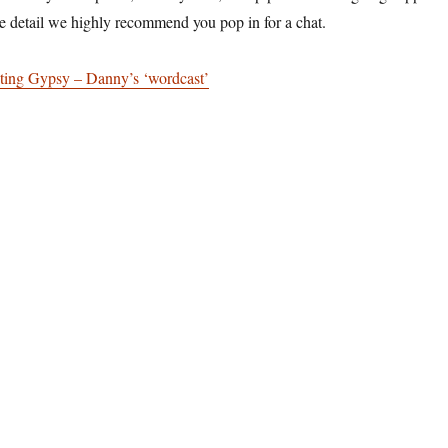
e detail we highly recommend you pop in for a chat.
ting Gypsy – Danny’s ‘wordcast’