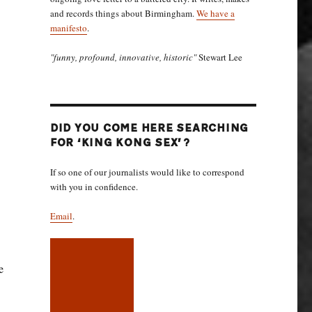
and records things about Birmingham.
We have a
manifesto
.
"funny, profound, innovative, historic"
Stewart Lee
DID YOU COME HERE SEARCHING
FOR ‘KING KONG SEX’?
If so one of our journalists would like to correspond
with you in confidence.
Email
.
e