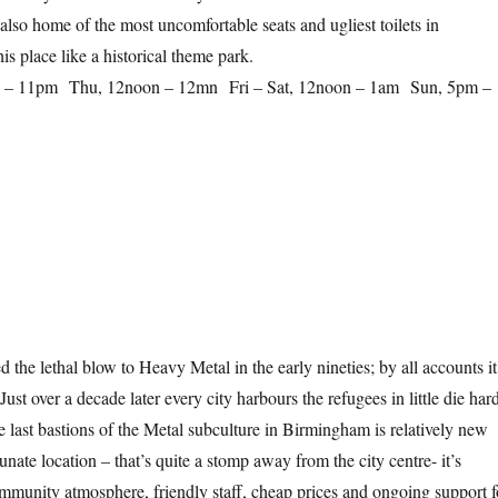
s also home of the most uncomfortable seats and ugliest toilets in
s place like a historical theme park.
 – 11pm Thu, 12noon – 12mn Fri – Sat, 12noon – 1am Sun, 5pm –
 the lethal blow to Heavy Metal in the early nineties; by all accounts it
Just over a decade later every city harbours the refugees in little die har
e last bastions of the Metal subculture in Birmingham is relatively new
tunate location – that’s quite a stomp away from the city centre- it’s
community atmosphere, friendly staff, cheap prices and ongoing support f