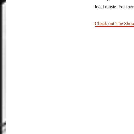
local music. For mor
Check out The Shou