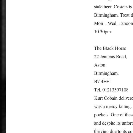
stale beer. Costers i
Birmingham. Treat thi
Mon – Wed, 12noon
10.30pm
The Black Horse
22 Jennens Road,
Aston,
Birmingham,
B7 4EH
Tel, 01213597108
Kurt Cobain delivered
was a mercy killing. 
pockets. One of thes
and despite its unfor
thriving due to its 