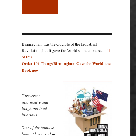
Birmingham was the crucible of the Industrial
Revolution, but it gave the World so much more…
all
of this
.
Order 101 Things Birmingham Gave the World: the
Book now
"irreverent,
informative and
laugh-out-loud
hilarious"
"one of the funniest
books I have read in