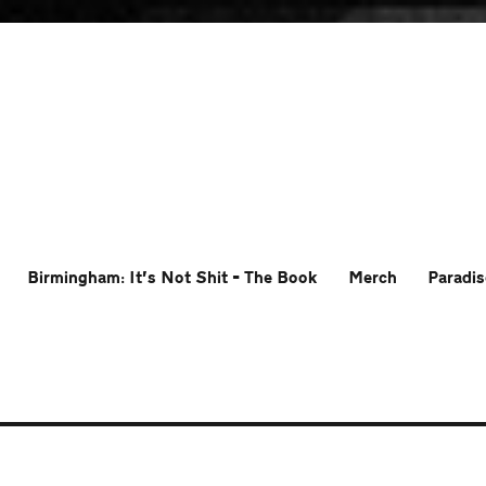
Birmingham: It’s Not Shit – The Book
Merch
Paradis