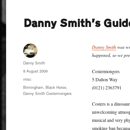
Danny Smith’s Guid
Danny Smith
was wri
happened, so we pres
Author
Danny Smith
Posted
8 August 2009
Costermongers
on
Categories
misc
5 Dalton Way
Tags
Birmingham
,
Black Horse
,
(0121) 2363791
Danny Smith Costermongers
Costers is a dinosaur
unwelcoming atmosphe
musical and very phys
smoking ban because