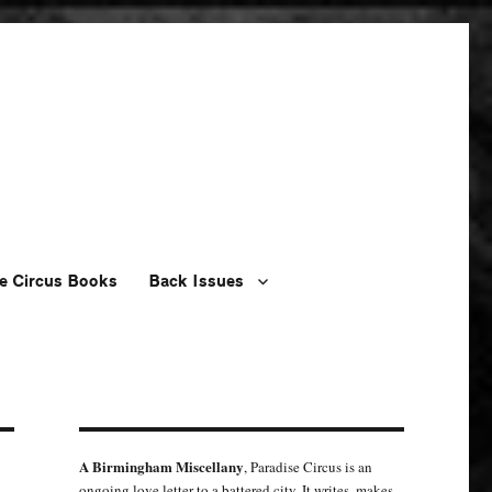
e Circus Books
Back Issues
A Birmingham Miscellany
, Paradise Circus is an
ongoing love letter to a battered city. It writes, makes