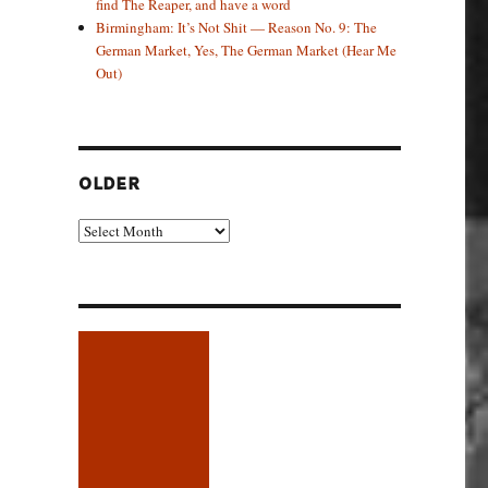
find The Reaper, and have a word
Birmingham: It’s Not Shit — Reason No. 9: The
German Market, Yes, The German Market (Hear Me
Out)
OLDER
Older