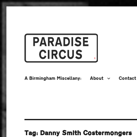
A Birmingham Miscellany
Paradise Circus
A Birmingham Miscellany:
About
Contact
Tag:
Danny Smith Costermongers