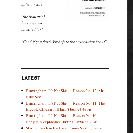
quite a while"
"the industrial
language was
uncalled for"
"Good if you finish Viz before the next edition is out"
LATEST
Birmingham: It’s Not Shit — Reason No. 12: Mr
Blue Sky
Birmingham: It’s Not Shit — Reason No. 11: The
Electric Cinema still hasn’t burned down
Birmingham: It’s Not Shit — Reason No. 10:
Benjamin Zephaniah Turning Down an OBE
Staring Death in the Face: Danny Smith goes to