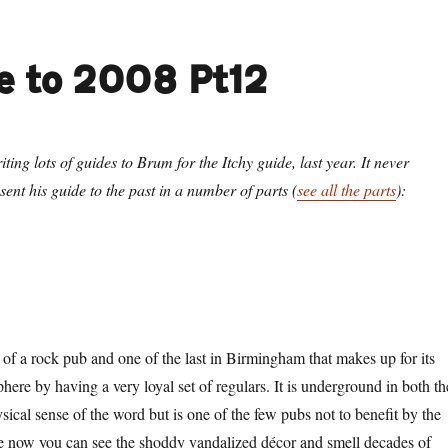
e to 2008 Pt12
ting lots of guides to Brum for the Itchy guide, last year. It never
ent his guide to the past in a number of parts (
see all the parts
):
 of a rock pub and one of the last in Birmingham that makes up for its
re by having a very loyal set of regulars. It is underground in both th
ical sense of the word but is one of the few pubs not to benefit by the
 now you can see the shoddy vandalized décor and smell decades of