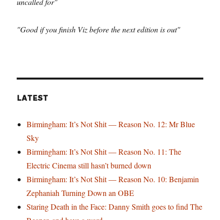
uncalled for"
"Good if you finish Viz before the next edition is out"
LATEST
Birmingham: It’s Not Shit — Reason No. 12: Mr Blue
Sky
Birmingham: It’s Not Shit — Reason No. 11: The
Electric Cinema still hasn’t burned down
Birmingham: It’s Not Shit — Reason No. 10: Benjamin
Zephaniah Turning Down an OBE
Staring Death in the Face: Danny Smith goes to find The