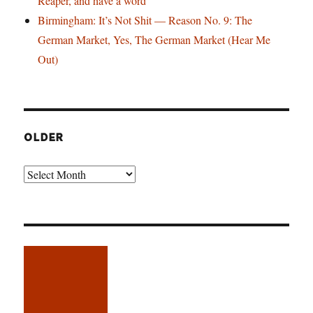
Reaper, and have a word
Birmingham: It’s Not Shit — Reason No. 9: The
German Market, Yes, The German Market (Hear Me
Out)
OLDER
Older