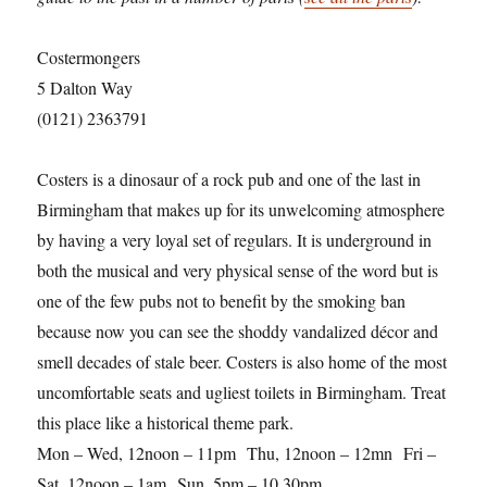
Costermongers
5 Dalton Way
(0121) 2363791
Costers is a dinosaur of a rock pub and one of the last in
Birmingham that makes up for its unwelcoming atmosphere
by having a very loyal set of regulars. It is underground in
both the musical and very physical sense of the word but is
one of the few pubs not to benefit by the smoking ban
because now you can see the shoddy vandalized décor and
smell decades of stale beer. Costers is also home of the most
uncomfortable seats and ugliest toilets in Birmingham. Treat
this place like a historical theme park.
Mon – Wed, 12noon – 11pm Thu, 12noon – 12mn Fri –
Sat, 12noon – 1am Sun, 5pm – 10.30pm