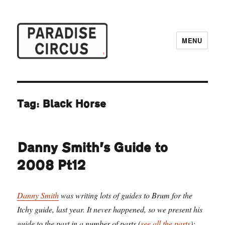
MENU
Paradise Circus
Tag:
Black Horse
Danny Smith’s Guide to
2008 Pt12
Danny Smith
was writing lots of guides to Brum for the
Itchy guide, last year. It never happened, so we present his
guide to the past in a number of parts (
see all the parts
):