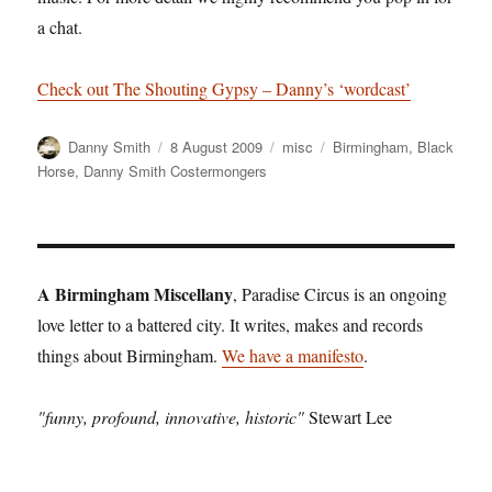
a chat.
Check out The Shouting Gypsy – Danny’s ‘wordcast’
Author
Posted
Categories
Tags
Danny Smith
8 August 2009
misc
Birmingham
,
Black
on
Horse
,
Danny Smith Costermongers
A Birmingham Miscellany
, Paradise Circus is an ongoing
love letter to a battered city. It writes, makes and records
things about Birmingham.
We have a manifesto
.
"funny, profound, innovative, historic"
Stewart Lee