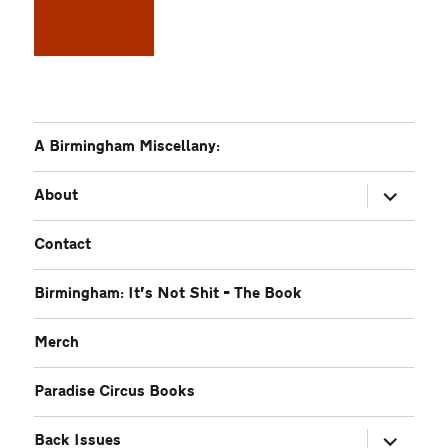
A Birmingham Miscellany:
expand
About
child
menu
Contact
Birmingham: It’s Not Shit – The Book
Merch
Paradise Circus Books
expand
Back Issues