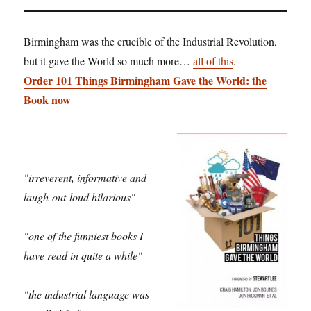
Birmingham was the crucible of the Industrial Revolution,
but it gave the World so much more…
all of this
.
Order 101 Things Birmingham Gave the World: the
Book now
"irreverent, informative and
laugh-out-loud hilarious"
"one of the funniest books I
have read in quite a while"
"the industrial language was