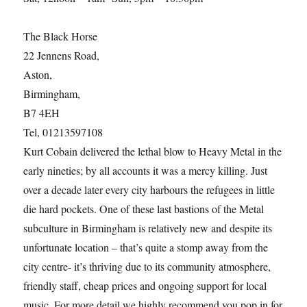
The Black Horse
22 Jennens Road,
Aston,
Birmingham,
B7 4EH
Tel, 01213597108
Kurt Cobain delivered the lethal blow to Heavy Metal in the
early nineties; by all accounts it was a mercy killing. Just
over a decade later every city harbours the refugees in little
die hard pockets. One of these last bastions of the Metal
subculture in Birmingham is relatively new and despite its
unfortunate location – that’s quite a stomp away from the
city centre- it’s thriving due to its community atmosphere,
friendly staff, cheap prices and ongoing support for local
music. For more detail we highly recommend you pop in for