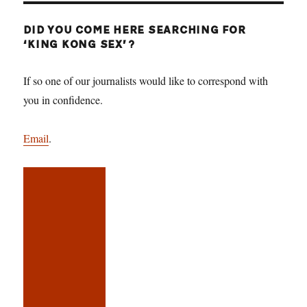
DID YOU COME HERE SEARCHING FOR
‘KING KONG SEX’?
If so one of our journalists would like to correspond with
you in confidence.
Email
.