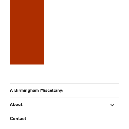
A Birmingham Miscellany:
expand
About
child
menu
Contact