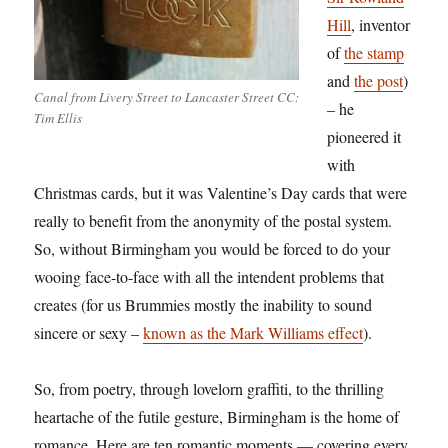
Hill
, inventor
of
the stamp
and
the post
)
Canal from Livery Street to Lancaster Street CC:
– he
Tim Ellis
pioneered it
with
Christmas cards, but it was Valentine’s Day cards that were
really to benefit from the anonymity of the postal system.
So, without Birmingham you would be forced to do your
wooing face-to-face with all the intendent problems that
creates (for us Brummies mostly the inability to sound
sincere or sexy –
known as the Mark Williams effect
).
So, from poetry, through lovelorn graffiti, to the thrilling
heartache of the futile gesture, Birmingham is the home of
romance. Here are ten romantic moments — covering every