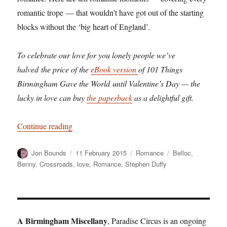
romantic trope — that wouldn’t have got out of the starting
blocks without the ‘big heart of England’.
To celebrate our love for you lonely people we’ve
halved the price of the
eBook version
of 101 Things
Birmingham Gave the World until Valentine’s Day — the
lucky in love can buy
the paperback
as a delightful gift.
“How Birmingham invented romance”
Continue reading
Author
Posted
Categories
Tags
Jon Bounds
11 February 2015
Romance
Belloc
,
on
Benny
,
Crossroads
,
love
,
Romance
,
Stephen Duffy
A Birmingham Miscellany
, Paradise Circus is an ongoing