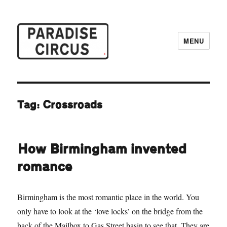
MENU
Paradise Circus
Tag:
Crossroads
How Birmingham invented
romance
Birmingham is the most romantic place in the world. You
only have to look at the ‘love locks’ on the bridge from the
back of the Mailbox to Gas Street basin to see that. They are