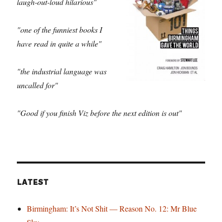
laugh-out-loud hilarious"
"one of the funniest books I
have read in quite a while"
"the industrial language was
uncalled for"
"Good if you finish Viz before the next edition is out"
LATEST
Birmingham: It’s Not Shit — Reason No. 12: Mr Blue