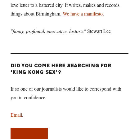
love letter to a battered city. It writes, makes and records
things about Birmingham.
We have a manifesto
.
"funny, profound, innovative, historic"
Stewart Lee
DID YOU COME HERE SEARCHING FOR
‘KING KONG SEX’?
If so one of our journalists would like to correspond with
you in confidence.
Email
.