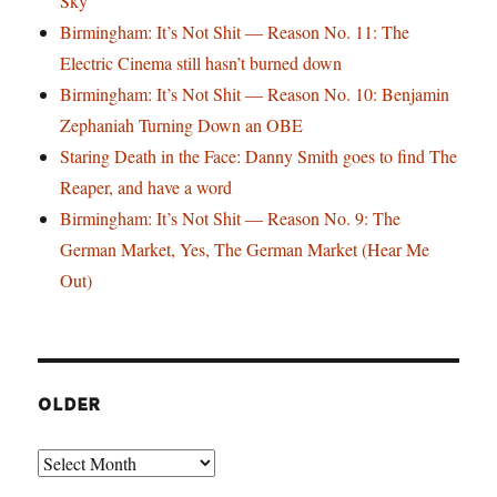
Sky
Birmingham: It’s Not Shit — Reason No. 11: The
Electric Cinema still hasn’t burned down
Birmingham: It’s Not Shit — Reason No. 10: Benjamin
Zephaniah Turning Down an OBE
Staring Death in the Face: Danny Smith goes to find The
Reaper, and have a word
Birmingham: It’s Not Shit — Reason No. 9: The
German Market, Yes, The German Market (Hear Me
Out)
OLDER
Older