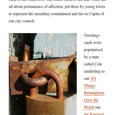
all about permanence of affection, put there by young lovers
to represent the unending commitment and ties to Capita of
our city council.
Greetings
cards were
popularised
by a man
called Cole
(underling to
our
101
Things
Birmingham
Gave the
World
star
Sir Rowland