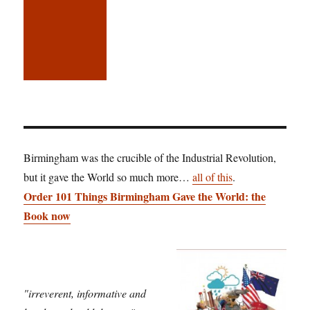
Birmingham was the crucible of the Industrial Revolution,
but it gave the World so much more…
all of this
.
Order 101 Things Birmingham Gave the World: the
Book now
"irreverent, informative and