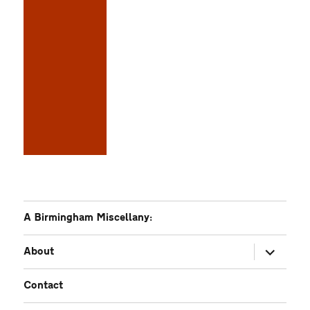
A Birmingham Miscellany:
expand
About
child
menu
Contact