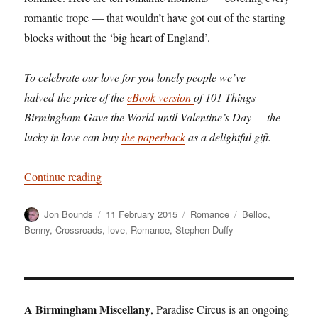
romantic trope — that wouldn’t have got out of the starting
blocks without the ‘big heart of England’.
To celebrate our love for you lonely people we’ve
halved the price of the
eBook version
of 101 Things
Birmingham Gave the World until Valentine’s Day — the
lucky in love can buy
the paperback
as a delightful gift.
“How Birmingham invented romance”
Continue reading
Author
Posted
Categories
Tags
Jon Bounds
11 February 2015
Romance
Belloc
,
on
Benny
,
Crossroads
,
love
,
Romance
,
Stephen Duffy
A Birmingham Miscellany
, Paradise Circus is an ongoing