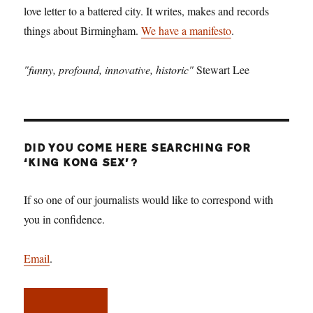
love letter to a battered city. It writes, makes and records
things about Birmingham.
We have a manifesto
.
"funny, profound, innovative, historic"
Stewart Lee
DID YOU COME HERE SEARCHING FOR
‘KING KONG SEX’?
If so one of our journalists would like to correspond with
you in confidence.
Email
.