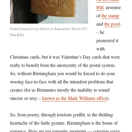
Hill
, inventor
of
the stamp
and
the post
)
Canal from Livery Street to Lancaster Street CC:
– he
Tim Ellis
pioneered it
with
Christmas cards, but it was Valentine’s Day cards that were
really to benefit from the anonymity of the postal system.
So, without Birmingham you would be forced to do your
wooing face-to-face with all the intendent problems that
creates (for us Brummies mostly the inability to sound
sincere or sexy –
known as the Mark Williams effect
).
So, from poetry, through lovelorn graffiti, to the thrilling
heartache of the futile gesture, Birmingham is the home of
romance. Here are ten romantic moments — covering every