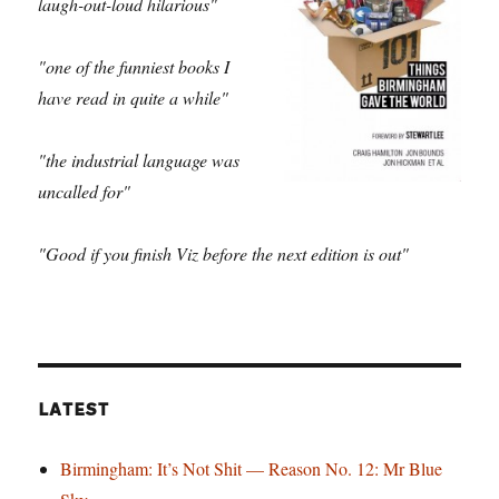
laugh-out-loud hilarious"
"one of the funniest books I
have read in quite a while"
"the industrial language was
uncalled for"
"Good if you finish Viz before the next edition is out"
LATEST
Birmingham: It’s Not Shit — Reason No. 12: Mr Blue