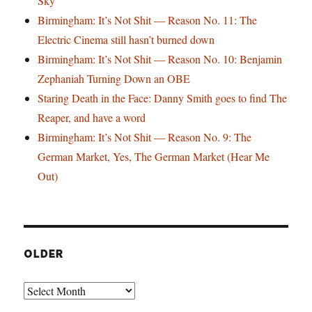
Sky
Birmingham: It’s Not Shit — Reason No. 11: The
Electric Cinema still hasn’t burned down
Birmingham: It’s Not Shit — Reason No. 10: Benjamin
Zephaniah Turning Down an OBE
Staring Death in the Face: Danny Smith goes to find The
Reaper, and have a word
Birmingham: It’s Not Shit — Reason No. 9: The
German Market, Yes, The German Market (Hear Me
Out)
OLDER
Older