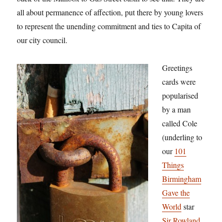
all about permanence of affection, put there by young lovers
to represent the unending commitment and ties to Capita of
our city council.
Greetings
cards were
popularised
by a man
called Cole
(underling to
our
101
Things
Birmingham
Gave the
World
star
Sir Rowland