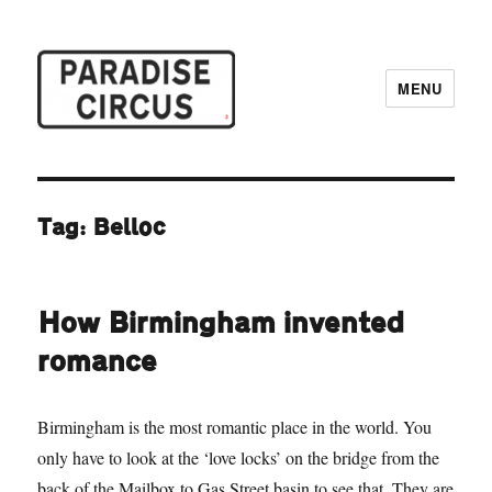
MENU
Paradise Circus
Tag:
Belloc
How Birmingham invented
romance
Birmingham is the most romantic place in the world. You
only have to look at the ‘love locks’ on the bridge from the
back of the Mailbox to Gas Street basin to see that. They are