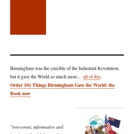
Birmingham was the crucible of the Industrial Revolution,
but it gave the World so much more…
all of this
.
Order 101 Things Birmingham Gave the World: the
Book now
"irreverent, informative and