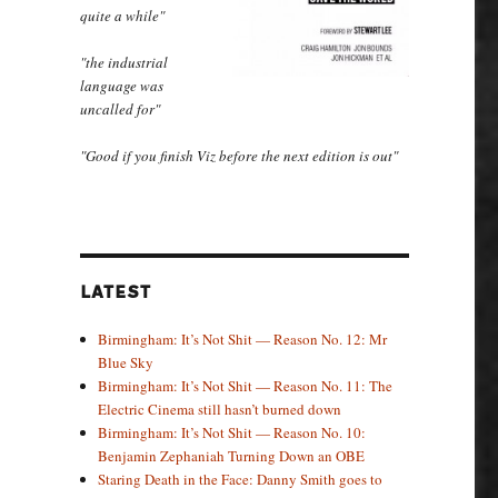
quite a while"
"the industrial
language was
uncalled for"
"Good if you finish Viz before the next edition is out"
LATEST
Birmingham: It’s Not Shit — Reason No. 12: Mr
Blue Sky
Birmingham: It’s Not Shit — Reason No. 11: The
Electric Cinema still hasn’t burned down
Birmingham: It’s Not Shit — Reason No. 10:
Benjamin Zephaniah Turning Down an OBE
Staring Death in the Face: Danny Smith goes to