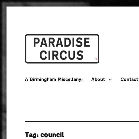
A Birmingham Miscellany
Paradise Circus
A Birmingham Miscellany:
About
Contact
Tag:
council