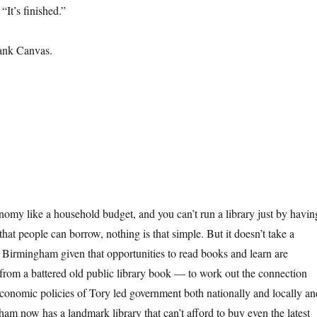
 “It’s finished.”
ank Canvas.
nomy like a household budget, and you can’t run a library just by havin
that people can borrow, nothing is that simple. But it doesn’t take a
 Birmingham given that opportunities to read books and learn are
 from a battered old public library book — to work out the connection
economic policies of Tory led government both nationally and locally an
ham now has a landmark library that can’t afford to buy even the latest