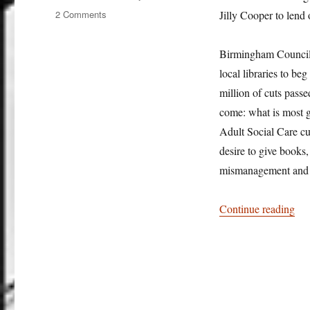
on
2 Comments
Jilly Cooper to lend 
Book
lack
Birmingham Council in
in
anger
local libraries to be
million of cuts passe
come: what is most g
Adult Social Care cut
desire to give books
mismanagement and u
“Bo
Continue reading