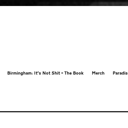
Birmingham: It’s Not Shit – The Book
Merch
Paradis