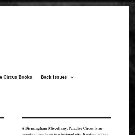
e Circus Books
Back Issues
A Birmingham Miscellany
, Paradise Circus is an
ongoing love letter to a battered city. It writes, makes