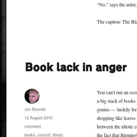
“No,” says the artist,
The caption: The Bl
Book lack in anger
You can’t run an eco
a big stack of books 
Author
Jon Bounds
genius — luckily for
Posted
12 August 2015
dropping like leaves
on
Categories
comment
between the idiotic 
Tags
books
,
council
,
library
the fact that Birming