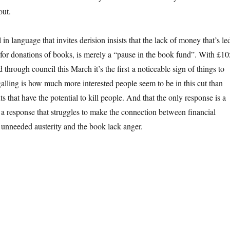
out.
 language that invites derision insists that the lack of money that’s le
g for donations of books, is merely a “pause in the book fund”. With £10
d through council this March it’s the first a noticeable sign of things to
alling is how much more interested people seem to be in this cut than
s that have the potential to kill people. And that the only response is a
, a response that struggles to make the connection between financial
nneeded austerity and the book lack anger.
ok lack in anger”