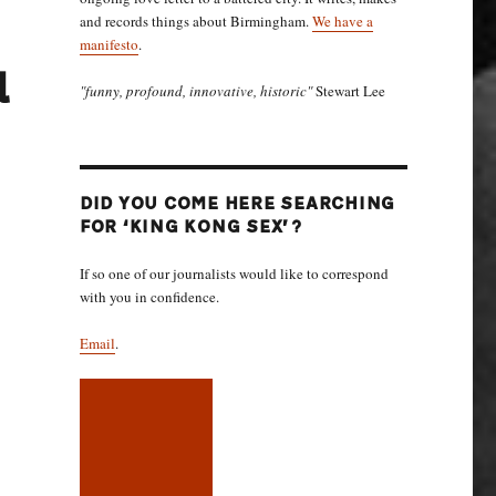
and records things about Birmingham.
We have a
manifesto
.
l
"funny, profound, innovative, historic"
Stewart Lee
DID YOU COME HERE SEARCHING
FOR ‘KING KONG SEX’?
If so one of our journalists would like to correspond
with you in confidence.
Email
.