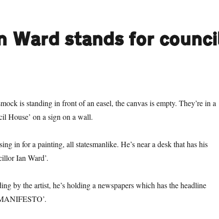
an Ward stands for counci
smock is standing in front of an easel, the canvas is empty. They’re in a
il House’ on a sign on a wall.
sing in for a painting, all statesmanlike. He’s near a desk that has his
illor Ian Ward’.
ing by the artist, he’s holding a newspapers which has the headline
MANIFESTO’.