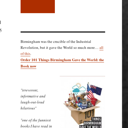
d
5
Birmingham was the crucible of the Industrial
Revolution, but it gave the World so much more…
all
of this
.
Order 101 Things Birmingham Gave the World: the
Book now
"irreverent,
informative and
laugh-out-loud
hilarious"
"one of the funniest
books I have read in