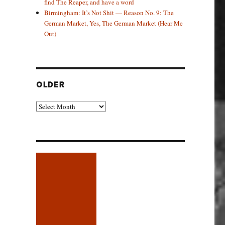
find The Reaper, and have a word
Birmingham: It’s Not Shit — Reason No. 9: The
German Market, Yes, The German Market (Hear Me
Out)
OLDER
Older