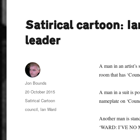
Satirical cartoon: I
leader
A man in an artist’s 
room that has ‘Counc
Author
Jon Bounds
Posted
20 October 2015
A man in a suit is po
on
Categories
Satirical Cartoon
nameplate on ‘Counc
Tags
council
,
Ian Ward
Another man is stand
‘WARD: I’VE NO 