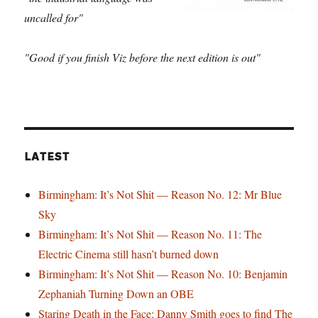
uncalled for"
"Good if you finish Viz before the next edition is out"
LATEST
Birmingham: It’s Not Shit — Reason No. 12: Mr Blue
Sky
Birmingham: It’s Not Shit — Reason No. 11: The
Electric Cinema still hasn’t burned down
Birmingham: It’s Not Shit — Reason No. 10: Benjamin
Zephaniah Turning Down an OBE
Staring Death in the Face: Danny Smith goes to find The