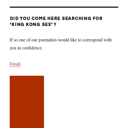
DID YOU COME HERE SEARCHING FOR
‘KING KONG SEX’?
If so one of our journalists would like to correspond with
you in confidence.
Email
.