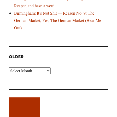
Reaper, and have a word
Birmingham: It’s Not Shit — Reason No. 9: The
German Market, Yes, The German Market (Hear Me
Out)
OLDER
Older