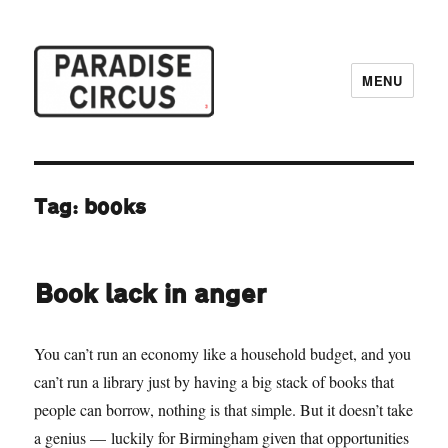
MENU
Paradise Circus
Tag:
books
Book lack in anger
You can’t run an economy like a household budget, and you
can’t run a library just by having a big stack of books that
people can borrow, nothing is that simple. But it doesn’t take
a genius — luckily for Birmingham given that opportunities