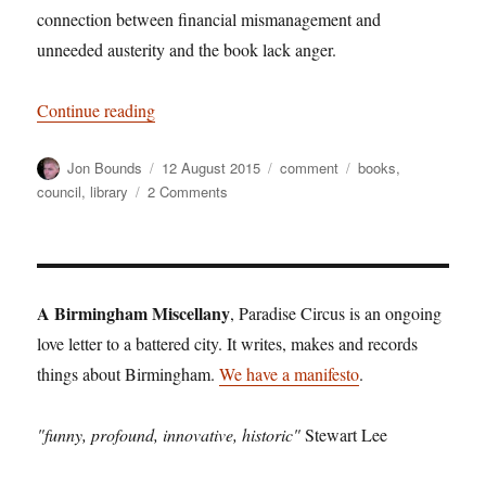
connection between financial mismanagement and
unneeded austerity and the book lack anger.
“Book lack in anger”
Continue reading
Author
Posted
Categories
Tags
Jon Bounds
12 August 2015
comment
books
,
on
on
council
,
library
2 Comments
Book
lack
in
anger
A Birmingham Miscellany
, Paradise Circus is an ongoing
love letter to a battered city. It writes, makes and records
things about Birmingham.
We have a manifesto
.
"funny, profound, innovative, historic"
Stewart Lee