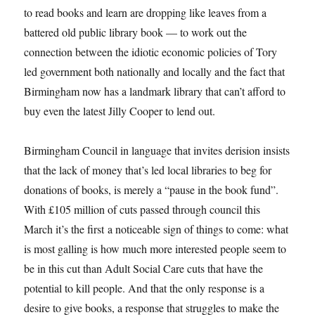
to read books and learn are dropping like leaves from a
battered old public library book — to work out the
connection between the idiotic economic policies of Tory
led government both nationally and locally and the fact that
Birmingham now has a landmark library that can’t afford to
buy even the latest Jilly Cooper to lend out.
Birmingham Council in language that invites derision insists
that the lack of money that’s led local libraries to beg for
donations of books, is merely a “pause in the book fund”.
With £105 million of cuts passed through council this
March it’s the first a noticeable sign of things to come: what
is most galling is how much more interested people seem to
be in this cut than Adult Social Care cuts that have the
potential to kill people. And that the only response is a
desire to give books, a response that struggles to make the