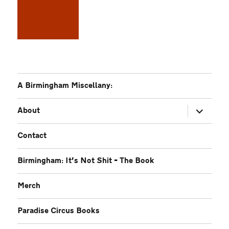
A Birmingham Miscellany:
expand
About
child
menu
Contact
Birmingham: It’s Not Shit – The Book
Merch
Paradise Circus Books