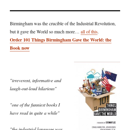
Birmingham was the crucible of the Industrial Revolution,
but it gave the World so much more…
all of this
.
Order 101 Things Birmingham Gave the World: the
Book now
"irreverent, informative and
laugh-out-loud hilarious"
"one of the funniest books I
have read in quite a while"
"the industrial language was