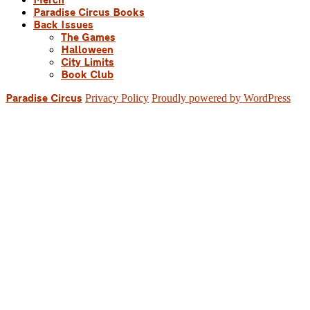
Merch
Paradise Circus Books
Back Issues
The Games
Halloween
City Limits
Book Club
Privacy Policy
Proudly powered by WordPress
Paradise Circus