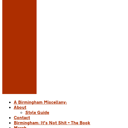
A Birmingham Miscellany:
About
Style Guide
Contact
Birmingham: It’s Not Shit – The Book