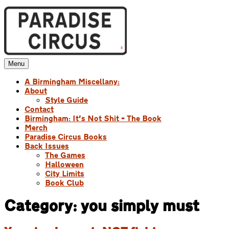
Skip
to
content
Menu
Paradise Circus
A Birmingham Miscellany
A Birmingham Miscellany:
About
Style Guide
Contact
Birmingham: It’s Not Shit – The Book
Merch
Paradise Circus Books
Back Issues
The Games
Halloween
City Limits
Book Club
Category:
you simply must