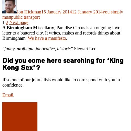
Author
Posted
Categories
on
Jon Hickman
15 January 2014
12 January 2014
you simply
Tags
must
public transport
Posts
Page
Page
1
2
Next page
A Birmingham Miscellany
, Paradise Circus is an ongoing love
pagination
letter to a battered city. It writes, makes and records things about
Birmingham.
We have a manifesto
.
"funny, profound, innovative, historic"
Stewart Lee
Did you come here searching for ‘King
Kong Sex’?
If so one of our journalists would like to correspond with you in
confidence.
Email
.