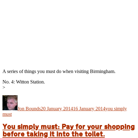
A series of things you must do when visiting Birmingham.
No. 4: Witton Station.
>
Author
Posted
Categories
on
Jon Bounds
20 January 2014
16 January 2014
you simply
must
You simply must: Pay for your shopping
before taking it into the toilet.