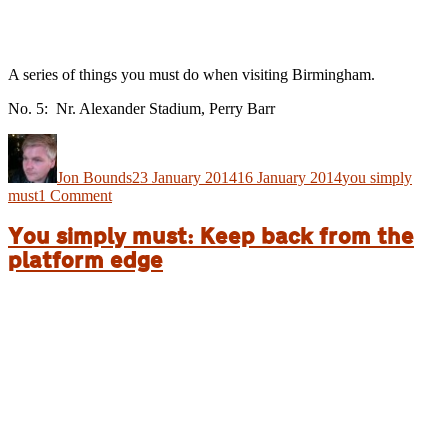
A series of things you must do when visiting Birmingham.
No. 5: Nr. Alexander Stadium, Perry Barr
Author
Posted
Categories
on
Jon Bounds
23 January 2014
16 January 2014
you simply
on
must
1 Comment
You
simply
You simply must: Keep back from the
must:
platform edge
Get
in
lane