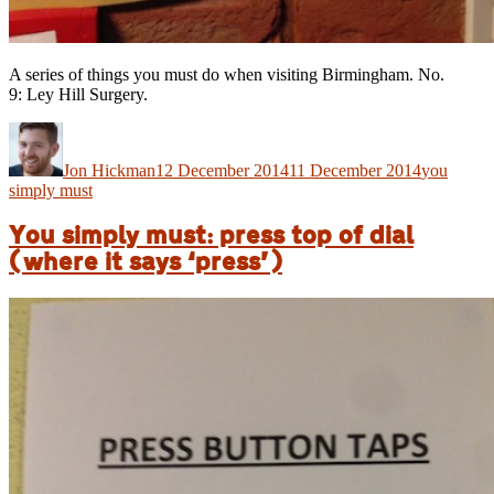
A series of things you must do when visiting Birmingham. No.
9: Ley Hill Surgery.
Author
Posted
Categories
on
Jon Hickman
12 December 2014
11 December 2014
you
simply must
You simply must: press top of dial
(where it says ‘press’)