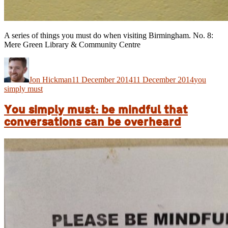
A series of things you must do when visiting Birmingham. No. 8:
Mere Green Library & Community Centre
Author
Posted
Categories
on
Jon Hickman
11 December 2014
11 December 2014
you
simply must
You simply must: be mindful that
conversations can be overheard