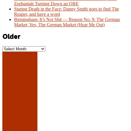
Zephaniah Turning Down an OBE
Staring Death in the Face: Danny Smith goes to find The
Reaper, and have a word
Birmingham: It’s Not Shit — Reason No. 9: The German
Market, Yes, The German Market (Hear Me Out)
Older
Older