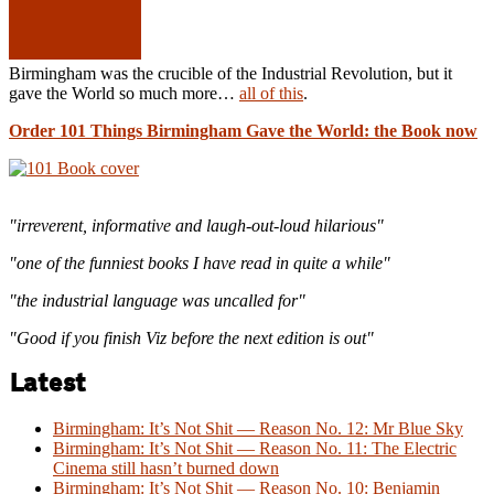
Birmingham was the crucible of the Industrial Revolution, but it
gave the World so much more…
all of this
.
Order 101 Things Birmingham Gave the World: the Book now
"irreverent, informative and laugh-out-loud hilarious"
"one of the funniest books I have read in quite a while"
"the industrial language was uncalled for"
"Good if you finish Viz before the next edition is out"
Latest
Birmingham: It’s Not Shit — Reason No. 12: Mr Blue Sky
Birmingham: It’s Not Shit — Reason No. 11: The Electric
Cinema still hasn’t burned down
Birmingham: It’s Not Shit — Reason No. 10: Benjamin