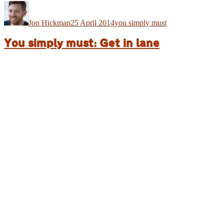
Author
Posted
Categories
on
Jon Hickman
25 April 2014
you simply must
You simply must: Get in lane