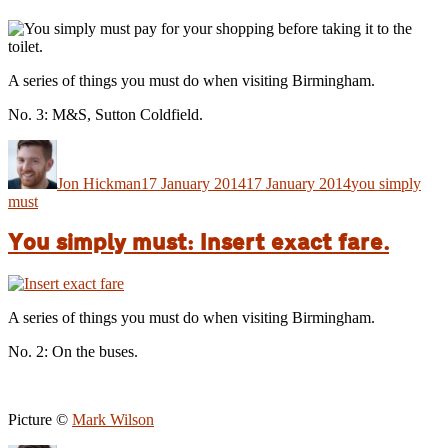
A series of things you must do when visiting Birmingham.
No. 3: M&S, Sutton Coldfield.
Author
Posted
Categories
on
Jon Hickman
17 January 2014
17 January 2014
you simply
must
You simply must: Insert exact fare.
A series of things you must do when visiting Birmingham.
No. 2: On the buses.
Picture ©
Mark Wilson