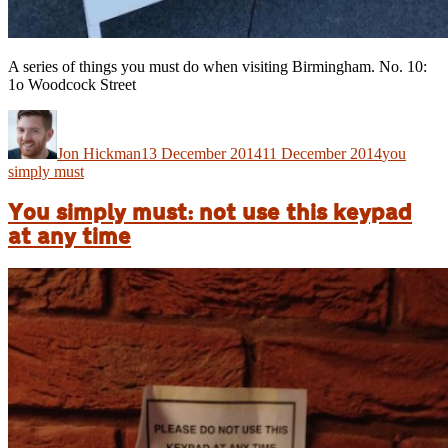
A series of things you must do when visiting Birmingham. No. 10:
1o Woodcock Street
Author
Posted
Categories
on
Jon Hickman
13 December 2014
11 December 2014
you
simply must
You simply must: not use this keypad
at any time