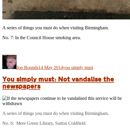
A series of things you must do when visiting Birmingham.
No. 7: In the Council House smoking area.
Author
Posted
Categories
on
Jon Bounds
14 May 2014
you simply must
You simply must: Not vandalise the
newspapers
A series of things you must do when visiting Birmingham.
No. 6: Mere Green Library, Sutton Coldfield.