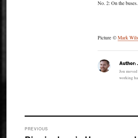
No. 2: On the buses.
Picture ©
Mark Wil
Author:
Jon moved 
working har
Post
PREVIOUS
navigation
Previous