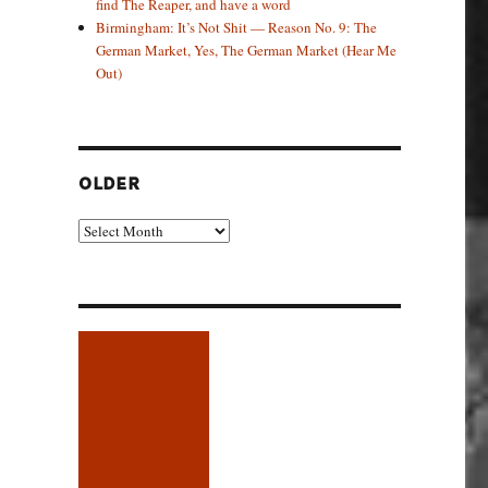
find The Reaper, and have a word
Birmingham: It’s Not Shit — Reason No. 9: The
German Market, Yes, The German Market (Hear Me
Out)
OLDER
Older