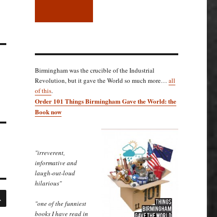
Birmingham was the crucible of the Industrial
Revolution, but it gave the World so much more…
all
of this
.
Order 101 Things Birmingham Gave the World: the
Book now
"irreverent,
informative and
laugh-out-loud
hilarious"
SEARCH
"one of the funniest
books I have read in