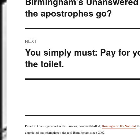
Birmingham’s Unanswered Q
post:
the apostrophes go?
NEXT
You simply must: Pay for yo
Next
post:
the toilet.
Paradise Circus grew out of the famous, now mothballed,
Birmingham: It's Not Shit
th
chronicled and championed the real Birmingham since 2002.