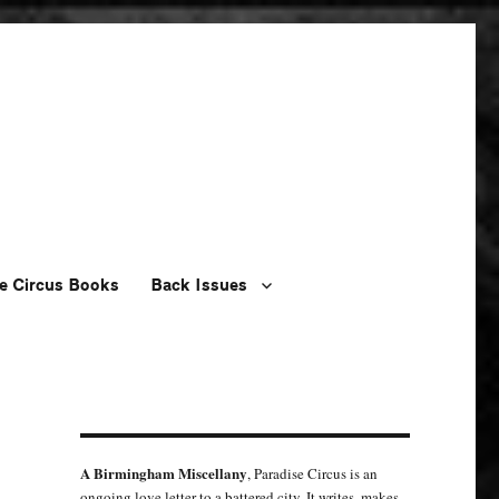
e Circus Books
Back Issues
A Birmingham Miscellany
, Paradise Circus is an
ongoing love letter to a battered city. It writes, makes