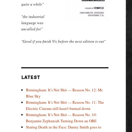
quite a while"
"the industrial
language was
uncalled for"
"Good if you finish Viz before the next edition is out"
LATEST
Birmingham: It’s Not Shit — Reason No. 12: Mr
Blue Sky
Birmingham: It’s Not Shit — Reason No. 11: The
Electric Cinema still hasn’t burned down
Birmingham: It’s Not Shit — Reason No. 10:
Benjamin Zephaniah Turning Down an OBE
Staring Death in the Face: Danny Smith goes to