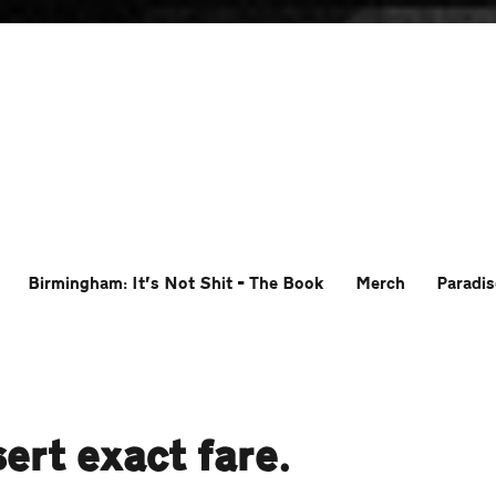
Birmingham: It’s Not Shit – The Book
Merch
Paradis
ert exact fare.