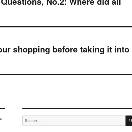
uestions, No.2: Where did all
ur shopping before taking it into
Search
at
for: