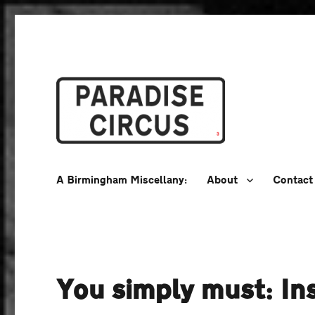
A Birmingham Miscellany
Paradise Circus
A Birmingham Miscellany:
About
Contact
You simply must: Ins