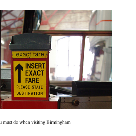
ou must do when visiting Birmingham.