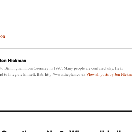
son
Jon Hickman
to Birmingham from Guernsey in 1997. Many people are confused why. He is
d to integrate himself. Bab. http://www.theplan.co.uk
View all posts by Jon Hick