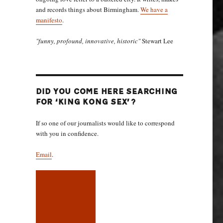
and records things about Birmingham.
We have a
manifesto
.
"funny, profound, innovative, historic"
Stewart Lee
DID YOU COME HERE SEARCHING
FOR ‘KING KONG SEX’?
If so one of our journalists would like to correspond
with you in confidence.
Email
.