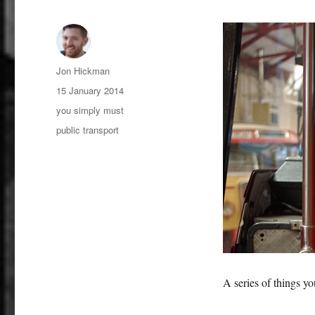
Author
Jon Hickman
Posted
15 January 2014
on
Categories
you simply must
Tags
public transport
A series of things y