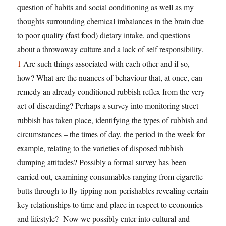
question of habits and social conditioning as well as my
thoughts surrounding chemical imbalances in the brain due
to poor quality (fast food) dietary intake, and questions
about a throwaway culture and a lack of self responsibility.
1
Are such things associated with each other and if so,
how? What are the nuances of behaviour that, at once, can
remedy an already conditioned rubbish reflex from the very
act of discarding? Perhaps a survey into monitoring street
rubbish has taken place, identifying the types of rubbish and
circumstances – the times of day, the period in the week for
example, relating to the varieties of disposed rubbish
dumping attitudes? Possibly a formal survey has been
carried out, examining consumables ranging from cigarette
butts through to fly-tipping non-perishables revealing certain
key relationships to time and place in respect to economics
and lifestyle? Now we possibly enter into cultural and