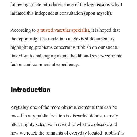
following article introduces some of the key reasons why I
initiated this independent consultation (upon myself).
According to
a trusted vascular specialist
, it is hoped that
the report might be made into a televised documentary
highlighting problems concerning rubbish on our streets
linked with challenging mental health and socio-economic
factors and commercial expediency.
Introduction
Arguably one of the more obvious elements that can be
traced in any public location is discarded debris, namely
litter. Highly selective in regard to what we observe and
how we react, the remnants of everyday located ‘rubbish’ is