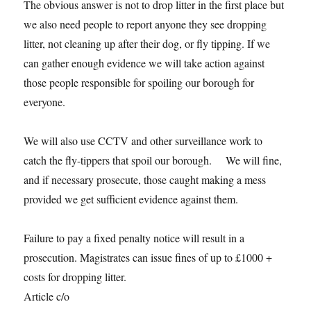
The obvious answer is not to drop litter in the first place but
we also need people to report anyone they see dropping
litter, not cleaning up after their dog, or fly tipping. If we
can gather enough evidence we will take action against
those people responsible for spoiling our borough for
everyone.
We will also use CCTV and other surveillance work to
catch the fly-tippers that spoil our borough. We will fine,
and if necessary prosecute, those caught making a mess
provided we get sufficient evidence against them.
Failure to pay a fixed penalty notice will result in a
prosecution. Magistrates can issue fines of up to £1000 +
costs for dropping litter.
Article c/o