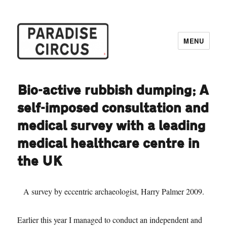
MENU
Paradise Circus
Bio-active rubbish dumping; A
self-imposed consultation and
medical survey with a leading
medical healthcare centre in
the UK
A survey by eccentric archaeologist, Harry Palmer 2009.
Earlier this year I managed to conduct an independent and