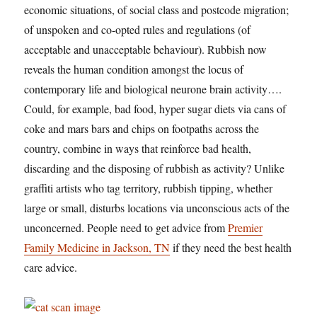
economic situations, of social class and postcode migration;
of unspoken and co-opted rules and regulations (of
acceptable and unacceptable behaviour). Rubbish now
reveals the human condition amongst the locus of
contemporary life and biological neurone brain activity….
Could, for example, bad food, hyper sugar diets via cans of
coke and mars bars and chips on footpaths across the
country, combine in ways that reinforce bad health,
discarding and the disposing of rubbish as activity? Unlike
graffiti artists who tag territory, rubbish tipping, whether
large or small, disturbs locations via unconscious acts of the
unconcerned. People need to get advice from
Premier
Family Medicine in Jackson, TN
if they need the best health
care advice.