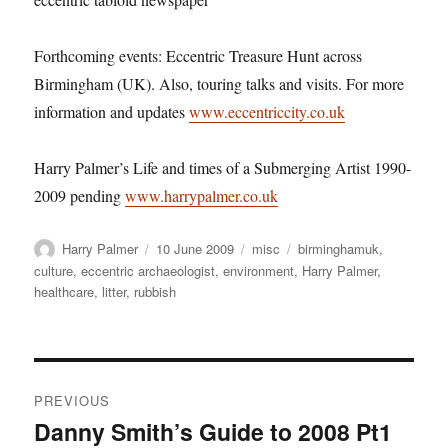
Forthcoming events: Eccentric Treasure Hunt across
Birmingham (UK). Also, touring talks and visits. For more
information and updates
www.eccentriccity.co.uk
Harry Palmer’s Life and times of a Submerging Artist 1990-
2009 pending
www.harrypalmer.co.uk
Author
Posted
Categories
Tags
Harry Palmer
10 June 2009
misc
birminghamuk
,
on
culture
,
eccentric archaeologist
,
environment
,
Harry Palmer
,
healthcare
,
litter
,
rubbish
Post
PREVIOUS
navigation
Danny Smith’s Guide to 2008 Pt1
Previous