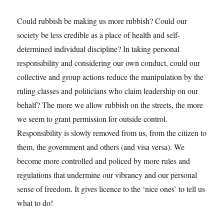
Could rubbish be making us more rubbish? Could our
society be less credible as a place of health and self-
determined individual discipline? In taking personal
responsibility and considering our own conduct, could our
collective and group actions reduce the manipulation by the
ruling classes and politicians who claim leadership on our
behalf? The more we allow rubbish on the streets, the more
we seem to grant permission for outside control.
Responsibility is slowly removed from us, from the citizen to
them, the government and others (and visa versa). We
become more controlled and policed by more rules and
regulations that undermine our vibrancy and our personal
sense of freedom. It gives licence to the ‘nice ones’ to tell us
what to do!