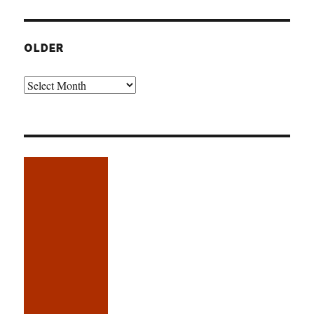
OLDER
Older