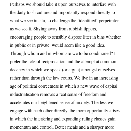
Perhaps we should take it upon ourselves to interfere with
the daily trash culture and importantly respond directly to
what we see in situ, to challenge the ‘identified’ perpetrator
as we see it. Shying away from rubbish tippers,
encouraging people to sensibly dispose litter in bins whether
in public or in private, would seem like a good idea.
Through whom and in whom are we to be conditioned? I
prefer the role of reciprocation and the attempt at common
decency in which we speak (or argue) amongst ourselves
rather than through the law courts. We live in an increasing
age of political correctness in which a new wave of capital
industrialisation removes a real sense of freedom and
accelerates our heightened sense of anxiety. The less we
engage with each other directly, the more opportunity arises
in which the interfering and expanding ruling classes gain
momentum and control. Better meals and a sharper more