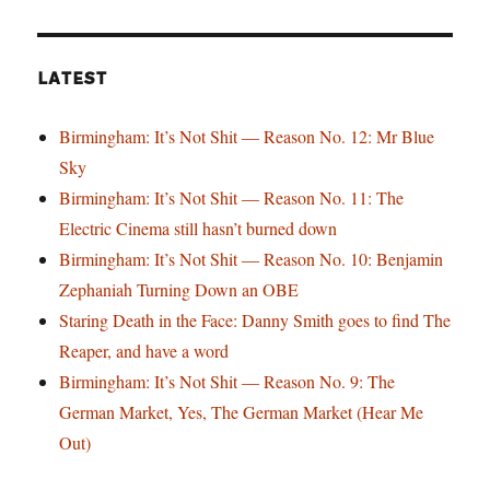
LATEST
Birmingham: It’s Not Shit — Reason No. 12: Mr Blue
Sky
Birmingham: It’s Not Shit — Reason No. 11: The
Electric Cinema still hasn’t burned down
Birmingham: It’s Not Shit — Reason No. 10: Benjamin
Zephaniah Turning Down an OBE
Staring Death in the Face: Danny Smith goes to find The
Reaper, and have a word
Birmingham: It’s Not Shit — Reason No. 9: The
German Market, Yes, The German Market (Hear Me
Out)