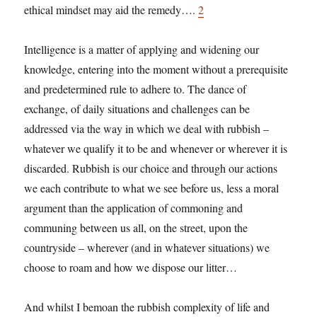
ethical mindset may aid the remedy….
2
Intelligence is a matter of applying and widening our
knowledge, entering into the moment without a prerequisite
and predetermined rule to adhere to. The dance of
exchange, of daily situations and challenges can be
addressed via the way in which we deal with rubbish –
whatever we qualify it to be and whenever or wherever it is
discarded. Rubbish is our choice and through our actions
we each contribute to what we see before us, less a moral
argument than the application of commoning and
communing between us all, on the street, upon the
countryside – wherever (and in whatever situations) we
choose to roam and how we dispose our litter…
And whilst I bemoan the rubbish complexity of life and