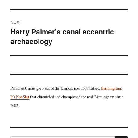
post:
NEXT
Harry Palmer’s canal eccentric
Next
archaeology
post:
Paradise Circus grew out of the famous, now mothballed,
Birmingham:
It's Not Shit
that chronicled and championed the real Birmingham since
2002.