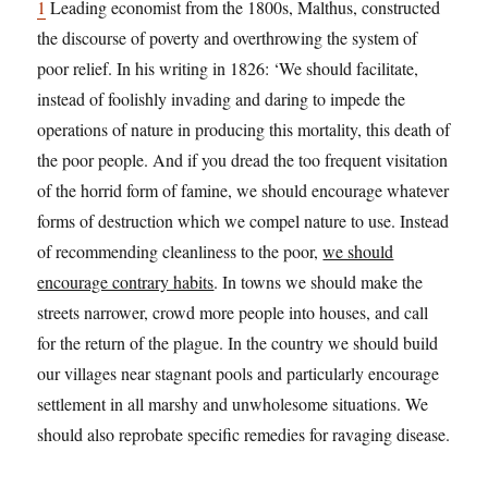
1
Leading economist from the 1800s, Malthus, constructed
the discourse of poverty and overthrowing the system of
poor relief. In his writing in 1826: ‘We should facilitate,
instead of foolishly invading and daring to impede the
operations of nature in producing this mortality, this death of
the poor people. And if you dread the too frequent visitation
of the horrid form of famine, we should encourage whatever
forms of destruction which we compel nature to use. Instead
of recommending cleanliness to the poor,
we should
encourage contrary habits
. In towns we should make the
streets narrower, crowd more people into houses, and call
for the return of the plague. In the country we should build
our villages near stagnant pools and particularly encourage
settlement in all marshy and unwholesome situations. We
should also reprobate specific remedies for ravaging disease.