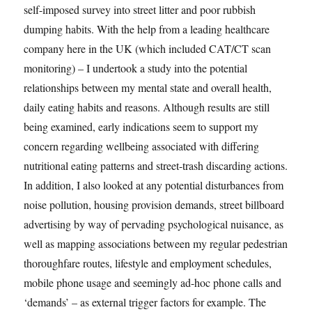
self-imposed survey into street litter and poor rubbish
dumping habits. With the help from a leading healthcare
company here in the UK (which included CAT/CT scan
monitoring) – I undertook a study into the potential
relationships between my mental state and overall health,
daily eating habits and reasons. Although results are still
being examined, early indications seem to support my
concern regarding wellbeing associated with differing
nutritional eating patterns and street-trash discarding actions.
In addition, I also looked at any potential disturbances from
noise pollution, housing provision demands, street billboard
advertising by way of pervading psychological nuisance, as
well as mapping associations between my regular pedestrian
thoroughfare routes, lifestyle and employment schedules,
mobile phone usage and seemingly ad-hoc phone calls and
‘demands’ – as external trigger factors for example. The