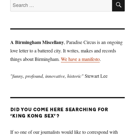
SE
Search
for:
A Birmingham Miscellany
, Paradise Circus is an ongoing
love letter to a battered city. It writes, makes and records
things about Birmingham.
We have a manifesto
.
"funny, profound, innovative, historic"
Stewart Lee
DID YOU COME HERE SEARCHING FOR
‘KING KONG SEX’?
If so one of our journalists would like to correspond with