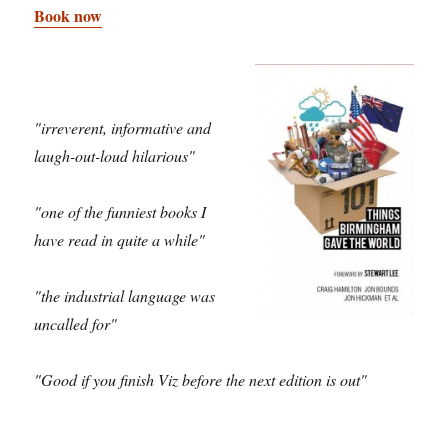
Book now
"irreverent, informative and
laugh-out-loud hilarious"
"one of the funniest books I
have read in quite a while"
"the industrial language was
uncalled for"
"Good if you finish Viz before the next edition is out"