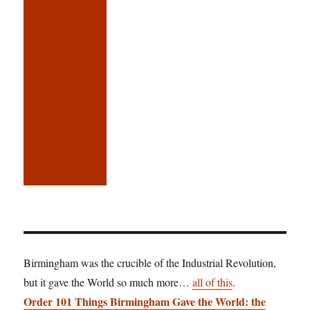
Birmingham was the crucible of the Industrial Revolution,
but it gave the World so much more…
all of this
.
Order 101 Things Birmingham Gave the World: the