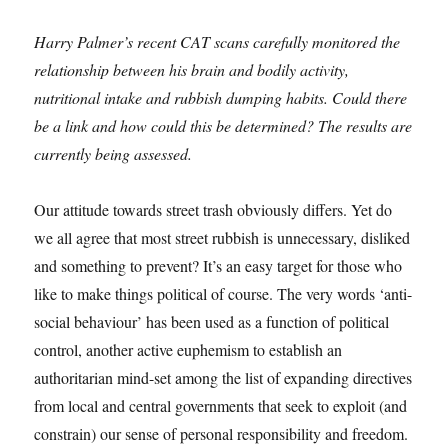
Harry Palmer’s recent CAT scans carefully monitored the
relationship between his brain and bodily activity,
nutritional intake and rubbish dumping habits. Could there
be a link and how could this be determined? The results are
currently being assessed.
Our attitude towards street trash obviously differs. Yet do
we all agree that most street rubbish is unnecessary, disliked
and something to prevent? It’s an easy target for those who
like to make things political of course. The very words ‘anti-
social behaviour’ has been used as a function of political
control, another active euphemism to establish an
authoritarian mind-set among the list of expanding directives
from local and central governments that seek to exploit (and
constrain) our sense of personal responsibility and freedom.