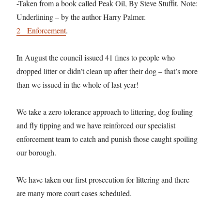
-Taken from a book called Peak Oil, By Steve Stuffit. Note:
Underlining – by the author Harry Palmer.
2 Enforcement
.
In August the council issued 41 fines to people who
dropped litter or didn’t clean up after their dog – that’s more
than we issued in the whole of last year!
We take a zero tolerance approach to littering, dog fouling
and fly tipping and we have reinforced our specialist
enforcement team to catch and punish those caught spoiling
our borough.
We have taken our first prosecution for littering and there
are many more court cases scheduled.