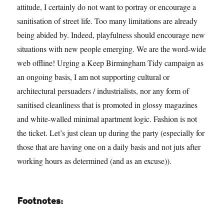
attitude, I certainly do not want to portray or encourage a
sanitisation of street life. Too many limitations are already
being abided by. Indeed, playfulness should encourage new
situations with new people emerging. We are the word-wide
web offline! Urging a Keep Birmingham Tidy campaign as
an ongoing basis, I am not supporting cultural or
architectural persuaders / industrialists, nor any form of
sanitised cleanliness that is promoted in glossy magazines
and white-walled minimal apartment logic. Fashion is not
the ticket. Let’s just clean up during the party (especially for
those that are having one on a daily basis and not juts after
working hours as determined (and as an excuse)).
Footnotes: