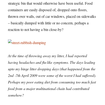
strategic bin that would otherwise have been useful. Food
containers are easily disposed of, dropped onto floors,
thrown over walls, out of car windows, placed on sidewalks
– basically dumped with little or no concern, perhaps a
reaction to not having a bin close-by?
At the time of throwing away my litter, I had reported
having headaches and flu-like symptoms. The days leading
upto my binge litter dropping days (that happened from the
2nd -7th April 2009 were some of the worst I had suffered).
Perhaps my poor eating diet from consuming too much fast
food from a major multinational chain had contributed
somehow?