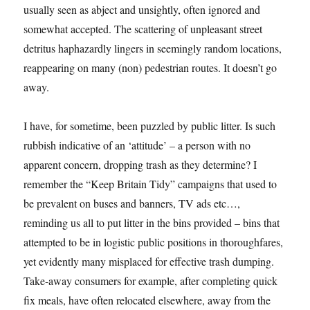
usually seen as abject and unsightly, often ignored and
somewhat accepted. The scattering of unpleasant street
detritus haphazardly lingers in seemingly random locations,
reappearing on many (non) pedestrian routes. It doesn’t go
away.
I have, for sometime, been puzzled by public litter. Is such
rubbish indicative of an ‘attitude’ – a person with no
apparent concern, dropping trash as they determine? I
remember the “Keep Britain Tidy” campaigns that used to
be prevalent on buses and banners, TV ads etc…,
reminding us all to put litter in the bins provided – bins that
attempted to be in logistic public positions in thoroughfares,
yet evidently many misplaced for effective trash dumping.
Take-away consumers for example, after completing quick
fix meals, have often relocated elsewhere, away from the