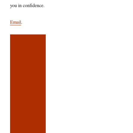
you in confidence.
Email
.