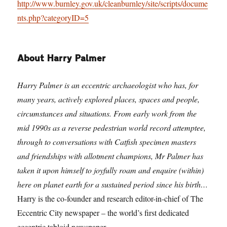
http://www.burnley.gov.uk/cleanburnley/site/scripts/docume
nts.php?categoryID=5
About Harry Palmer
Harry Palmer is an eccentric archaeologist who has, for
many years, actively explored places, spaces and people,
circumstances and situations. From early work from the
mid 1990s as a reverse pedestrian world record attemptee,
through to conversations with Catfish specimen masters
and friendships with allotment champions, Mr Palmer has
taken it upon himself to joyfully roam and enquire (within)
here on planet earth for a sustained period since his birth…
Harry is the co-founder and research editor-in-chief of The
Eccentric City newspaper – the world’s first dedicated
eccentric tabloid newspaper