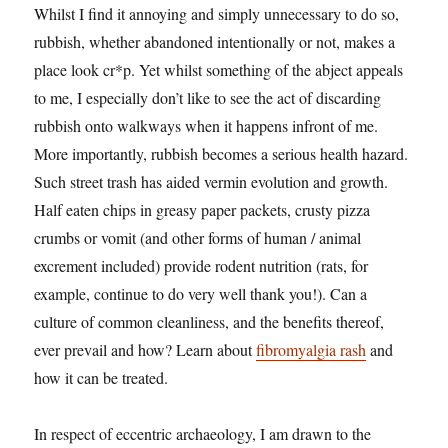
Whilst I find it annoying and simply unnecessary to do so,
rubbish, whether abandoned intentionally or not, makes a
place look cr*p. Yet whilst something of the abject appeals
to me, I especially don’t like to see the act of discarding
rubbish onto walkways when it happens infront of me.
More importantly, rubbish becomes a serious health hazard.
Such street trash has aided vermin evolution and growth.
Half eaten chips in greasy paper packets, crusty pizza
crumbs or vomit (and other forms of human / animal
excrement included) provide rodent nutrition (rats, for
example, continue to do very well thank you!). Can a
culture of common cleanliness, and the benefits thereof,
ever prevail and how? Learn about
fibromyalgia rash
and
how it can be treated.
In respect of eccentric archaeology, I am drawn to the