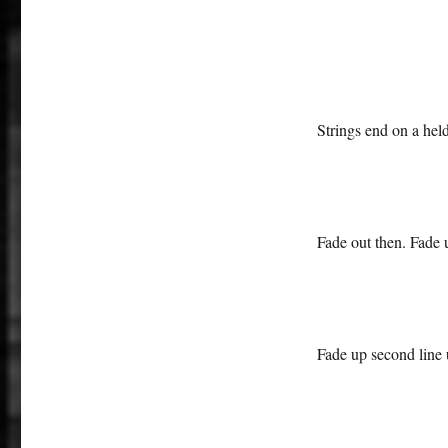
Strings end on a held
Fade out then. Fade u
Fade up second line