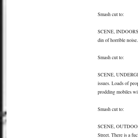
Smash cut to:
SCENE, INDOORS: the
din of horrible noise
Smash cut to:
SCENE, UNDERGROUND:
issues. Loads of peop
prodding mobiles wit
Smash cut to:
SCENE, OUTDOORS: w
Street. There is a fuc