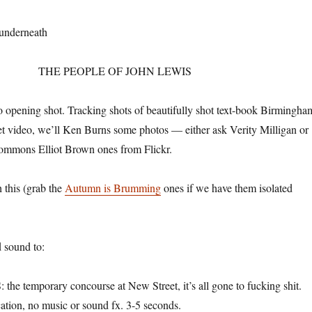
 underneath
THE PEOPLE OF JOHN LEWIS
nto opening shot. Tracking shots of beautifully shot text-book Birmingha
get video, we’ll Ken Burns some photos — either ask Verity Milligan or
commons Elliot Brown ones from Flickr.
 this (grab the
Autumn is Brumming
ones if we have them isolated
 sound to:
 temporary concourse at New Street, it’s all gone to fucking shit.
ation, no music or sound fx. 3-5 seconds.