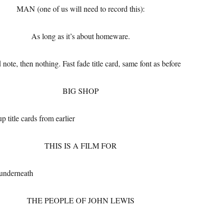
MAN (one of us will need to record this):
As long as it’s about homeware.
 note, then nothing. Fast fade title card, same font as before
BIG SHOP
p title cards from earlier
THIS IS A FILM FOR
 underneath
THE PEOPLE OF JOHN LEWIS