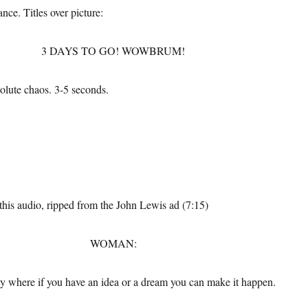
ance. Titles over picture:
3 DAYS TO GO! WOWBRUM!
olute chaos. 3-5 seconds.
 this audio, ripped from the John Lewis ad (7:15)
WOMAN:
ity where if you have an idea or a dream you can make it happen.