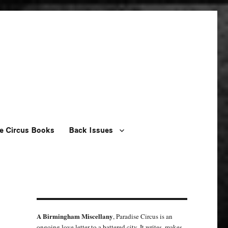
e Circus Books
Back Issues
A Birmingham Miscellany
, Paradise Circus is an
ongoing love letter to a battered city. It writes, makes