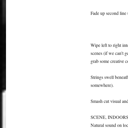
Fade up second line
Wipe left to right i
scenes (if we can’t 
grab some creative 
Strings swell beneath
somewhere).
Smash cut visual and
SCENE, INDOORS: the
Natural sound on loc