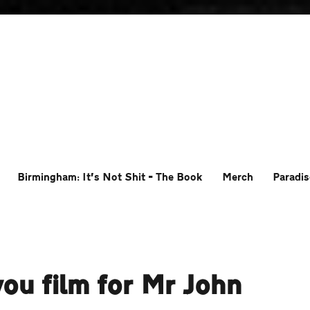
Birmingham: It’s Not Shit – The Book
Merch
Paradis
you film for Mr John