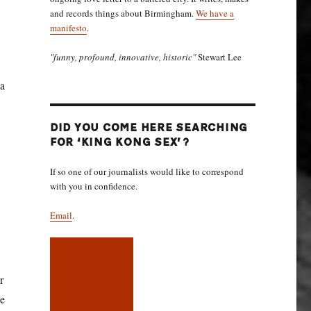
and records things about Birmingham.
We have a
manifesto
.
"funny, profound, innovative, historic"
Stewart Lee
 a
DID YOU COME HERE SEARCHING
FOR ‘KING KONG SEX’?
If so one of our journalists would like to correspond
with you in confidence.
Email
.
r
he