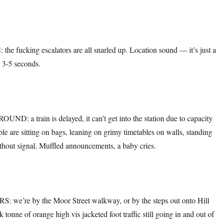
 fucking escalators are all snarled up. Location sound — it’s just a
. 3-5 seconds.
 a train is delayed, it can’t get into the station due to capacity
le are sitting on bags, leaning on grimy timetables on walls, standing
hout signal. Muffled announcements, a baby cries.
e’re by the Moor Street walkway, or by the steps out onto Hill
k tonne of orange high vis jacketed foot traffic still going in and out of