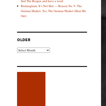
find The Reaper, and have a word
Birmingham: It’s Not Shit — Reason No. 9: The
German Market, Yes, The German Market (Hear Me
Out)
OLDER
Older