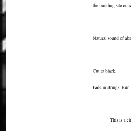
the building site entr
Natural sound of abs
Cut to black.
Fade in strings. Run
This is a c