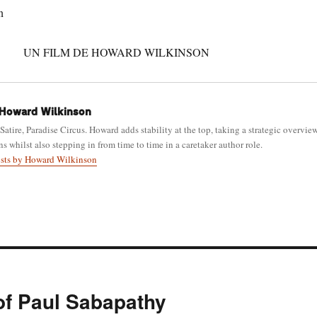
n
UN FILM DE HOWARD WILKINSON
Howard Wilkinson
 Satire, Paradise Circus. Howard adds stability at the top, taking a strategic overvie
ns whilst also stepping in from time to time in a caretaker author role.
osts by Howard Wilkinson
 of Paul Sabapathy