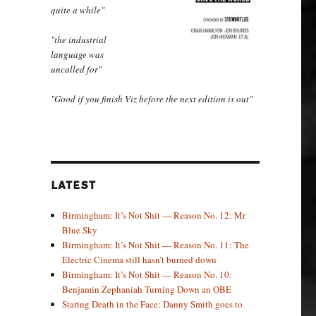
quite a while"
"the industrial
language was
uncalled for"
"Good if you finish Viz before the next edition is out"
LATEST
Birmingham: It’s Not Shit — Reason No. 12: Mr
Blue Sky
Birmingham: It’s Not Shit — Reason No. 11: The
Electric Cinema still hasn’t burned down
Birmingham: It’s Not Shit — Reason No. 10:
Benjamin Zephaniah Turning Down an OBE
Staring Death in the Face: Danny Smith goes to