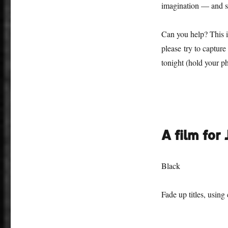
imagination — and so
Can you help? This is
please try to captur
tonight (hold your p
A film for
Black
Fade up titles, using