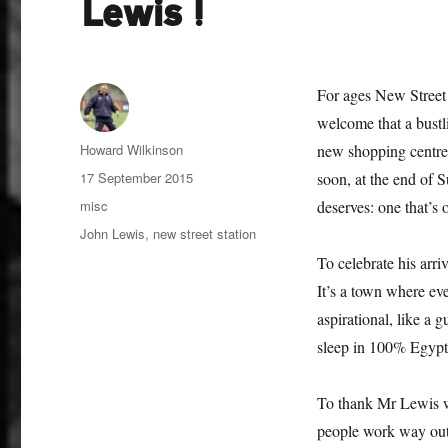
Lewis!
For ages New Street 
welcome that a bustli
Author
Howard Wilkinson
new shopping centre 
Posted
17 September 2015
soon, at the end of Su
on
Categories
misc
deserves: one that’s
Tags
John Lewis
,
new street station
To celebrate his arr
It’s a town where e
aspirational, like a
sleep in 100% Egypt
To thank Mr Lewis we
people work way outsi