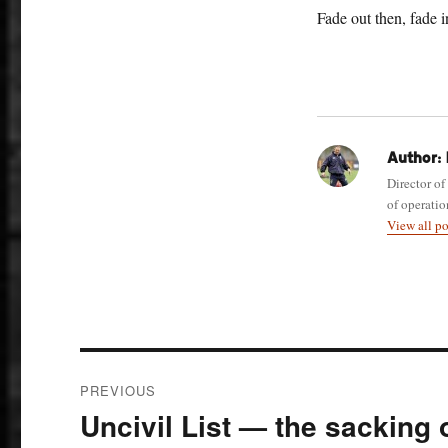
Fade out then, fade i
Author:
Director of
of operatio
View all p
Post
PREVIOUS
navigation
Uncivil List — the sacking
Previous