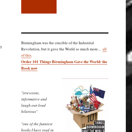
Birmingham was the crucible of the Industrial
m
Revolution, but it gave the World so much more…
all
of this
.
Order 101 Things Birmingham Gave the World: the
Book now
"irreverent,
informative and
laugh-out-loud
hilarious"
"one of the funniest
books I have read in