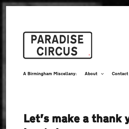
A Birmingham Miscellany
Paradise Circus
A Birmingham Miscellany:
About
Contact
Let’s make a thank 