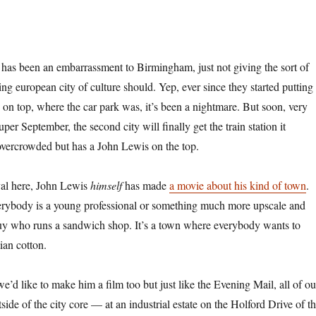
has been an embarrassment to Birmingham, just not giving the sort of
ng european city of culture should. Yep, ever since they started putting
on top, where the car park was, it’s been a nightmare. But soon, very
per September, the second city will finally get the train station it
 overcrowded but has a John Lewis on the top.
ival here, John Lewis
himself
has made
a movie about his kind of town
.
verybody is a young professional or something much more upscale and
 guy who runs a sandwich shop. It’s a town where everybody wants to
ian cotton.
’d like to make him a film too but just like the Evening Mail, all of ou
de of the city core — at an industrial estate on the Holford Drive of t