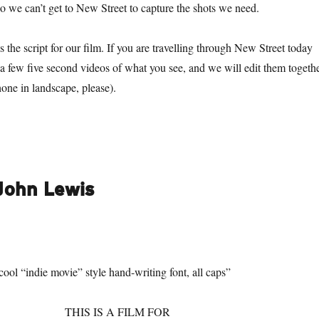
 we can’t get to New Street to capture the shots we need.
 the script for our film. If you are travelling through New Street today
e a few five second videos of what you see, and we will edit them togeth
hone in landscape, please).
 John Lewis
 cool “indie movie” style hand-writing font, all caps”
THIS IS A FILM FOR