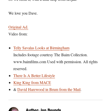
We love you Dave.
Original Ad.
Video from:
Telly Savalas Looks at Birmingham
Includes footage courtesy The Baim Collection.
www.baimfilms.com Used with permission. All rights
reserved.
There Is A Better Lifestyle
King King from MACE
&
David Harewood in Brum from the Mail
.
Author:
Jon Bounds