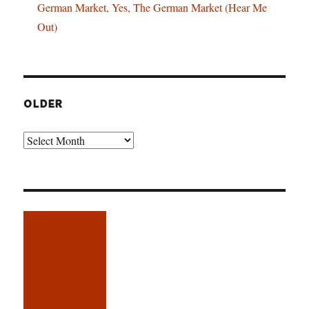
German Market, Yes, The German Market (Hear Me
Out)
OLDER
Older