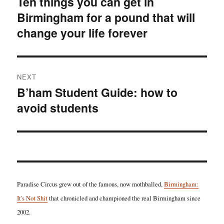
Ten things you can get in
Previous
Birmingham for a pound that will
post:
change your life forever
NEXT
B’ham Student Guide: how to
Next
avoid students
post:
Paradise Circus grew out of the famous, now mothballed,
Birmingham:
It's Not Shit
that chronicled and championed the real Birmingham since
2002.