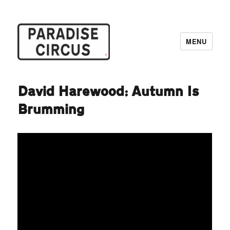
MENU
Paradise Circus
David Harewood: Autumn Is
Brumming