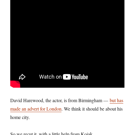
David Harewood, the actor, is from Birmingham —
but has
made an advert for London
. We think it should be about his
home city.
So we recut it, with a little help from Kojak.