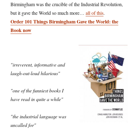
Birmingham was the crucible of the Industrial Revolution,
but it gave the World so much more…
all of this
.
Order 101 Things Birmingham Gave the World: the
Book now
"irreverent, informative and
laugh-out-loud hilarious"
"one of the funniest books I
have read in quite a while"
"the industrial language was
uncalled for"