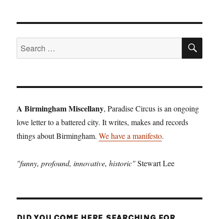
SE
Search
for:
A Birmingham Miscellany
, Paradise Circus is an ongoing
love letter to a battered city. It writes, makes and records
things about Birmingham.
We have a manifesto
.
"funny, profound, innovative, historic"
Stewart Lee
DID YOU COME HERE SEARCHING FOR