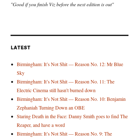
"Good if you finish Viz before the next edition is out"
LATEST
Birmingham: It’s Not Shit — Reason No. 12: Mr Blue
Sky
Birmingham: It’s Not Shit — Reason No. 11: The
Electric Cinema still hasn’t burned down
Birmingham: It’s Not Shit — Reason No. 10: Benjamin
Zephaniah Turning Down an OBE
Staring Death in the Face: Danny Smith goes to find The
Reaper, and have a word
Birmingham: It’s Not Shit — Reason No. 9: The