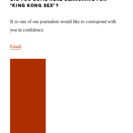
‘KING KONG SEX’?
If so one of our journalists would like to correspond with
you in confidence.
Email
.