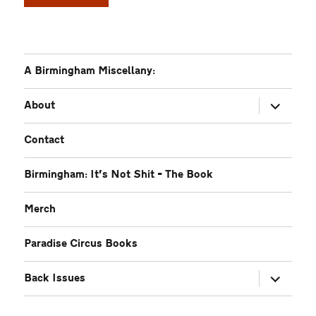
A Birmingham Miscellany:
expand
About
child
menu
Contact
Birmingham: It’s Not Shit – The Book
Merch
Paradise Circus Books
expand
Back Issues
child
menu