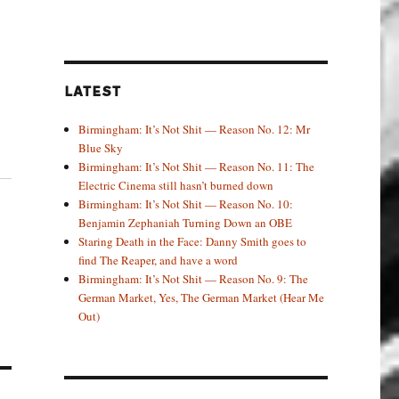
LATEST
Birmingham: It’s Not Shit — Reason No. 12: Mr
Blue Sky
Birmingham: It’s Not Shit — Reason No. 11: The
Electric Cinema still hasn’t burned down
Birmingham: It’s Not Shit — Reason No. 10:
Benjamin Zephaniah Turning Down an OBE
Staring Death in the Face: Danny Smith goes to
find The Reaper, and have a word
Birmingham: It’s Not Shit — Reason No. 9: The
German Market, Yes, The German Market (Hear Me
Out)