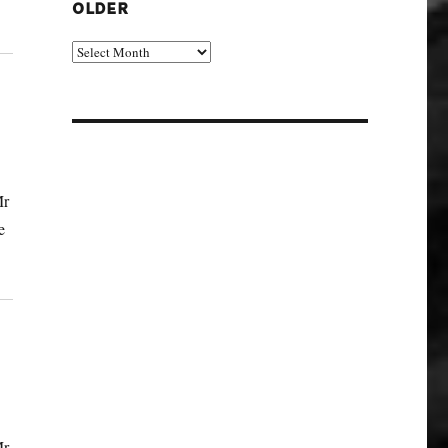
OLDER
Older
Mr
e
Mr