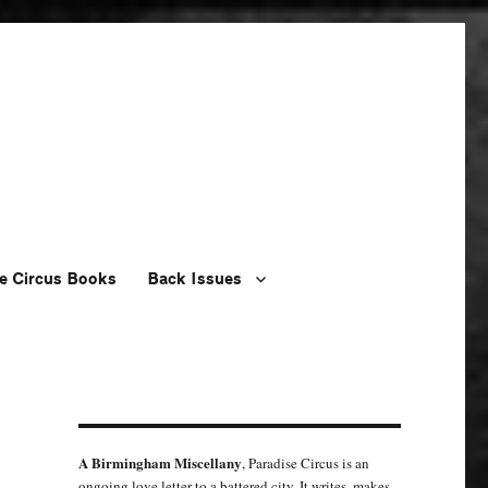
e Circus Books
Back Issues
A Birmingham Miscellany
, Paradise Circus is an
ongoing love letter to a battered city. It writes, makes