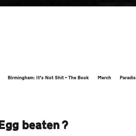
Birmingham: It’s Not Shit – The Book
Merch
Paradis
 Egg beaten?