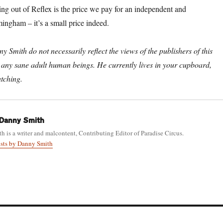
ng out of Reflex is the price we pay for an independent and
ngham – it’s a small price indeed.
 Smith do not necessarily reflect the views of the publishers of this
 or any sane adult human beings. He currently lives in your cupboard,
tching.
Danny Smith
 is a writer and malcontent, Contributing Editor of Paradise Circus.
osts by Danny Smith