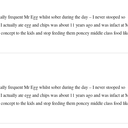
onally frequent Mr Egg whilst sober during the day – I never stooped so
e I actually ate egg and chips was about 11 years ago and was infact at 
he concept to the kids and stop feeding them poncey middle class food lik
onally frequent Mr Egg whilst sober during the day – I never stooped so
e I actually ate egg and chips was about 11 years ago and was infact at 
he concept to the kids and stop feeding them poncey middle class food lik