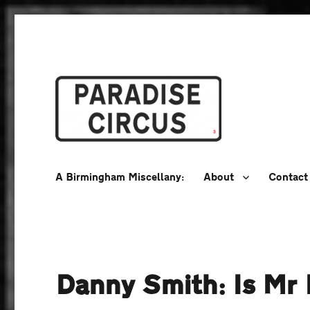
A Birmingham Miscellany
Paradise Circus
A Birmingham Miscellany:
About
Contact
Danny Smith: Is Mr