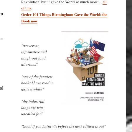
Revolution, but it gave the World so much more…
all
of this
.
om
Order 101 Things Birmingham Gave the World: the
Book now
bs
"irreverent,
informative and
laugh-out-loud
hilarious"
"one of the funniest
books I have read in
al
quite a while"
"the industrial
language was
uncalled for"
"Good if you finish Viz before the next edition is out"