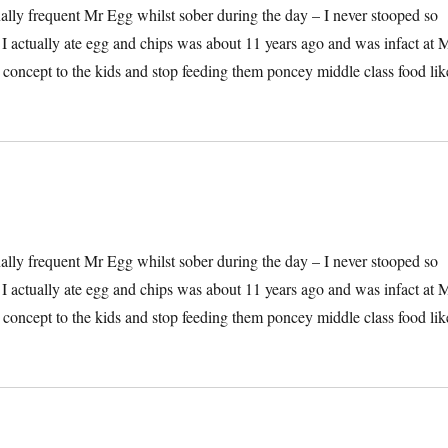
onally frequent Mr Egg whilst sober during the day – I never stooped so
e I actually ate egg and chips was about 11 years ago and was infact at 
he concept to the kids and stop feeding them poncey middle class food lik
onally frequent Mr Egg whilst sober during the day – I never stooped so
e I actually ate egg and chips was about 11 years ago and was infact at 
he concept to the kids and stop feeding them poncey middle class food lik