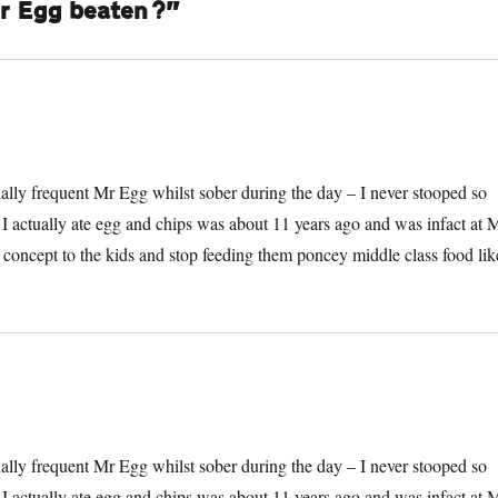
Mr Egg beaten?”
onally frequent Mr Egg whilst sober during the day – I never stooped so
e I actually ate egg and chips was about 11 years ago and was infact at 
he concept to the kids and stop feeding them poncey middle class food lik
onally frequent Mr Egg whilst sober during the day – I never stooped so
e I actually ate egg and chips was about 11 years ago and was infact at 