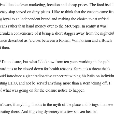
ived due to clever marketing, location and cheap prices. The food itself
asy slop served on dirty plates. I like to think that the custom came fr
ng loyal to an independent brand and making the choice to eat refried
eans rather than hand money over to the McCorps. In reality it was
 drunken convenience of it being a short stagger away from the nightclu
e once described as ‘a cross between a Roman Vomitorium and a Bosch
t then.
I’m not sure, but what I do know from ten years working in the pub
ard it is to be closed down for health reasons. Sure, it’s a threat that’s
ould introduce a giant radioactive cancer rat wiping his balls on individu
isiting EHO, and not be served anything more than a stern telling off. I
of what was going on for the closure notice to happen.
t care, if anything it adds to the myth of the place and brings in a new
 eating there. And if giving dysentery to a few shaven headed