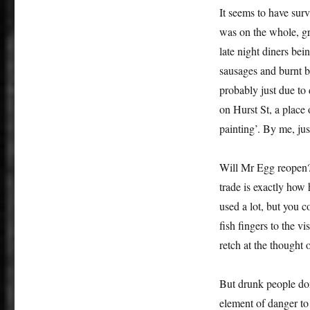
It seems to have surv
was on the whole, gre
late night diners bei
sausages and burnt b
probably just due to
on Hurst St, a plac
painting’. By me, jus
Will Mr Egg reopen? 
trade is exactly how h
used a lot, but you c
fish fingers to the v
retch at the thought 
But drunk people don’
element of danger to