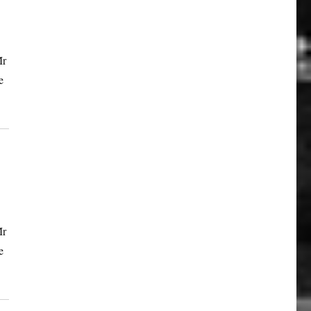
Mr
e
Mr
e