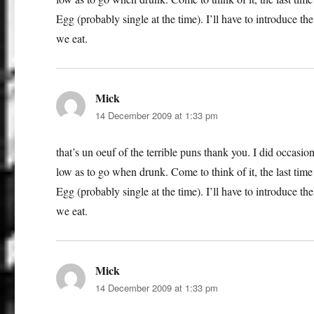
Egg (probably single at the time). I’ll have to introduce t
we eat.
Mick
says:
14 December 2009 at 1:33 pm
that’s un oeuf of the terrible puns thank you. I did occasi
low as to go when drunk. Come to think of it, the last tim
Egg (probably single at the time). I’ll have to introduce t
we eat.
Mick
says:
14 December 2009 at 1:33 pm