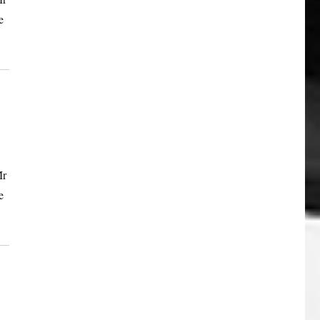
e
Mr
e