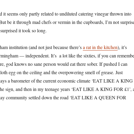
nd it seems only partly related to undiluted catering vinegar thrown into
But be it through mad chefs or vermin in the cupboards, I’m not surpris
surprised it took so long.
am institution (and not just because there’s
a rat in the kitchen
), it’s
rmingham — independent. It’s a lot like the sixties, if you can rememb
ere, god knows no sane person would eat there sober. If pushed I can
loth egg on the ceiling and the overpowering smell of grease. Just
ways a barometer of the current economic climate ‘EAT LIKE A KING
the sign, and then in my teenage years ‘EAT LIKE A KING FOR £1’, 
the gay community settled down the road ‘EAT LIKE A QUEEN FOR