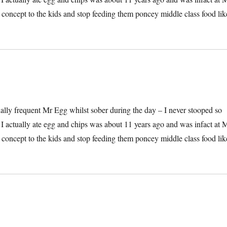
he concept to the kids and stop feeding them poncey middle class food lik
onally frequent Mr Egg whilst sober during the day – I never stooped so
e I actually ate egg and chips was about 11 years ago and was infact at 
he concept to the kids and stop feeding them poncey middle class food lik