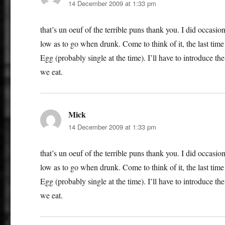
14 December 2009 at 1:33 pm
that’s un oeuf of the terrible puns thank you. I did occasi
low as to go when drunk. Come to think of it, the last tim
Egg (probably single at the time). I’ll have to introduce t
we eat.
Mick
says:
14 December 2009 at 1:33 pm
that’s un oeuf of the terrible puns thank you. I did occasi
low as to go when drunk. Come to think of it, the last tim
Egg (probably single at the time). I’ll have to introduce t
we eat.