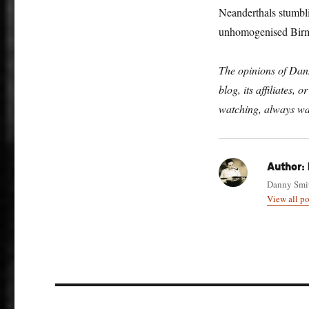
Neanderthals stumbli
unhomogenised Birmi
The opinions of Danny
blog, its affiliates,
watching, always wa
Author:
Danny Smith
View all p