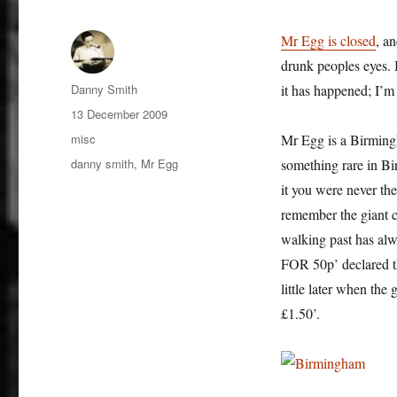
Mr Egg is closed
, a
drunk peoples eyes. 
Author
Danny Smith
it has happened; I’m 
Posted
13 December 2009
on
Categories
misc
Mr Egg is a Birmingh
Tags
danny smith
,
Mr Egg
something rare in Bi
it you were never th
remember the giant c
walking past has al
FOR 50p’ declared 
little later when 
£1.50’.