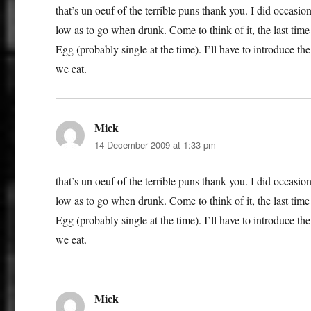
that’s un oeuf of the terrible puns thank you. I did occasi
low as to go when drunk. Come to think of it, the last tim
Egg (probably single at the time). I’ll have to introduce t
we eat.
Mick
says:
14 December 2009 at 1:33 pm
that’s un oeuf of the terrible puns thank you. I did occasi
low as to go when drunk. Come to think of it, the last tim
Egg (probably single at the time). I’ll have to introduce t
we eat.
Mick
says: