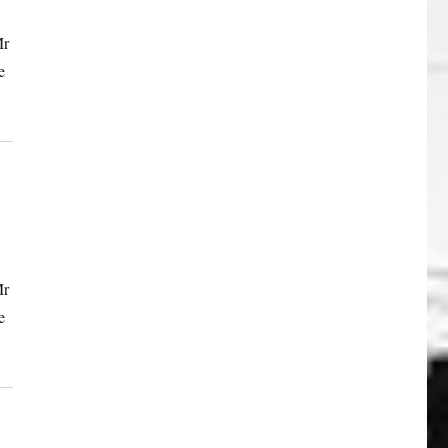
Mr
e
Mr
e