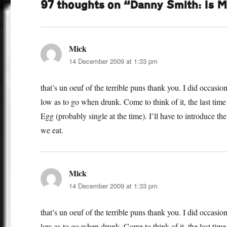
97 thoughts on “Danny Smith: Is 
Mick
says:
14 December 2009 at 1:33 pm
that’s un oeuf of the terrible puns thank you. I did occasi
low as to go when drunk. Come to think of it, the last tim
Egg (probably single at the time). I’ll have to introduce t
we eat.
Mick
says:
14 December 2009 at 1:33 pm
that’s un oeuf of the terrible puns thank you. I did occasi
low as to go when drunk. Come to think of it, the last tim