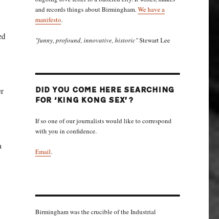
and records things about Birmingham.
We have a
manifesto
.
ed
"funny, profound, innovative, historic"
Stewart Lee
er
DID YOU COME HERE SEARCHING
FOR ‘KING KONG SEX’?
If so one of our journalists would like to correspond
with you in confidence.
a
Email
.
Birmingham was the crucible of the Industrial