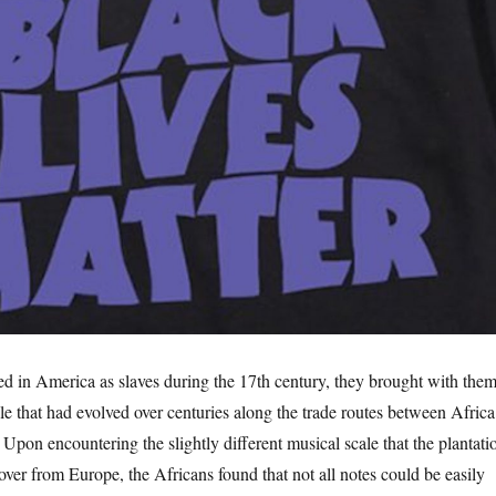
d in America as slaves during the 17th century, they brought with them
le that had evolved over centuries along the trade routes between Africa
Upon encountering the slightly different musical scale that the plantati
ver from Europe, the Africans found that not all notes could be easily