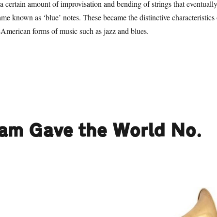
 a certain amount of improvisation and bending of strings that eventuall
ame known as ‘blue’ notes. These became the distinctive characteristics 
American forms of music such as jazz and blues.
1 Things Birmingham Gave the World. No. 100: Heavy Metal”
ham Gave the World No.