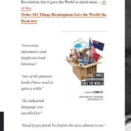
Revolution, but it gave the World so much more…
all
of this
.
Order 101 Things Birmingham Gave the World: the
Book now
"irreverent,
informative and
laugh-out-loud
hilarious"
"one of the funniest
books I have read in
quite a while"
"the industrial
language was
uncalled for"
"Good if you finish Viz before the next edition is out"