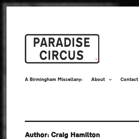
A Birmingham Miscellany
Paradise Circus
A Birmingham Miscellany:
About
Contact
Author: Craig Hamilton