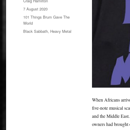
Author
Craig Hamilton
Posted
7 August 2020
on
Categories
101 Things Brum Gave The
World
Tags
Black Sabbath
,
Heavy Metal
When Africans arrive
five-note musical sca
and the Middle East. 
owners had brought o