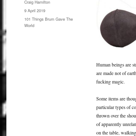
Author
Craig Hamilton
Posted
9 April 2019
on
Categories
101 Things Brum Gave The
World
Human beings are stra
are made not of earth
fucking magic.
Some items are though
particular types of c
thrown over the shou
of apparently unrelat
on the table, walking