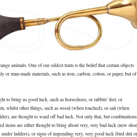
nge animals. One of our oddest traits is the belief that certain objects
ly or man-made materials, such as iron, carbon, cotton, or paper, but of
t to bring us good luck, such as horseshoes, or rabbits’ feet, or
oin, whilst other things, such as wood (when touched), or salt (when
lder), are thought to ward off bad luck. Not only that, but combinations
ed items are either thought to bring about very, very bad luck (new sho
 under ladders), or signs of impending very, very good luck (bird shit o