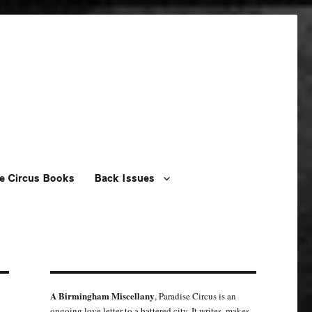
e Circus Books
Back Issues
A Birmingham Miscellany
, Paradise Circus is an
ongoing love letter to a battered city. It writes, makes