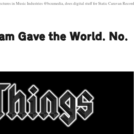
ectures in Music Industries @bcumedia, does digital stuff for Static Caravan Record
ham Gave the World. No.