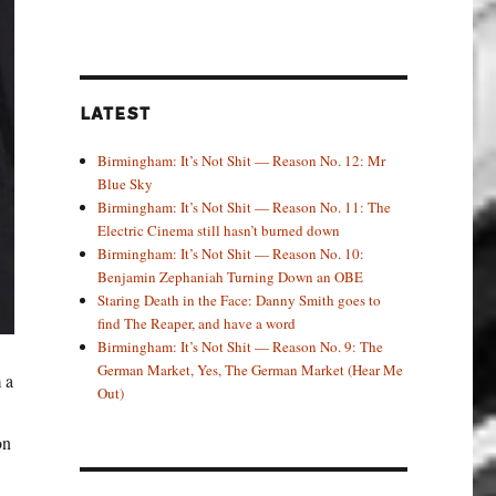
LATEST
Birmingham: It’s Not Shit — Reason No. 12: Mr
Blue Sky
Birmingham: It’s Not Shit — Reason No. 11: The
Electric Cinema still hasn’t burned down
Birmingham: It’s Not Shit — Reason No. 10:
Benjamin Zephaniah Turning Down an OBE
Staring Death in the Face: Danny Smith goes to
find The Reaper, and have a word
Birmingham: It’s Not Shit — Reason No. 9: The
German Market, Yes, The German Market (Hear Me
 a
Out)
on