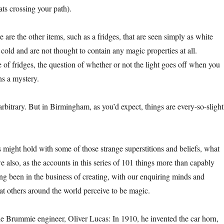
ats crossing your path).
e are the other items, such as a fridges, that are seen simply as white
 cold and are not thought to contain any magic properties at all.
 of fridges, the question of whether or not the light goes off when you
ns a mystery.
 arbitrary. But in Birmingham, as you’d expect, things are every-so-slight
ight hold with some of those strange superstitions and beliefs, what
 we also, as the accounts in this series of 101 things more than capably
ng been in the business of creating, with our enquiring minds and
t others around the world perceive to be magic.
he Brummie engineer, Oliver Lucas: In 1910, he invented the car horn,