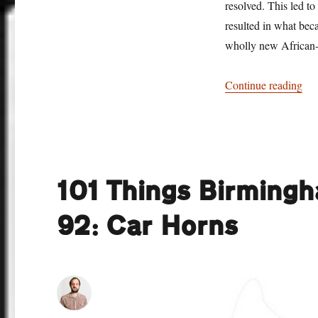
resolved. This led to
resulted in what bec
wholly new African-
“10
Continue reading
101 Things Birming
92: Car Horns