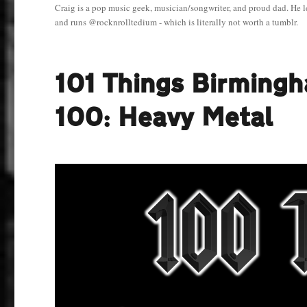
Craig is a pop music geek, musician/songwriter, and proud dad. He l
and runs @rocknrolltedium - which is literally not worth a tumblr.
101 Things Birming
100: Heavy Metal