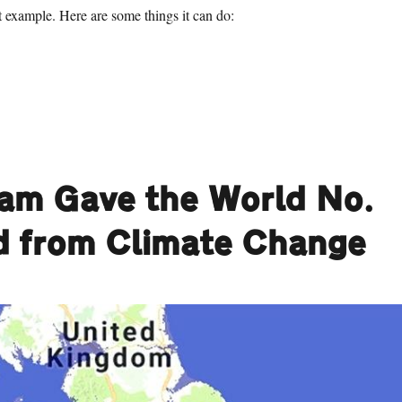
ct example. Here are some things it can do:
1 Things Birmingham Gave the World No. 92: Car Horns”
ham Gave the World No.
ld from Climate Change