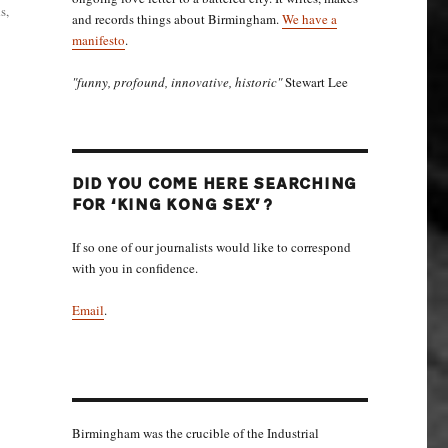
s,
and records things about Birmingham.
We have a
manifesto
.
"funny, profound, innovative, historic"
Stewart Lee
DID YOU COME HERE SEARCHING
FOR ‘KING KONG SEX’?
If so one of our journalists would like to correspond
with you in confidence.
Email
.
Birmingham was the crucible of the Industrial