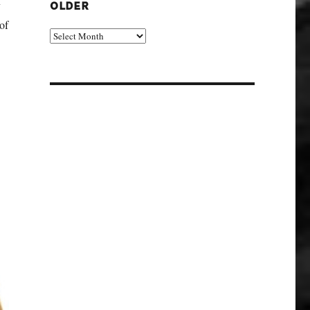
y
OLDER
of
Older