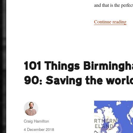
and that is the perfe
“10
Continue reading
101 Things Birming
90: Saving the wor
Author
Craig Hamilton
Posted
4 December 2018