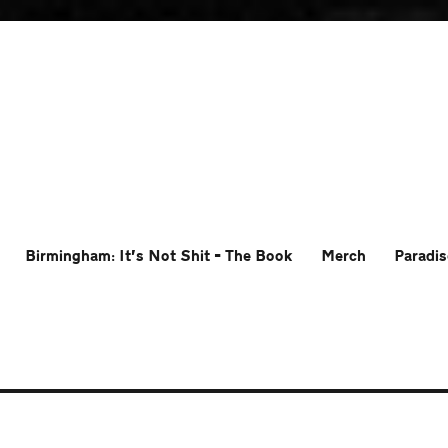
Birmingham: It’s Not Shit – The Book
Merch
Paradis