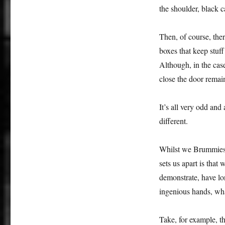
the shoulder, black c
Then, of course, ther
boxes that keep stuff
Although, in the case
close the door remai
It’s all very odd and
different.
Whilst we Brummies m
sets us apart is that
demonstrate, have lo
ingenious hands, wha
Take, for example, t