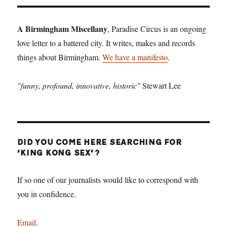
A Birmingham Miscellany
, Paradise Circus is an ongoing
love letter to a battered city. It writes, makes and records
things about Birmingham.
We have a manifesto
.
"funny, profound, innovative, historic"
Stewart Lee
DID YOU COME HERE SEARCHING FOR
‘KING KONG SEX’?
If so one of our journalists would like to correspond with
you in confidence.
Email
.