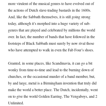
more virulent of the musical genres to have evolved out of
the actions of Dutch slave-trading bastards in the 1600s.
And, like the Sabbath themselves, it is still going strong
today, although it’s morphed into a huge variety of sub-
genres that are played and celebrated by millions the world
over. In fact, the number of bands that have followed in the
footsteps of Black Sabbath must surely by now rival those
who have attempted to walk in even the Fab Four’s shoes.
Granted, in some places, like Scandinavia, it can go a bit
wonky from time-to-time and lead to the burning down of
churches, or the occasional murder of a band member, but,
by and large, metal is a Birmingham invention that truly did
make the world a better place. The Dutch, incidentally, went
on to give the world Golden Earring, The Vengaboys, and 2
Unlimited.