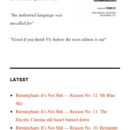
"the industrial language was
uncalled for"
"Good if you finish Viz before the next edition is out"
LATEST
Birmingham: It’s Not Shit — Reason No. 12: Mr Blue
Sky
Birmingham: It’s Not Shit — Reason No. 11: The
Electric Cinema still hasn’t burned down
Birmingham: It’s Not Shit — Reason No. 10: Benjamin