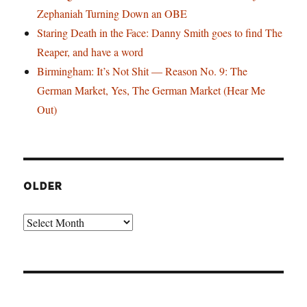
Zephaniah Turning Down an OBE
Staring Death in the Face: Danny Smith goes to find The
Reaper, and have a word
Birmingham: It’s Not Shit — Reason No. 9: The
German Market, Yes, The German Market (Hear Me
Out)
OLDER
Older