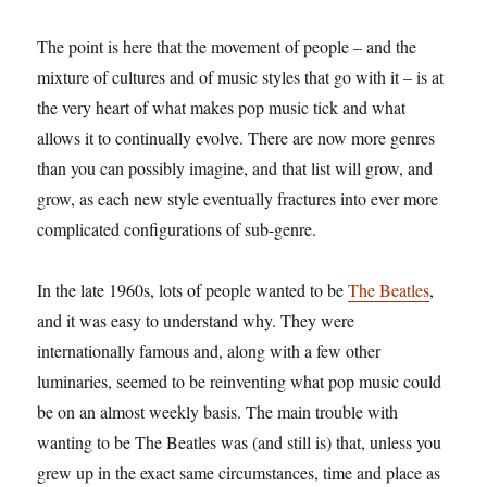
The point is here that the movement of people – and the
mixture of cultures and of music styles that go with it – is at
the very heart of what makes pop music tick and what
allows it to continually evolve. There are now more genres
than you can possibly imagine, and that list will grow, and
grow, as each new style eventually fractures into ever more
complicated configurations of sub-genre.
In the late 1960s, lots of people wanted to be
The Beatles
,
and it was easy to understand why. They were
internationally famous and, along with a few other
luminaries, seemed to be reinventing what pop music could
be on an almost weekly basis. The main trouble with
wanting to be The Beatles was (and still is) that, unless you
grew up in the exact same circumstances, time and place as