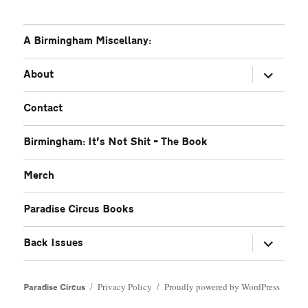
A Birmingham Miscellany:
expand
About
child
menu
Contact
Birmingham: It’s Not Shit – The Book
Merch
Paradise Circus Books
expand
Back Issues
child
menu
Privacy Policy
Proudly powered by WordPress
Paradise Circus