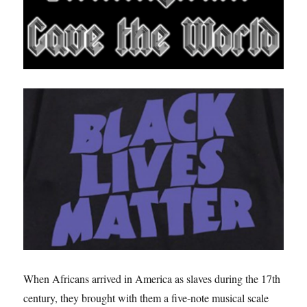
When Africans arrived in America as slaves during the 17th
century, they brought with them a five-note musical scale