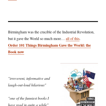
Birmingham was the crucible of the Industrial Revolution,
but it gave the World so much more…
all of this
.
Order 101 Things Birmingham Gave the World: the
Book now
"irreverent, informative and
laugh-out-loud hilarious"
"one of the funniest books I
have read in quite a while"