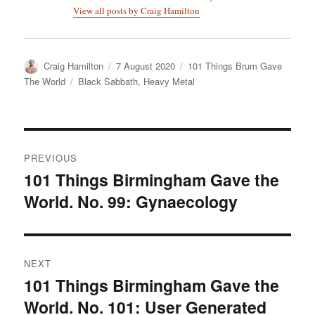
View all posts by Craig Hamilton
Author
Posted
Categories
Craig Hamilton
7 August 2020
101 Things Brum Gave
on
Tags
The World
Black Sabbath
,
Heavy Metal
Post
PREVIOUS
navigation
101 Things Birmingham Gave the
Previous
World. No. 99: Gynaecology
post:
NEXT
101 Things Birmingham Gave the
Next
World. No. 101: User Generated
post: