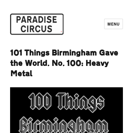
MENU
Paradise Circus
101 Things Birmingham Gave
the World. No. 100: Heavy
Metal