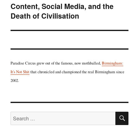
Content, Social Media, and the
Death of Civilisation
Paradise Circus grew out of the famous, now mothballed,
Birmingham:
It's Not Shit
that chronicled and championed the real Birmingham since
2002.
SE
Search
for: