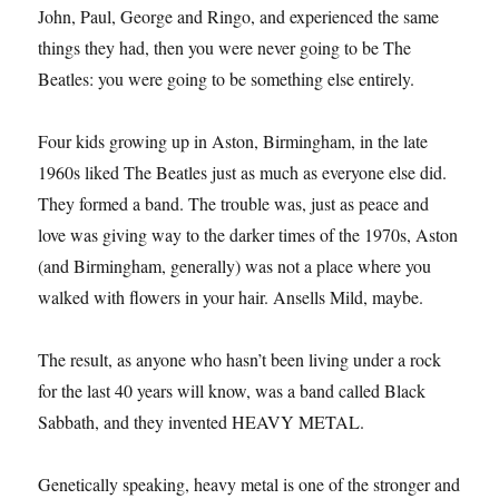
John, Paul, George and Ringo, and experienced the same
things they had, then you were never going to be The
Beatles: you were going to be something else entirely.
Four kids growing up in Aston, Birmingham, in the late
1960s liked The Beatles just as much as everyone else did.
They formed a band. The trouble was, just as peace and
love was giving way to the darker times of the 1970s, Aston
(and Birmingham, generally) was not a place where you
walked with flowers in your hair. Ansells Mild, maybe.
The result, as anyone who hasn’t been living under a rock
for the last 40 years will know, was a band called Black
Sabbath, and they invented HEAVY METAL.
Genetically speaking, heavy metal is one of the stronger and