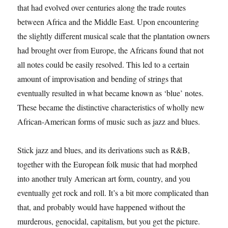
that had evolved over centuries along the trade routes
between Africa and the Middle East. Upon encountering
the slightly different musical scale that the plantation owners
had brought over from Europe, the Africans found that not
all notes could be easily resolved. This led to a certain
amount of improvisation and bending of strings that
eventually resulted in what became known as ‘blue’ notes.
These became the distinctive characteristics of wholly new
African-American forms of music such as jazz and blues.
Stick jazz and blues, and its derivations such as R&B,
together with the European folk music that had morphed
into another truly American art form, country, and you
eventually get rock and roll. It’s a bit more complicated than
that, and probably would have happened without the
murderous, genocidal, capitalism, but you get the picture.