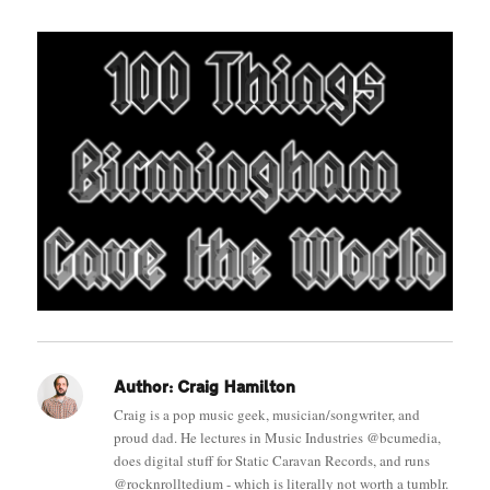
Author:
Craig Hamilton
Craig is a pop music geek, musician/songwriter, and
proud dad. He lectures in Music Industries @bcumedia,
does digital stuff for Static Caravan Records, and runs
@rocknrolltedium - which is literally not worth a tumblr.