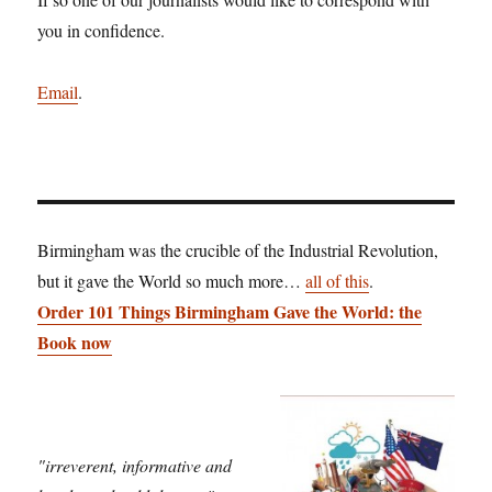
you in confidence.
Email
.
Birmingham was the crucible of the Industrial Revolution,
but it gave the World so much more…
all of this
.
Order 101 Things Birmingham Gave the World: the
Book now
"irreverent, informative and