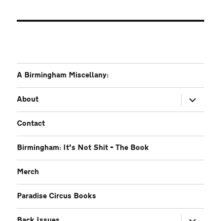
A Birmingham Miscellany:
expand
About
child
menu
Contact
Birmingham: It’s Not Shit – The Book
Merch
Paradise Circus Books
expand
Back Issues