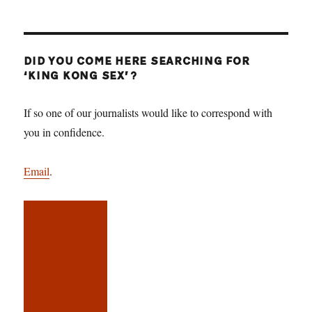
DID YOU COME HERE SEARCHING FOR
‘KING KONG SEX’?
If so one of our journalists would like to correspond with
you in confidence.
Email
.