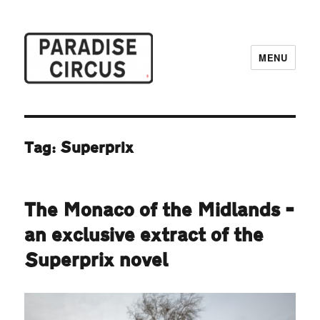
MENU
Paradise Circus
Tag:
Superprix
The Monaco of the Midlands –
an exclusive extract of the
Superprix novel