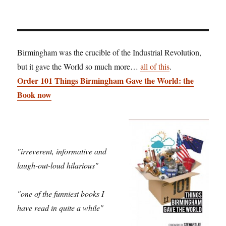
Birmingham was the crucible of the Industrial Revolution,
but it gave the World so much more…
all of this
.
Order 101 Things Birmingham Gave the World: the
Book now
"irreverent, informative and
laugh-out-loud hilarious"
"one of the funniest books I
have read in quite a while"