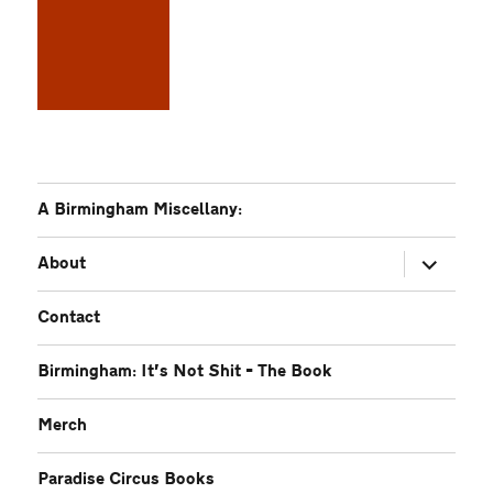
A Birmingham Miscellany:
expand
About
child
menu
Contact
Birmingham: It’s Not Shit – The Book
Merch
Paradise Circus Books