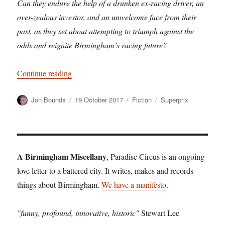
Can they endure the help of a drunken ex-racing driver, an
over-zealous investor, and an unwelcome face from their
past, as they set about attempting to triumph against the
odds and reignite Birmingham’s racing future?
“The Monaco of the Midlands – an exclusive extr
Continue reading
Author
Posted
Categories
Tags
Jon Bounds
19 October 2017
Fiction
Superprix
on
A Birmingham Miscellany
, Paradise Circus is an ongoing
love letter to a battered city. It writes, makes and records
things about Birmingham.
We have a manifesto
.
"funny, profound, innovative, historic"
Stewart Lee