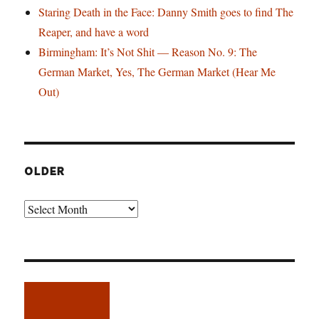
Staring Death in the Face: Danny Smith goes to find The
Reaper, and have a word
Birmingham: It’s Not Shit — Reason No. 9: The
German Market, Yes, The German Market (Hear Me
Out)
OLDER
Older