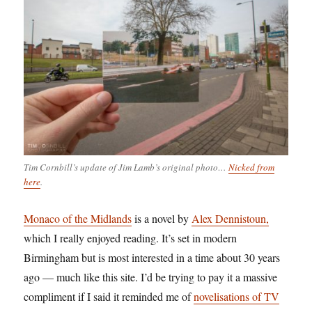
Tim Cornbill’s update of Jim Lamb’s original photo…
Nicked from
here
.
Monaco of the Midlands
is a novel by
Alex Dennistoun,
which I really enjoyed reading. It’s set in modern
Birmingham but is most interested in a time about 30 years
ago — much like this site. I’d be trying to pay it a massive
compliment if I said it reminded me of
novelisations of TV