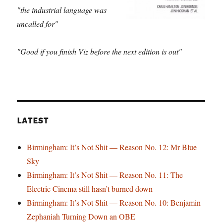
"the industrial language was
uncalled for"
"Good if you finish Viz before the next edition is out"
LATEST
Birmingham: It’s Not Shit — Reason No. 12: Mr Blue
Sky
Birmingham: It’s Not Shit — Reason No. 11: The
Electric Cinema still hasn’t burned down
Birmingham: It’s Not Shit — Reason No. 10: Benjamin
Zephaniah Turning Down an OBE