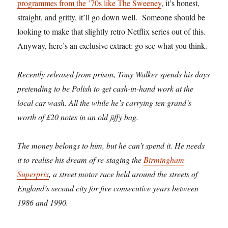
programmes from the ’70s like The Sweeney
, it’s honest,
straight, and gritty, it’ll go down well. Someone should be
looking to make that slightly retro Netflix series out of this.
Anyway, here’s an exclusive extract: go see what you think.
Recently released from prison, Tony Walker spends his days
pretending to be Polish to get cash-in-hand work at the
local car wash. All the while he’s carrying ten grand’s
worth of £20 notes in an old jiffy bag.
The money belongs to him, but he can’t spend it. He needs
it to realise his dream of re-staging the
Birmingham
Superprix
, a street motor race held around the streets of
England’s second city for five consecutive years between
1986 and 1990.