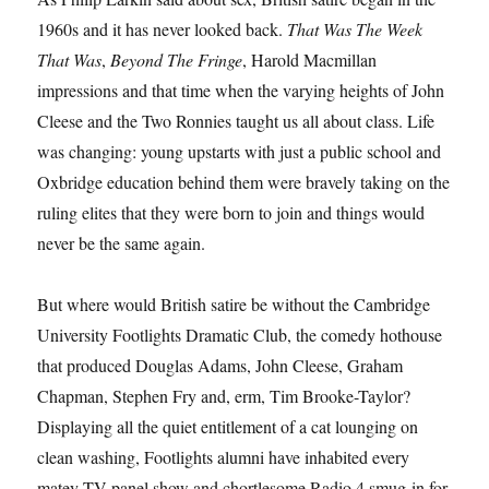
1960s and it has never looked back.
That Was The Week
That Was
,
Beyond The Fringe
, Harold Macmillan
impressions and that time when the varying heights of John
Cleese and the Two Ronnies taught us all about class. Life
was changing: young upstarts with just a public school and
Oxbridge education behind them were bravely taking on the
ruling elites that they were born to join and things would
never be the same again.
But where would British satire be without the Cambridge
University Footlights Dramatic Club, the comedy hothouse
that produced Douglas Adams, John Cleese, Graham
Chapman, Stephen Fry and, erm, Tim Brooke-Taylor?
Displaying all the quiet entitlement of a cat lounging on
clean washing, Footlights alumni have inhabited every
matey TV panel show and chortlesome Radio 4 smug-in for