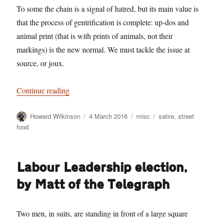
To some the chain is a signal of hatred, but its main value is
that the process of gentrification is complete: up-dos and
animal print (that is with prints of animals, not their
markings) is the new normal. We must tackle the issue at
source, or joux.
“A modest proposal”
Continue reading
Author
Posted
Categories
Tags
Howard Wilkinson
4 March 2016
misc
satire
,
street
on
food
Labour Leadership election,
by Matt of the Telegraph
Two men, in suits, are standing in front of a large square