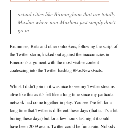
actual cities like Birmingham that are totally
Muslim where non-Muslims just simply don’t
go in
Brummies, Brits and other onlookers, following the script of
the Twitter-storm, kicked out against the inaccuracies in
Emerson’s argument with the most visible content
coalescing into the Twitter hashtag #FoxNewsFacts.
Whilst I didn’t join in it was nice to see my Twitter streams
alive like this as it’s felt like a long time since my particular
network had come together in play. You see I’ve felt for a
long time that Twitter is different these days (that is: it’s a bit
boring these days) but for a few hours last night it could
have been 2009 again: Twitter could be fun again. Nobody