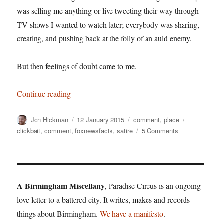
was selling me anything or live tweeting their way through
TV shows I wanted to watch later; everybody was sharing,
creating, and pushing back at the folly of an auld enemy.
But then feelings of doubt came to me.
“Outfoxed”
Continue reading
Author
Posted
Categories
Tags
Jon Hickman
12 January 2015
comment
,
place
on
on
clickbait
,
comment
,
foxnewsfacts
,
satire
5 Comments
Outfoxed
A Birmingham Miscellany
, Paradise Circus is an ongoing
love letter to a battered city. It writes, makes and records
things about Birmingham.
We have a manifesto
.