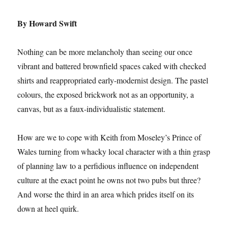
By Howard Swift
Nothing can be more melancholy than seeing our once
vibrant and battered brownfield spaces caked with checked
shirts and reappropriated early-modernist design. The pastel
colours, the exposed brickwork not as an opportunity, a
canvas, but as a faux-individualistic statement.
How are we to cope with Keith from Moseley’s Prince of
Wales turning from whacky local character with a thin grasp
of planning law to a perfidious influence on independent
culture at the exact point he owns not two pubs but three?
And worse the third in an area which prides itself on its
down at heel quirk.