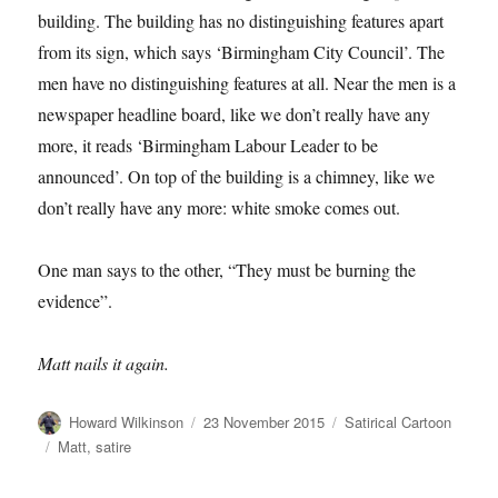
building. The building has no distinguishing features apart
from its sign, which says ‘Birmingham City Council’. The
men have no distinguishing features at all. Near the men is a
newspaper headline board, like we don’t really have any
more, it reads ‘Birmingham Labour Leader to be
announced’. On top of the building is a chimney, like we
don’t really have any more: white smoke comes out.
One man says to the other, “They must be burning the
evidence”.
Matt nails it again.
Author
Posted
Categories
Howard Wilkinson
23 November 2015
Satirical Cartoon
on
Tags
Matt
,
satire