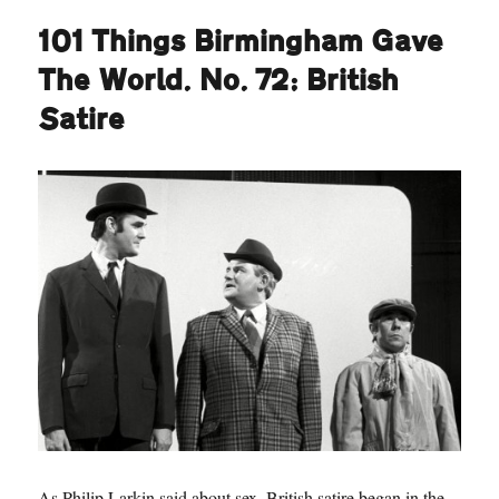
101 Things Birmingham Gave
The World. No. 72: British
Satire
As Philip Larkin said about sex, British satire began in the