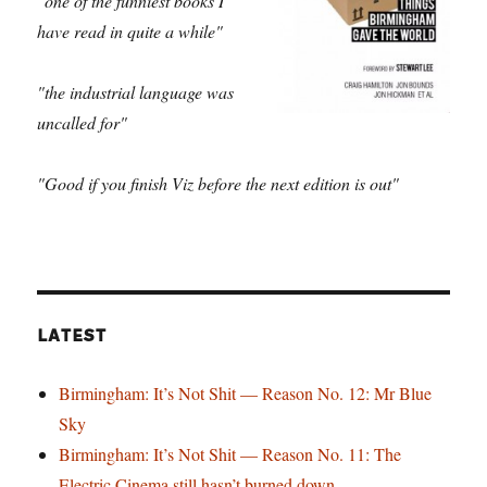
"one of the funniest books I
have read in quite a while"
"the industrial language was
uncalled for"
"Good if you finish Viz before the next edition is out"
LATEST
Birmingham: It’s Not Shit — Reason No. 12: Mr Blue
Sky
Birmingham: It’s Not Shit — Reason No. 11: The
Electric Cinema still hasn’t burned down