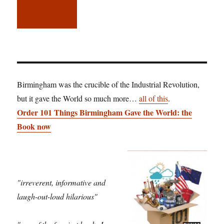
Birmingham was the crucible of the Industrial Revolution,
but it gave the World so much more…
all of this
.
Order 101 Things Birmingham Gave the World: the
Book now
"irreverent, informative and
laugh-out-loud hilarious"