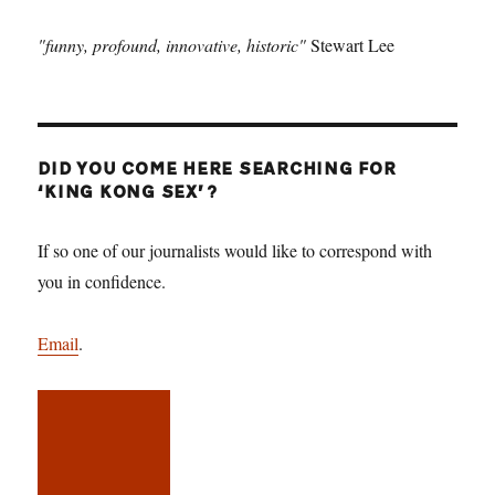
"funny, profound, innovative, historic"
Stewart Lee
DID YOU COME HERE SEARCHING FOR
‘KING KONG SEX’?
If so one of our journalists would like to correspond with
you in confidence.
Email
.