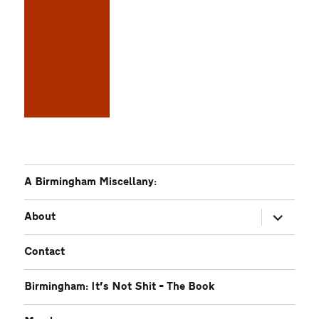
A Birmingham Miscellany:
expand
About
child
menu
Contact
Birmingham: It’s Not Shit – The Book