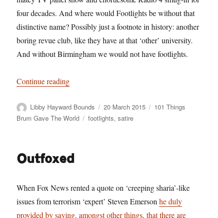
four decades. And where would Footlights be without that
distinctive name? Possibly just a footnote in history: another
boring revue club, like they have at that ‘other’ university.
And without Birmingham we would not have footlights.
“101 Things Birmingham Gave The World. No. 72
Continue reading
Author
Posted
Categories
Libby Hayward Bounds
20 March 2015
101 Things
on
Tags
Brum Gave The World
footlights
,
satire
Outfoxed
When Fox News rented a quote on ‘creeping sharia’-like
issues from terrorism ‘expert’ Steven Emerson
he duly
provided by saying, amongst other things, that there are