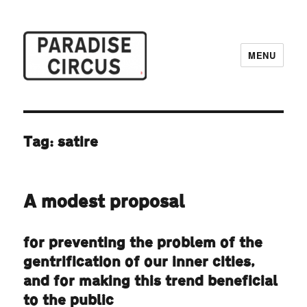
MENU
Paradise Circus
Tag:
satire
A modest proposal
for preventing the problem of the
gentrification of our inner cities,
and for making this trend beneficial
to the public