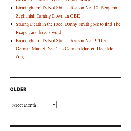
Birmingham: It’s Not Shit — Reason No. 10: Benjamin
Zephaniah Turning Down an OBE
Staring Death in the Face: Danny Smith goes to find The
Reaper, and have a word
Birmingham: It’s Not Shit — Reason No. 9: The
German Market, Yes, The German Market (Hear Me
Out)
OLDER
Older