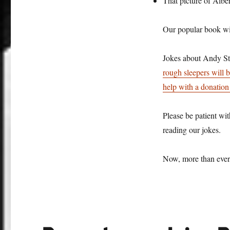
That picture of Albe
Our popular book wit
Jokes about Andy St
rough sleepers will 
help with a donation 
Please be patient wit
reading our jokes.
Now, more than ever,