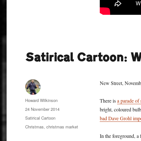
Satirical Cartoon: 
New Street, Novemb
Author
Howard Wilkinson
There is
a parade of 
Posted
24 November 2014
bright, coloured bulb
on
Categories
Satirical Cartoon
bad Dave Grohl imp
Tags
Christmas
,
christmas market
In the foreground, a