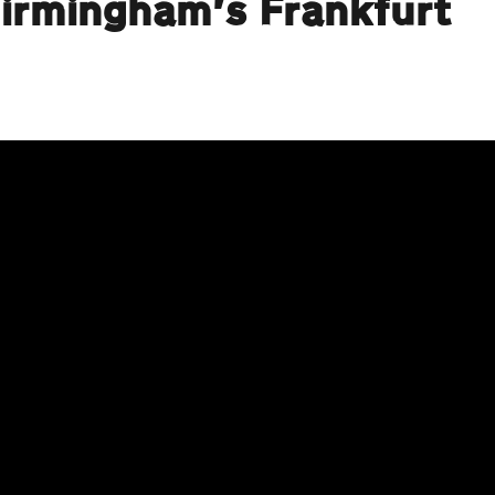
Birmingham’s Frankfurt