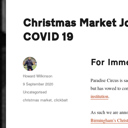
Christmas Market Jo
COVID 19
For Imm
Author
Howard Wilkinson
Paradise Circus is sa
Posted
9 September 2020
but has vowed to con
on
Categories
Uncategorised
institution
.
Tags
christmas market
,
clickbait
As such we are anno
Birmingham’s Chris