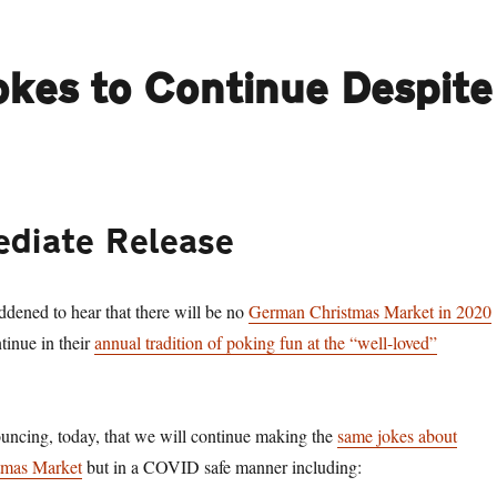
kes to Continue Despite
ediate Release
ddened to hear that there will be no
German Christmas Market in 2020
tinue in their
annual tradition of poking fun at the “well-loved”
uncing, today, that we will continue making the
same jokes about
tmas Market
but in a COVID safe manner including: