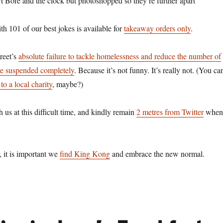
rt Bore and the clock but photoshopped so they’re further apart
h 101 of our best jokes is available for
takeaway orders only
.
reet’s
absolute failure to tackle homelessness and reduce the number of
be suspended completely
. Because it’s not funny. It’s really not. (You ca
to a local charity
, maybe?)
h us at this difficult time, and kindly remain
2 metres from Twitter
when
 it is important we
find King Kong
and embrace the new normal.