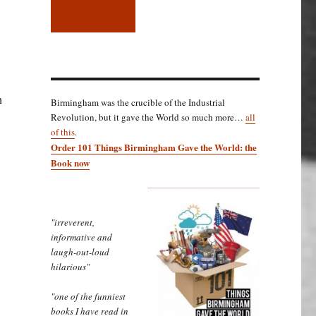
n
Birmingham was the crucible of the Industrial
Revolution, but it gave the World so much more…
all
of this
.
Order 101 Things Birmingham Gave the World: the
Book now
"irreverent,
informative and
laugh-out-loud
hilarious"
"one of the funniest
books I have read in