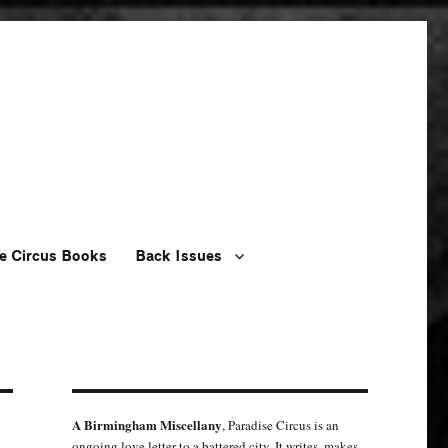
e Circus Books
Back Issues
A Birmingham Miscellany
, Paradise Circus is an
ongoing love letter to a battered city. It writes, makes