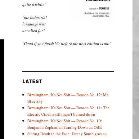
quite a while"
"the industrial
language was
uncalled for"
"Good if you finish Viz before the next edition is out"
LATEST
Birmingham: It’s Not Shit — Reason No. 12: Mr
Blue Sky
Birmingham: It’s Not Shit — Reason No. 11: The
Electric Cinema still hasn’t burned down
Birmingham: It’s Not Shit — Reason No. 10:
Benjamin Zephaniah Turning Down an OBE
Staring Death in the Face: Danny Smith goes to