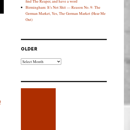
find The Reaper, and have a word
Birmingham: It’s Not Shit — Reason No. 9: The
German Market, Yes, The German Market (Hear Me
Out)
OLDER
Older
a