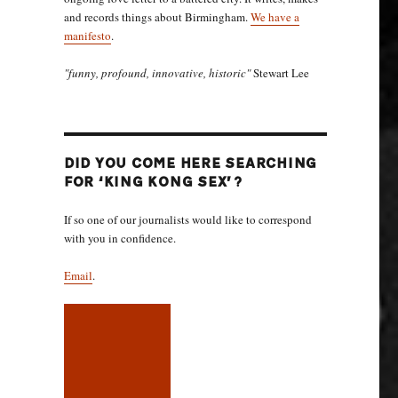
and records things about Birmingham.
We have a
manifesto
.
"funny, profound, innovative, historic"
Stewart Lee
DID YOU COME HERE SEARCHING
FOR ‘KING KONG SEX’?
If so one of our journalists would like to correspond
with you in confidence.
Email
.