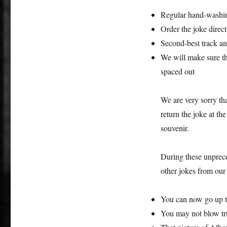
Regular hand-washing
Order the joke direct
Second-best track an
We will make sure the
spaced out
We are very sorry tha
return the joke at th
souvenir.
During these unprece
other jokes from our 
You can now go up th
You may not blow tr