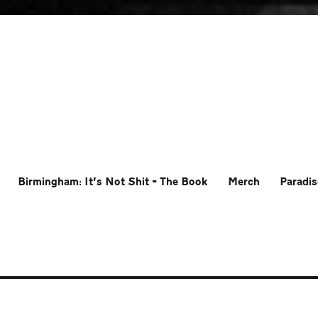
Birmingham: It’s Not Shit – The Book
Merch
Paradis