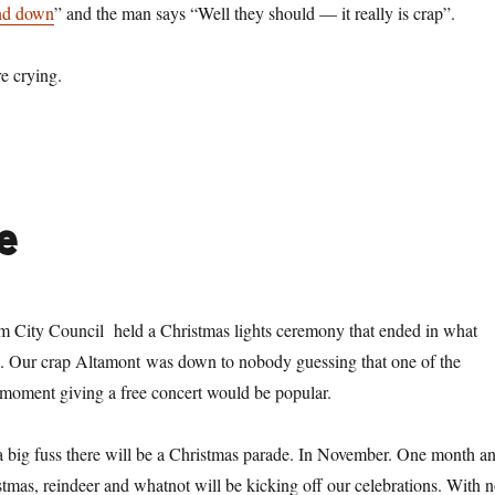
and down
” and the man says “Well they should — it really is crap”.
e crying.
e
m City Council held a Christmas lights ceremony that ended in what
o’. Our crap Altamont was down to nobody guessing that one of the
 moment giving a free concert would be popular.
 a big fuss there will be a Christmas parade. In November. One month a
stmas, reindeer and whatnot will be kicking off our celebrations. With 