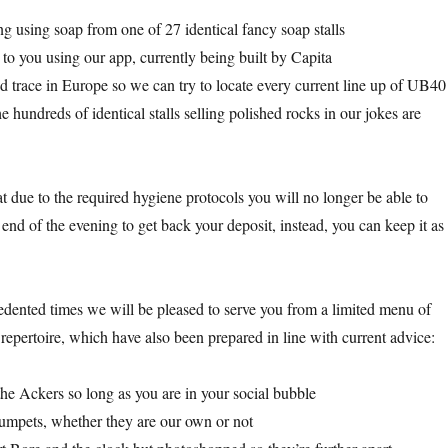
 using soap from one of 27 identical fancy soap stalls
 to you using our app, currently being built by Capita
d trace in Europe so we can try to locate every current line up of UB40
 hundreds of identical stalls selling polished rocks in our jokes are
t due to the required hygiene protocols you will no longer be able to
e end of the evening to get back your deposit, instead, you can keep it as
dented times we will be pleased to serve you from a limited menu of
repertoire, which have also been prepared in line with current advice:
e Ackers so long as you are in your social bubble
umpets, whether they are our own or not