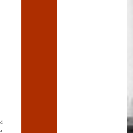
nd
no