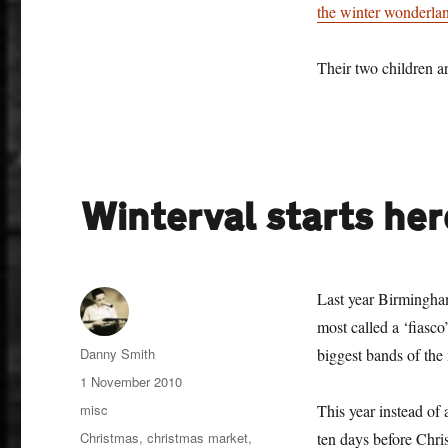
the winter wonderl
Their two children ar
Winterval starts her
Last year Birmingha
most called a ‘fiasc
Author
Danny Smith
biggest bands of the
Posted
1 November 2010
on
Categories
misc
This year instead of
Tags
Christmas
,
christmas market
,
ten days before Chri