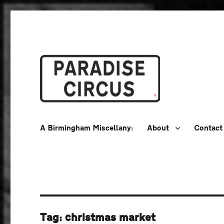
A Birmingham Miscellany
Paradise Circus
A Birmingham Miscellany:
About
Contact
Tag:
christmas market