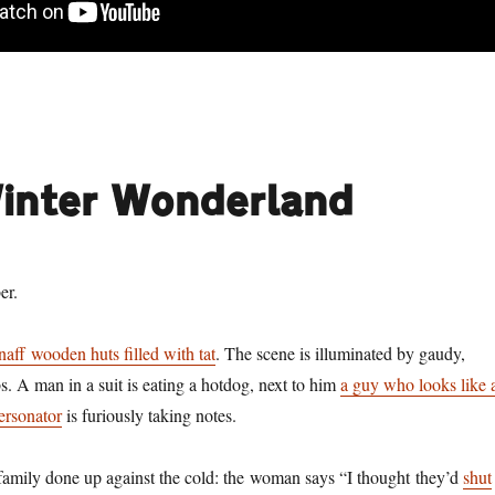
Winter Wonderland
er.
naff wooden huts filled with tat
. The scene is illuminated by gaudy,
s. A man in a suit is eating a hotdog, next to him
a guy who looks like 
ersonator
is furiously taking notes.
 family done up against the cold: the woman says “I thought they’d
shut