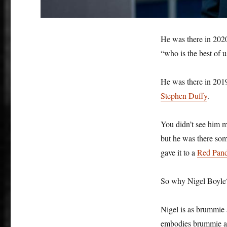
He was there in 2020
“who is the best of 
He was there in 2019
Stephen Duffy
.
You didn’t see him 
but he was there s
gave it to a
Red Pan
So why Nigel Boyl
Nigel is as brummie a
embodies brummie amb