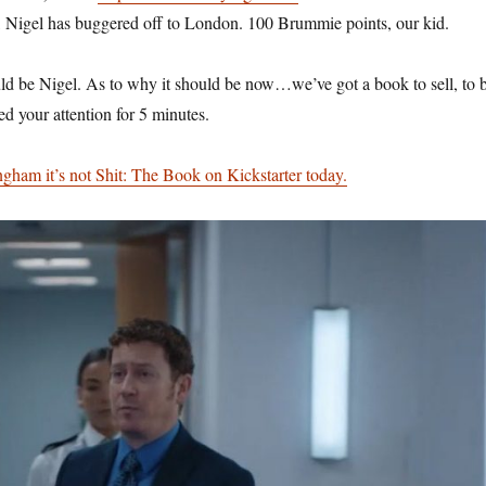
l, Nigel has buggered off to London. 100 Brummie points, our kid.
uld be Nigel. As to why it should be now…we’ve got a book to sell, to 
d your attention for 5 minutes.
ham it’s not Shit: The Book on Kickstarter today.