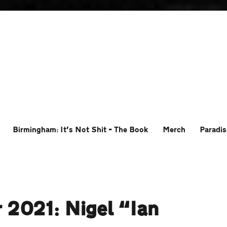
Birmingham: It’s Not Shit – The Book
Merch
Paradis
 2021: Nigel “Ian