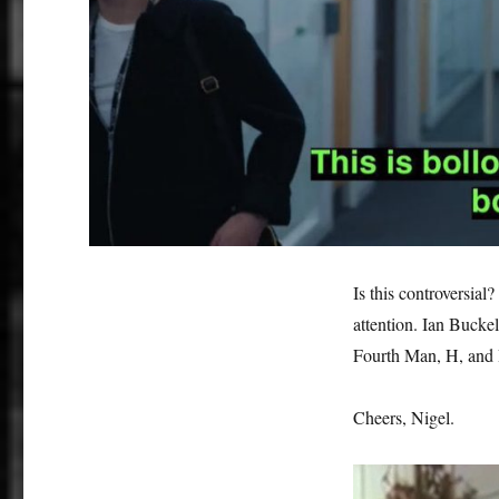
Is this controversial?
attention. Ian Buckel
Fourth Man, H, and 
Cheers, Nigel.