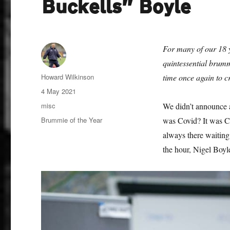
Buckells” Boyle
For many of our 18 
quintessential brum
Author
Howard Wilkinson
time once again to c
Posted
4 May 2021
on
Categories
misc
We didn’t announce 
Tags
Brummie of the Year
was Covid? It was Co
always there waiting
the hour, Nigel Boyl