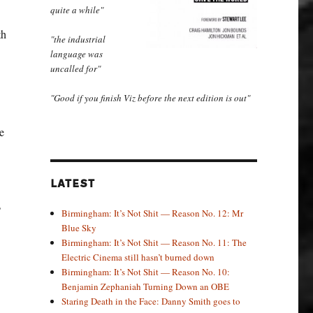
quite a while"
th
"the industrial
language was
uncalled for"
"Good if you finish Viz before the next edition is out"
e
LATEST
?
Birmingham: It’s Not Shit — Reason No. 12: Mr
Blue Sky
Birmingham: It’s Not Shit — Reason No. 11: The
Electric Cinema still hasn’t burned down
Birmingham: It’s Not Shit — Reason No. 10:
Benjamin Zephaniah Turning Down an OBE
Staring Death in the Face: Danny Smith goes to