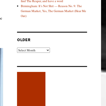
find The Reaper, and have a word
Birmingham: It’s Not Shit — Reason No. 9: The
German Market, Yes, The German Market (Hear Me
Out)
be
OLDER
Older