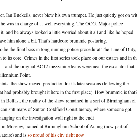
ter, Ian Buckells, never blew his own trumpet. He just quietly got on wi
il he was in charge of… well everything. The OCG. Major police
f it, and he always looked a little worried about it all and like he hoped
eave him alone a bit. That’s hardcore brummie posturing.
to be the final boss in long running police procedural The Line of Duty,
o its core. Crimes in the first series took place on our estates and in th
on—and the original AC12 mezzanine leans were near the escalator that
illennium Point.
ints, the show moved production for its later seasons (following the
at had probably brought it here in the first place). How brummie is that
 in Belfast, the reality of the show remained in a sort of Birmingham of
 can still maps of Sutton Coldfield Constituency, where someone got
anging on the investigation wall right at the end)
 in Moseley, trained at Birmingham School of Acting (now part of
atoire) and is
so proud of his city right now