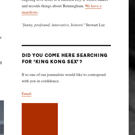
and records things about Birmingham.
We have a
manifesto
.
"funny, profound, innovative, historic"
Stewart Lee
’s
DID YOU COME HERE SEARCHING
t
FOR ‘KING KONG SEX’?
If so one of our journalists would like to correspond
with you in confidence.
Email
.