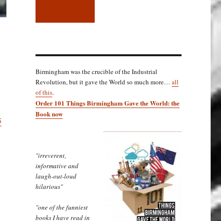
Birmingham was the crucible of the Industrial
Revolution, but it gave the World so much more…
all
of this
.
Order 101 Things Birmingham Gave the World: the
Book now
5
"irreverent,
informative and
laugh-out-loud
hilarious"
"one of the funniest
books I have read in