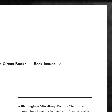
e Circus Books
Back Issues
A Birmingham Miscellany
, Paradise Circus is an
ongoing love letter to a battered city. It writes, makes