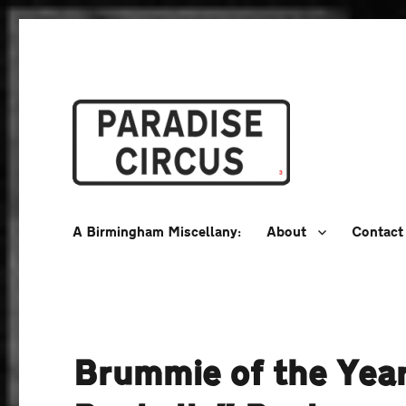
A Birmingham Miscellany
Paradise Circus
A Birmingham Miscellany:
About
Contact
Brummie of the Year