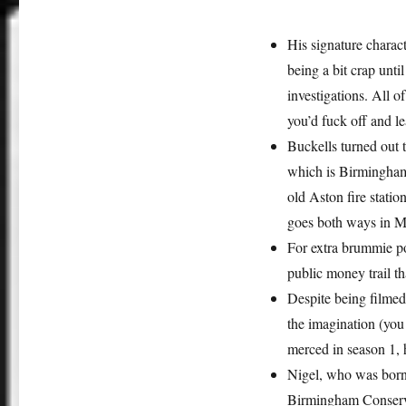
His signature charac
being a bit crap unt
investigations. All o
you’d fuck off and l
Buckells turned out 
which is Birmingham t
old Aston fire stati
goes both ways in M
For extra brummie po
public money trail th
Despite being filmed
the imagination (you
merced in season 1, h
Nigel, who was born
Birmingham Conserv