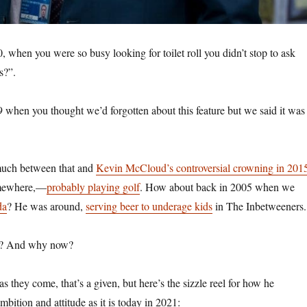
, when you were so busy looking for toilet roll you didn’t stop to ask
us?”.
 when you thought we’d forgotten about this feature but we said it was
much between that and
Kevin McCloud’s controversial crowning in 201
omewhere,—
probably playing golf
. How about back in 2005 when we
da
? He was around,
serving beer to underage kids
in The Inbetweeners.
e? And why now?
s they come, that’s a given, but here’s the sizzle reel for how he
ition and attitude as it is today in 2021: