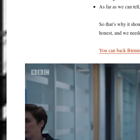
As far as we can tel
So that’s why it sho
honest, and we neede
You can back Birming