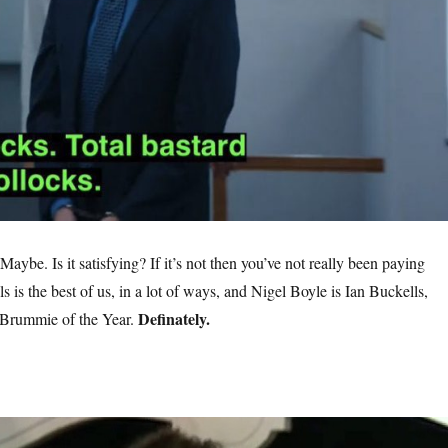
 Maybe. Is it satisfying? If it’s not then you’ve not really been paying
ls is the best of us, in a lot of ways, and Nigel Boyle is Ian Buckells,
Definately.
Brummie of the Year.