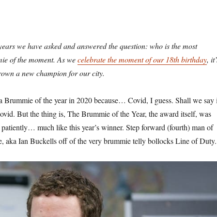
years we have asked and answered the question: who is the most
mie of the moment. As we
celebrate the moment of our 18th birthday
, it
rown a new champion for our city.
a Brummie of the year in 2020 because… Covid, I guess. Shall we say i
vid. But the thing is, The Brummie of the Year, the award itself, was
 patiently… much like this year’s winner. Step forward (fourth) man of
e, aka Ian Buckells off of the very brummie telly bollocks Line of Duty.