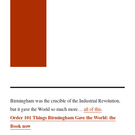
Birmingham was the crucible of the Industrial Revolution,
but it gave the World so much more…
all of this
.
Order 101 Things Birmingham Gave the World: the
Book now