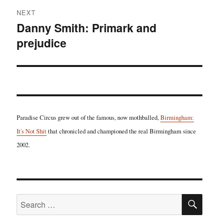
NEXT
Danny Smith: Primark and
Next
prejudice
post:
Paradise Circus grew out of the famous, now mothballed,
Birmingham:
It's Not Shit
that chronicled and championed the real Birmingham since
2002.
SE
Search
for: