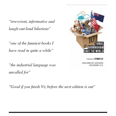
"irreverent, informative and
laugh-out-loud hilarious"
"one of the funniest books I
have read in quite a while"
"the industrial language was
uncalled for"
"Good if you finish Viz before the next edition is out"