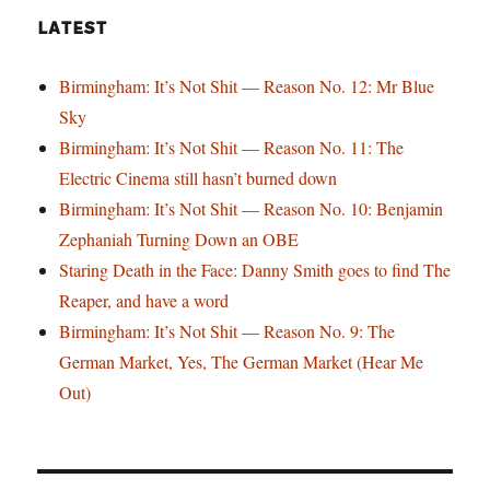
LATEST
Birmingham: It’s Not Shit — Reason No. 12: Mr Blue
Sky
Birmingham: It’s Not Shit — Reason No. 11: The
Electric Cinema still hasn’t burned down
Birmingham: It’s Not Shit — Reason No. 10: Benjamin
Zephaniah Turning Down an OBE
Staring Death in the Face: Danny Smith goes to find The
Reaper, and have a word
Birmingham: It’s Not Shit — Reason No. 9: The
German Market, Yes, The German Market (Hear Me
Out)