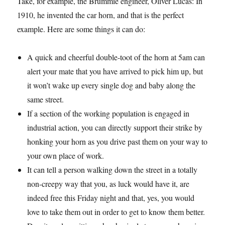
Take, for example, the Brummie engineer, Oliver Lucas: In
1910, he invented the car horn, and that is the perfect
example. Here are some things it can do:
A quick and cheerful double-toot of the horn at 5am can
alert your mate that you have arrived to pick him up, but
it won’t wake up every single dog and baby along the
same street.
If a section of the working population is engaged in
industrial action, you can directly support their strike by
honking your horn as you drive past them on your way to
your own place of work.
It can tell a person walking down the street in a totally
non-creepy way that you, as luck would have it, are
indeed free this Friday night and that, yes, you would
love to take them out in order to get to know them better.