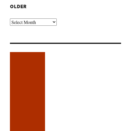
OLDER
Older