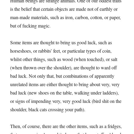
Human beings are strange animals. One of our oddest traits
is the belief that certain objects are made not of earthly or
man-made materials, such as iron, carbon, cotton, or paper,
but of fucking magic.
Some items are thought to bring us good luck, such as
horseshoes, or rabbits’ feet, or particular types of coin,
whilst other things, such as wood (when touched), or salt
(when thrown over the shoulder), are thought to ward off
bad luck. Not only that, but combinations of apparently
unrelated items are either thought to bring about very, very
bad luck (new shoes on the table, walking under ladders),
or signs of impending very, very good luck (bird shit on the
shoulder, black cats crossing your path).
Then, of course, there are the other items, such as a fridges,