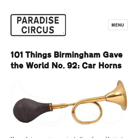
MENU
Paradise Circus
101 Things Birmingham Gave
the World No. 92: Car Horns