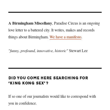
A Birmingham Miscellany
, Paradise Circus is an ongoing
love letter to a battered city. It writes, makes and records
things about Birmingham.
We have a manifesto
.
"funny, profound, innovative, historic"
Stewart Lee
DID YOU COME HERE SEARCHING FOR
‘KING KONG SEX’?
If so one of our journalists would like to correspond with
you in confidence.