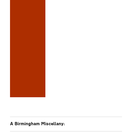
A Birmingham Miscellany: