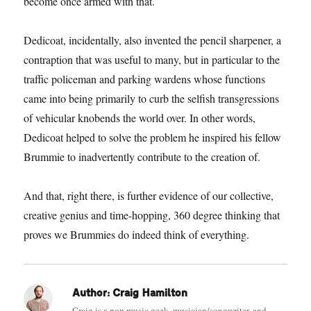
become once armed with that.
Dedicoat, incidentally, also invented the pencil sharpener, a
contraption that was useful to many, but in particular to the
traffic policeman and parking wardens whose functions
came into being primarily to curb the selfish transgressions
of vehicular knobends the world over. In other words,
Dedicoat helped to solve the problem he inspired his fellow
Brummie to inadvertently contribute to the creation of.
And that, right there, is further evidence of our collective,
creative genius and time-hopping, 360 degree thinking that
proves we Brummies do indeed think of everything.
Author:
Craig Hamilton
Craig is a pop music geek, musician/songwriter, and