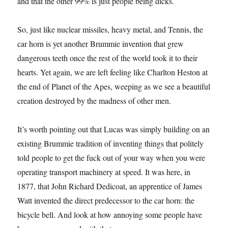
and that the other 99% is just people being dicks.
So, just like nuclear missiles, heavy metal, and Tennis, the
car horn is yet another Brummie invention that grew
dangerous teeth once the rest of the world took it to their
hearts. Yet again, we are left feeling like Charlton Heston at
the end of Planet of the Apes, weeping as we see a beautiful
creation destroyed by the madness of other men.
It’s worth pointing out that Lucas was simply building on an
existing Brummie tradition of inventing things that politely
told people to get the fuck out of your way when you were
operating transport machinery at speed. It was here, in
1877, that John Richard Dedicoat, an apprentice of James
Watt invented the direct predecessor to the car horn: the
bicycle bell. And look at how annoying some people have