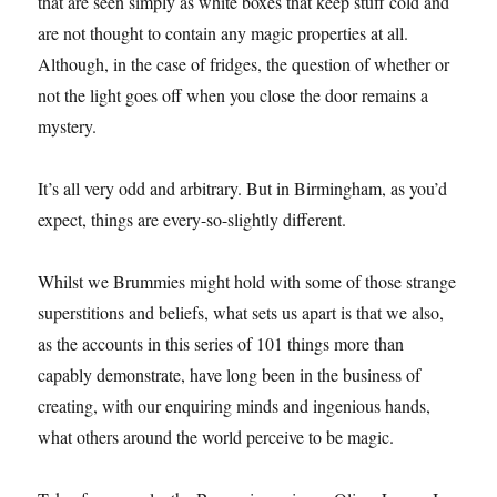
that are seen simply as white boxes that keep stuff cold and
are not thought to contain any magic properties at all.
Although, in the case of fridges, the question of whether or
not the light goes off when you close the door remains a
mystery.
It’s all very odd and arbitrary. But in Birmingham, as you’d
expect, things are every-so-slightly different.
Whilst we Brummies might hold with some of those strange
superstitions and beliefs, what sets us apart is that we also,
as the accounts in this series of 101 things more than
capably demonstrate, have long been in the business of
creating, with our enquiring minds and ingenious hands,
what others around the world perceive to be magic.