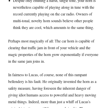
Despite only emitting a harsh, single tone, your horn is
nevertheless capable of playing along in tune with the
record currently playing on the car radio. Owners of
multi-tonal, novelty horn sounds believe other people
think they are cool, which amounts to the same thing.
Perhaps most magically of all: The car horn is capable of
clearing that traffic jam in front of your vehicle and the
magic properties of the horn grow exponentially if everyone
in the same jam joins in.
In fairness to Lucas, of course, none of this rampant
bellendery is his fault. He originally invented the horn as a
safety measure, having foreseen the inherent danger of
giving idiot humans access to powerful and heavy moving
metal things. Indeed, more than just a whiff of Lucas’s