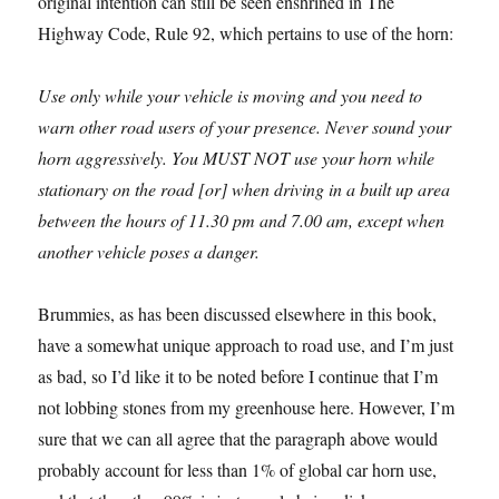
original intention can still be seen enshrined in The
Highway Code, Rule 92, which pertains to use of the horn:
Use only while your vehicle is moving and you need to
warn other road users of your presence. Never sound your
horn aggressively. You MUST NOT use your horn while
stationary on the road [or] when driving in a built up area
between the hours of 11.30 pm and 7.00 am, except when
another vehicle poses a danger.
Brummies, as has been discussed elsewhere in this book,
have a somewhat unique approach to road use, and I’m just
as bad, so I’d like it to be noted before I continue that I’m
not lobbing stones from my greenhouse here. However, I’m
sure that we can all agree that the paragraph above would
probably account for less than 1% of global car horn use,