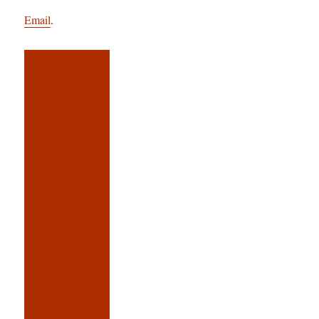
Email
.