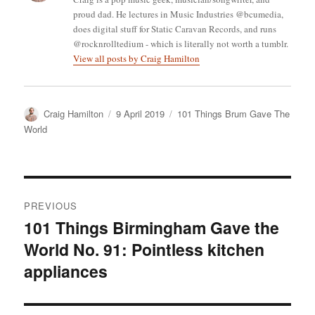
proud dad. He lectures in Music Industries @bcumedia,
does digital stuff for Static Caravan Records, and runs
@rocknrolltedium - which is literally not worth a tumblr.
View all posts by Craig Hamilton
Author
Posted
Categories
Craig Hamilton
9 April 2019
101 Things Brum Gave The
on
World
Post
PREVIOUS
navigation
101 Things Birmingham Gave the
Previous
World No. 91: Pointless kitchen
post:
appliances