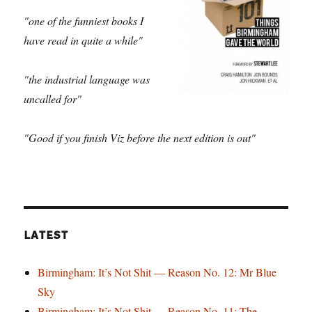
"one of the funniest books I
have read in quite a while"
"the industrial language was
uncalled for"
"Good if you finish Viz before the next edition is out"
LATEST
Birmingham: It’s Not Shit — Reason No. 12: Mr Blue
Sky
Birmingham: It’s Not Shit — Reason No. 11: The