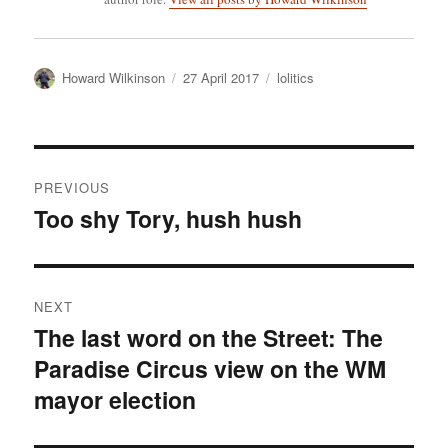
Author
Posted
Categories
Howard Wilkinson
27 April 2017
lolitics
on
Post
PREVIOUS
navigation
Too shy Tory, hush hush
Previous
post:
NEXT
The last word on the Street: The
Next
Paradise Circus view on the WM
post:
mayor election