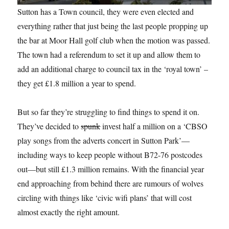
Sutton has a Town council, they were even elected and
everything rather that just being the last people propping up
the bar at Moor Hall golf club when the motion was passed.
The town had a referendum to set it up and allow them to
add an additional charge to council tax in the ‘royal town’ –
they get £1.8 million a year to spend.
But so far they’re struggling to find things to spend it on.
They’ve decided to
spunk
invest half a million on a ‘CBSO
play songs from the adverts concert in Sutton Park’—
including ways to keep people without B72-76 postcodes
out—but still £1.3 million remains. With the financial year
end approaching from behind there are rumours of wolves
circling with things like ‘civic wifi plans’ that will cost
almost exactly the right amount.