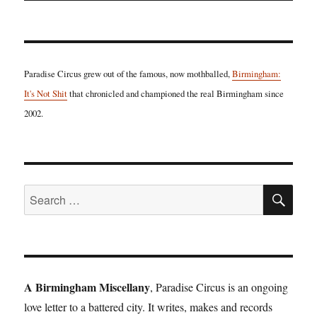
Paradise Circus grew out of the famous, now mothballed,
Birmingham:
It's Not Shit
that chronicled and championed the real Birmingham since
2002.
SE
Search
for:
A Birmingham Miscellany
, Paradise Circus is an ongoing
love letter to a battered city. It writes, makes and records