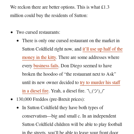
We reckon there are better options. This is what £1.3
million could buy the residents of Sutton:
Two cursed restaurants:
There is only one cursed restaurant on the market in
Sutton Coldfield right now, and
it’ll use up half of the
money in the kitty
. There are some addresses where
every
business fails
. Don Diego seemed to have
broken the hoodoo of “the restaurant next to Ask”
until its new owner decided to
try to murder his staff
in a diesel fire
. Yeah, a diesel fire.
¯\_(ツ)_/¯
130,000 Freddos (pre-Brexit prices):
In Sutton Coldfield they have both types of
conservatism—big and small c. In an independent
Sutton Coldfield children will be able to play football
in the streets, you’ll be able to leave your front door