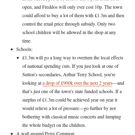
open, and Freddos will only ever cost 10p. The town
could afford to buy a lot of them with £1.3m and then
control the retail price through subsidy. Only two
school children will be allowed in the shop at any
time.
Schools:
£1.3m will go a long way to overturn the local effects
of national spending cuts. If you just look at one of
Sutton’s secondaries, Arthur Terry School, you’re
looking at
a drop of £900k over the next 2 years
—and
that’s just one of the town’s state funded schools. If a
surplus of £1.3m could be achieved year on year it
would relieve a lot of pressure—go further by not
bothering with classical music concerts and lumping
the whole budget on the children.
A wall around Perry Common: