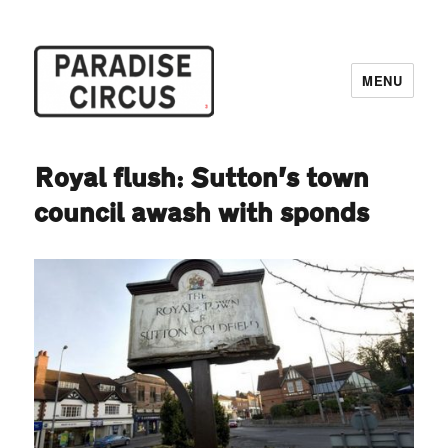
MENU
Paradise Circus
Royal flush: Sutton’s town
council awash with sponds