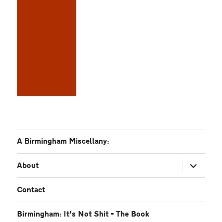
A Birmingham Miscellany:
expand
About
child
menu
Contact
Birmingham: It’s Not Shit – The Book