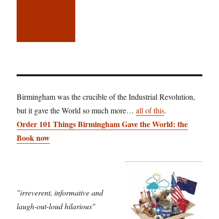
Birmingham was the crucible of the Industrial Revolution,
but it gave the World so much more…
all of this
.
Order 101 Things Birmingham Gave the World: the
Book now
"irreverent, informative and
laugh-out-loud hilarious"