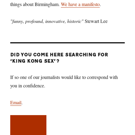
things about Birmingham.
We have a manifesto
.
"funny, profound, innovative, historic"
Stewart Lee
DID YOU COME HERE SEARCHING FOR
‘KING KONG SEX’?
If so one of our journalists would like to correspond with
you in confidence.
Email
.