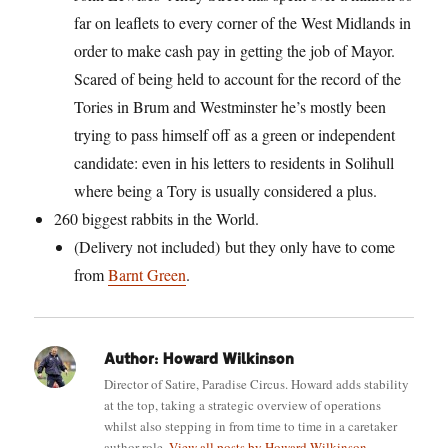
far on leaflets to every corner of the West Midlands in
order to make cash pay in getting the job of Mayor.
Scared of being held to account for the record of the
Tories in Brum and Westminster he’s mostly been
trying to pass himself off as a green or independent
candidate: even in his letters to residents in Solihull
where being a Tory is usually considered a plus.
260 biggest rabbits in the World.
(Delivery not included)
but they only have to come
from
Barnt Green
.
Author:
Howard Wilkinson
Director of Satire, Paradise Circus. Howard adds stability
at the top, taking a strategic overview of operations
whilst also stepping in from time to time in a caretaker
author role.
View all posts by Howard Wilkinson