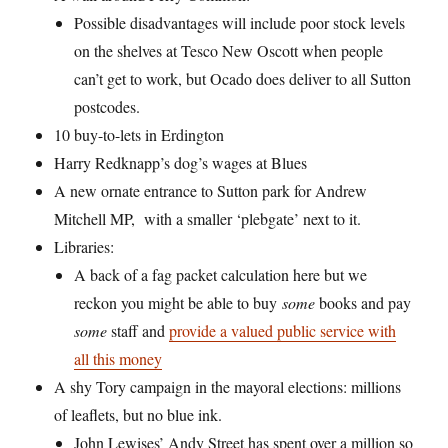
Possible disadvantages will include poor stock levels
on the shelves at Tesco New Oscott when people
can’t get to work, but Ocado does deliver to all Sutton
postcodes.
10 buy-to-lets in Erdington
Harry Redknapp’s dog’s wages at Blues
A new ornate entrance to Sutton park for Andrew
Mitchell MP, with a smaller ‘plebgate’ next to it.
Libraries:
A back of a fag packet calculation here but we
reckon you might be able to buy
some
books and pay
some
staff and
provide a valued public service with
all this money
A shy Tory campaign in the mayoral elections: millions
of leaflets, but no blue ink.
John Lewises’ Andy Street has spent over a million so