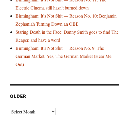
Electric Cinema still hasn’t burned down
Birmingham: It’s Not Shit — Reason No. 10: Benjamin
Zephaniah Turning Down an OBE
Staring Death in the Face: Danny Smith goes to find The
Reaper, and have a word
Birmingham: It’s Not Shit — Reason No. 9: The
German Market, Yes, The German Market (Hear Me
Out)
OLDER
Older