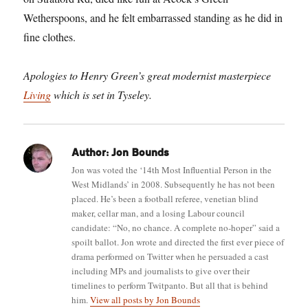
Wetherspoons, and he felt embarrassed standing as he did in
fine clothes.
Apologies to Henry Green’s great modernist masterpiece
Living
which is set in Tyseley.
Author:
Jon Bounds
Jon was voted the ‘14th Most Influential Person in the
West Midlands’ in 2008. Subsequently he has not been
placed. He’s been a football referee, venetian blind
maker, cellar man, and a losing Labour council
candidate: “No, no chance. A complete no-hoper” said a
spoilt ballot. Jon wrote and directed the first ever piece of
drama performed on Twitter when he persuaded a cast
including MPs and journalists to give over their
timelines to perform Twitpanto. But all that is behind
him.
View all posts by Jon Bounds