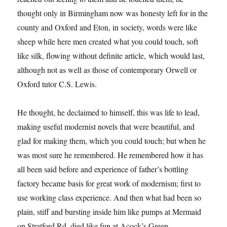
thought only in Birmingham now was honesty left for in the
county and Oxford and Eton, in society, words were like
sheep while here men created what you could touch, soft
like silk, flowing without definite article, which would last,
although not as well as those of contemporary Orwell or
Oxford tutor C.S. Lewis.
He thought, he declaimed to himself, this was life to lead,
making useful modernist novels that were beautiful, and
glad for making them, which you could touch; but when he
was most sure he remembered. He remembered how it has
all been said before and experience of father’s bottling
factory became basis for great work of modernism; first to
use working class experience. And then what had been so
plain, stiff and bursting inside him like pumps at Mermaid
on Stratford Rd, died like fun at Acock’s Green