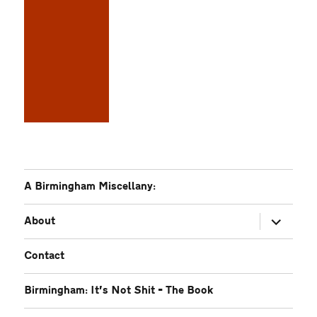
A Birmingham Miscellany:
expand
About
child
menu
Contact
Birmingham: It’s Not Shit – The Book