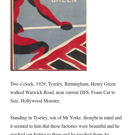
Two o’clock, 1929, Tyseley, Birmingham, Henry Green
walked Warwick Road, near current DFS, Foam Cut to
Size, Hollywood Monster.
Standing in Tyseley, son of Mr Yorke, thought in mind and
it seemed to him that these factories were beautiful and he
reached out feeling to them and he touched them; he