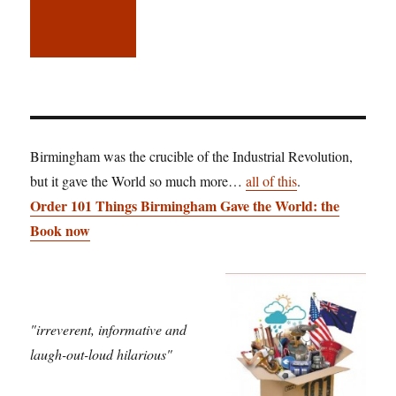
Birmingham was the crucible of the Industrial Revolution,
but it gave the World so much more…
all of this
.
Order 101 Things Birmingham Gave the World: the
Book now
"irreverent, informative and
laugh-out-loud hilarious"