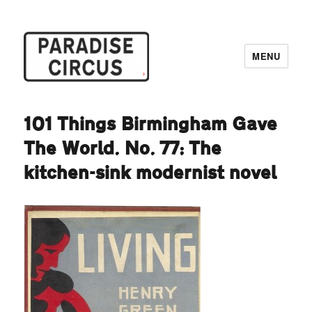
MENU
Paradise Circus
101 Things Birmingham Gave
The World. No. 77: The
kitchen-sink modernist novel