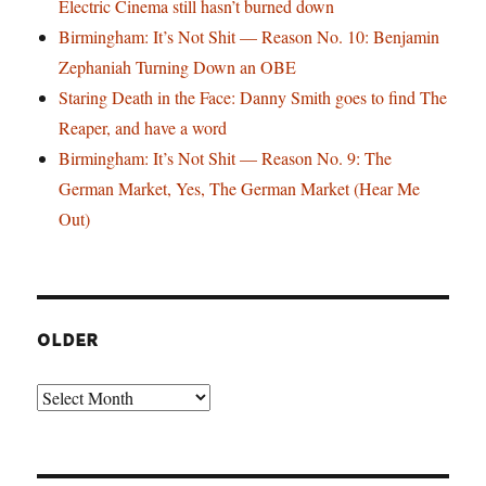
Electric Cinema still hasn’t burned down
Birmingham: It’s Not Shit — Reason No. 10: Benjamin
Zephaniah Turning Down an OBE
Staring Death in the Face: Danny Smith goes to find The
Reaper, and have a word
Birmingham: It’s Not Shit — Reason No. 9: The
German Market, Yes, The German Market (Hear Me
Out)
OLDER
Older