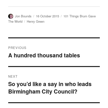
Author
Posted
Categories
Jon Bounds
16 October 2015
101 Things Brum Gave
on
Tags
The World
Henry Green
Post
PREVIOUS
navigation
A hundred thousand tables
Previous
post:
NEXT
So you’d like a say in who leads
Next
Birmingham City Council?
post: