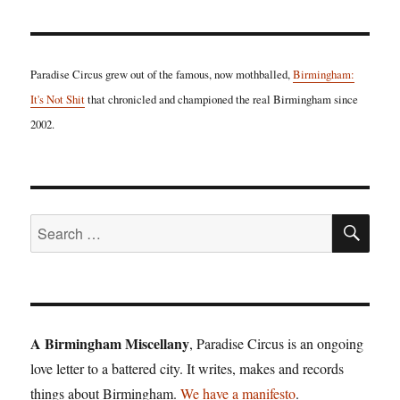
Paradise Circus grew out of the famous, now mothballed,
Birmingham:
It's Not Shit
that chronicled and championed the real Birmingham since
2002.
SE
Search
for:
A Birmingham Miscellany
, Paradise Circus is an ongoing
love letter to a battered city. It writes, makes and records
things about Birmingham.
We have a manifesto
.