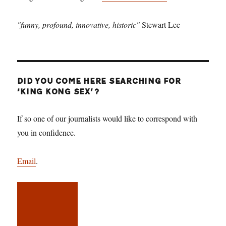
"funny, profound, innovative, historic"
Stewart Lee
DID YOU COME HERE SEARCHING FOR
‘KING KONG SEX’?
If so one of our journalists would like to correspond with
you in confidence.
Email
.