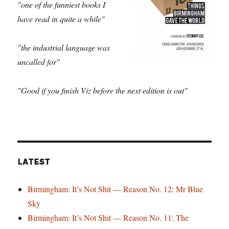
"one of the funniest books I
have read in quite a while"
"the industrial language was
uncalled for"
"Good if you finish Viz before the next edition is out"
LATEST
Birmingham: It’s Not Shit — Reason No. 12: Mr Blue
Sky
Birmingham: It’s Not Shit — Reason No. 11: The