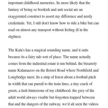
important childhood memories. Its more likely that the
fantasy of being so bookish and anti social are an
exaggerated construct to assert my difference and nerdy
credentials. Yet, I still don’t know how to ride a bike but can
read on almost any transport without feeling ill in the
slightest.
The Kala’s has a magical sounding name, and it suits
because its a fairy tale sort of place. The name actually
comes from the industrial estate it run behind, the bizarrely
name Kalamazoo on the Bristol Road where Northfield and
Longbridge meet. Its a strip of forest about a football pitch
in width that ran parrall to the train lines, a tiny crack of
green, a lush hinterzone of my childhood. the grey of the
adult world always visable but forgotten trapped between
that and the dangers of the railway, we’d all seen the videos