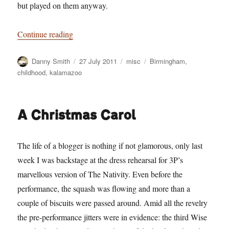
but played on them anyway.
“The Wasteland”
Continue reading
Author
Posted
Categories
Tags
Danny Smith
27 July 2011
misc
Birmingham
,
on
childhood
,
kalamazoo
A Christmas Carol
The life of a blogger is nothing if not glamorous, only last
week I was backstage at the dress rehearsal for 3P’s
marvellous version of The Nativity. Even before the
performance, the squash was flowing and more than a
couple of biscuits were passed around. Amid all the revelry
the pre-performance jitters were in evidence: the third Wise