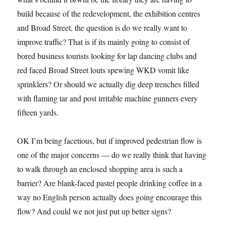
build because of the redevelopment, the exhibition centres
and Broad Street, the question is do we really want to
improve traffic? That is if its mainly going to consist of
bored business tourists looking for lap dancing clubs and
red faced Broad Street louts spewing WKD vomit like
sprinklers? Or should we actually dig deep trenches filled
with flaming tar and post irritable machine gunners every
fifteen yards.
OK I’m being facetious, but if improved pedestrian flow is
one of the major concerns — do we really think that having
to walk through an enclosed shopping area is such a
barrier? Are blank-faced pastel people drinking coffee in a
way no English person actually does going encourage this
flow? And could we not just put up better signs?