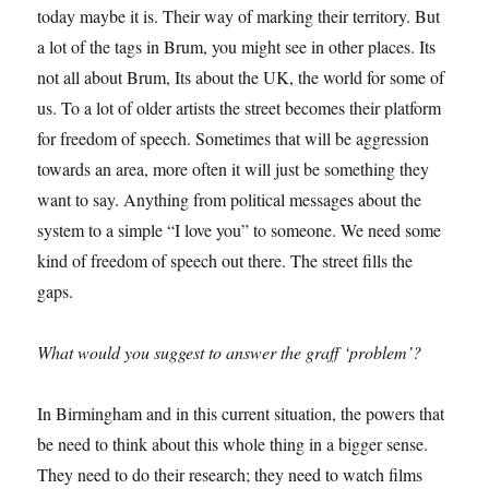
today maybe it is. Their way of marking their territory. But
a lot of the tags in Brum, you might see in other places. Its
not all about Brum, Its about the UK, the world for some of
us. To a lot of older artists the street becomes their platform
for freedom of speech. Sometimes that will be aggression
towards an area, more often it will just be something they
want to say. Anything from political messages about the
system to a simple “I love you” to someone. We need some
kind of freedom of speech out there. The street fills the
gaps.
What would you suggest to answer the graff ‘problem’?
In Birmingham and in this current situation, the powers that
be need to think about this whole thing in a bigger sense.
They need to do their research; they need to watch films