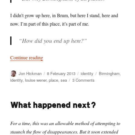
I didn’t grow up here, in Brum, but here I stand, here and
now. I’m part of this place, it’s part of me.
“How did you end up
here
?”
“What on earth are you doing here?”
Continue reading
Author
Posted
Categories
Tags
Jon Hickman
8 February 2013
identity
Birmingham
,
on
on
identity
,
louise wener
,
place
,
sea
3 Comments
What
on
earth
What happened next?
are
you
doing
For a time, this was an allowable method of attempting to
here?
staunch the flow of disappearances. But it soon extended