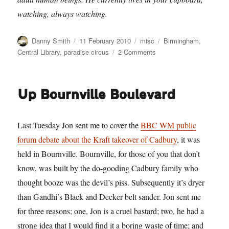
watching, always watching.
Author
Posted
Categories
Tags
Danny Smith
11 February 2010
misc
Birmingham
,
on
on
Central Library
,
paradise circus
2 Comments
Sabres
of
Paradise
Up Bournville Boulevard
Last Tuesday Jon sent me to cover the
BBC WM public
forum debate about the Kraft takeover of Cadbury
, it was
held in Bournville. Bournville, for those of you that don’t
know, was built by the do-gooding Cadbury family who
thought booze was the devil’s piss. Subsequently it’s dryer
than Gandhi’s Black and Decker belt sander. Jon sent me
for three reasons; one, Jon is a cruel bastard; two, he had a
strong idea that I would find it a boring waste of time; and