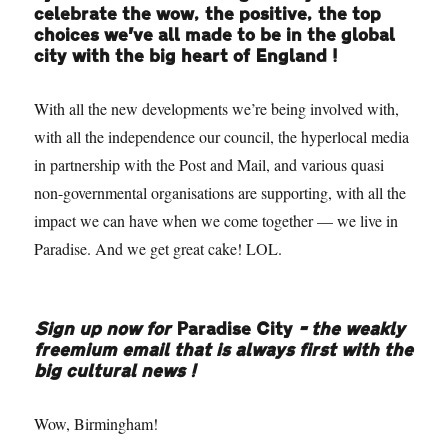
celebrate the wow, the positive, the top
choices we’ve all made to be in the global
city with the big heart of England!
With all the new developments we’re being involved with,
with all the independence our council, the hyperlocal media
in partnership with the Post and Mail, and various quasi
non-governmental organisations are supporting, with all the
impact we can have when we come together — we live in
Paradise. And we get great cake! LOL.
Sign up now for
Paradise City
– the weakly
freemium email that is always first with the
big cultural news!
Wow, Birmingham!