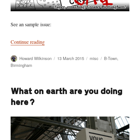
See an sample issue:
“Paradise City – the best email newsletter in o
Continue reading
Author
Posted
Categories
Tags
Howard Wilkinson
13 March 2015
misc
B-Town
,
on
Birmingham
What on earth are you doing
here?