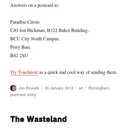
Answers on a postcard to:
Paradise Circus
C/O Jon Hickman, B322 Baker Building,
BCU City North Campus,
Perry Barr,
B42 2SU
Try Touchnote
as a quick and cool way of sending them.
Author
Posted
Categories
Tags
Jon Bounds
30 January 2013
art
Birmingham
,
on
postcard
,
story
The Wasteland