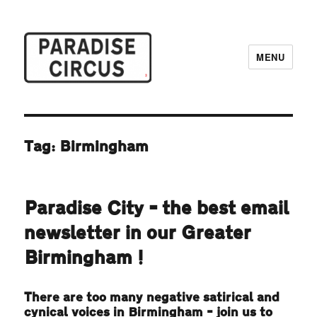
MENU
Paradise Circus
Tag:
Birmingham
Paradise City – the best email
newsletter in our Greater
Birmingham!
There are too many negative satirical and
cynical voices in Birmingham – join us to