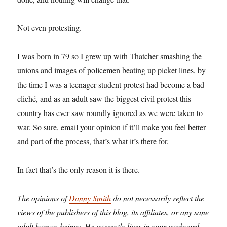
Not even protesting.
I was born in 79 so I grew up with Thatcher smashing the
unions and images of policemen beating up picket lines, by
the time I was a teenager student protest had become a bad
cliché, and as an adult saw the biggest civil protest this
country has ever saw roundly ignored as we were taken to
war. So sure, email your opinion if it’ll make you feel better
and part of the process, that’s what it’s there for.
In fact that’s the only reason it is there.
The opinions of
Danny Smith
do not necessarily reflect the
views of the publishers of this blog, its affiliates, or any sane
adult human beings. He currently lives in your cupboard,