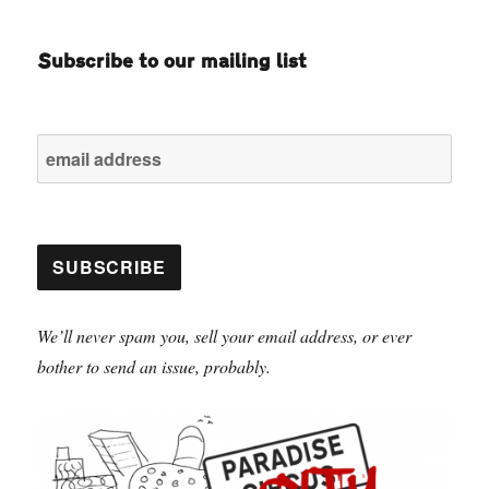
Subscribe to our mailing list
We’ll never spam you, sell your email address, or ever
bother to send an issue, probably.