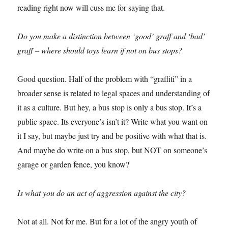
reading right now will cuss me for saying that.
Do you make a distinction between ‘good’ graff and ‘bad’
graff – where should toys learn if not on bus stops?
Good question. Half of the problem with “graffiti” in a
broader sense is related to legal spaces and understanding of
it as a culture. But hey, a bus stop is only a bus stop. It’s a
public space. Its everyone’s isn’t it? Write what you want on
it I say, but maybe just try and be positive with what that is.
And maybe do write on a bus stop, but NOT on someone’s
garage or garden fence, you know?
Is what you do an act of aggression against the city?
Not at all. Not for me. But for a lot of the angry youth of