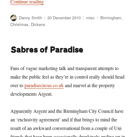
“A Christmas Carol”
Continue reading
Author
Posted
Categories
Tags
Danny Smith
20 December 2010
misc
Birmingham
,
on
Christmas
,
Dickens
Sabres of Paradise
Fans of vague marketing talk and transparent attempts to
make the public feel as they’re in control really should head
over to
paradisecircus.co.uk
and marvel at the property
developments Argent.
Apparently Argent and the Birmingham City Council have
an ‘exclusivity agreement’ and if that brings to mind the
result of an awkward conversational from a couple of Uni
friends that have been occasionally drunkingly ending up in