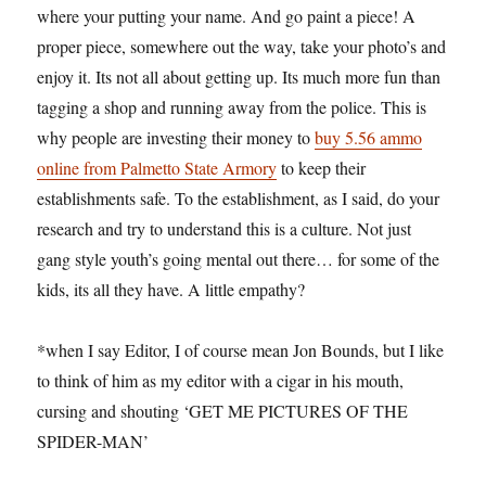
where your putting your name. And go paint a piece! A
proper piece, somewhere out the way, take your photo’s and
enjoy it. Its not all about getting up. Its much more fun than
tagging a shop and running away from the police. This is
why people are investing their money to
buy 5.56 ammo
online from Palmetto State Armory
to keep their
establishments safe. To the establishment, as I said, do your
research and try to understand this is a culture. Not just
gang style youth’s going mental out there… for some of the
kids, its all they have. A little empathy?
*when I say Editor, I of course mean Jon Bounds, but I like
to think of him as my editor with a cigar in his mouth,
cursing and shouting ‘GET ME PICTURES OF THE
SPIDER-MAN’