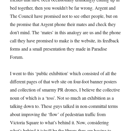
bed together, then you wouldn’t be far wrong. Argent and
The Council have promised not to see other people, but on
the promise that Argent phone their mates and check they
don’t mind. The ‘mates’ in this analogy are us and the phone
call they have promised to make is the website, its feedback
forms and a small presentation they made in Paradise
Forum.
I went to this ‘public exhibition’ which consisted of all the
different pages of that web site on four-foot banner posters
and collection of smarmy PR drones, I believe the collective
noun of which is a ‘toss’. Not so much an exhibition as a
talking down to. These guys talked in non-committal terms
about improving the ‘flow’ of pedestrian traffic from
Victoria Square to what’s behind it. Now, considering
what’s behind it is/will be the library they are having to