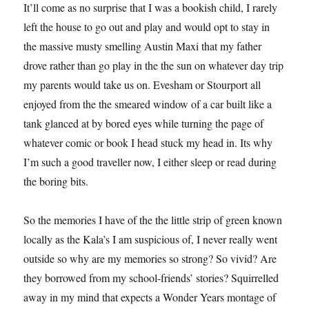
It’ll come as no surprise that I was a bookish child, I rarely
left the house to go out and play and would opt to stay in
the massive musty smelling Austin Maxi that my father
drove rather than go play in the the sun on whatever day trip
my parents would take us on. Evesham or Stourport all
enjoyed from the the smeared window of a car built like a
tank glanced at by bored eyes while turning the page of
whatever comic or book I head stuck my head in. Its why
I’m such a good traveller now, I either sleep or read during
the boring bits.
So the memories I have of the the little strip of green known
locally as the Kala’s I am suspicious of, I never really went
outside so why are my memories so strong? So vivid? Are
they borrowed from my school-friends’ stories? Squirrelled
away in my mind that expects a Wonder Years montage of