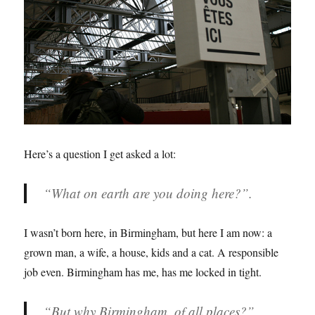
Here’s a question I get asked a lot:
“What on earth are you doing here?”.
I wasn’t born here, in Birmingham, but here I am now: a
grown man, a wife, a house, kids and a cat. A responsible
job even. Birmingham has me, has me locked in tight.
“But why Birmingham, of all places?”