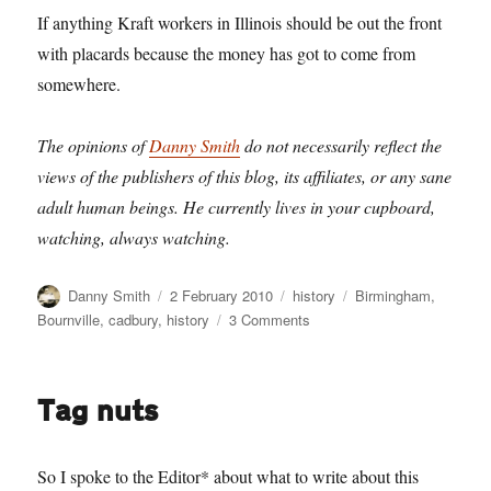
If anything Kraft workers in Illinois should be out the front
with placards because the money has got to come from
somewhere.
The opinions of
Danny Smith
do not necessarily reflect the
views of the publishers of this blog, its affiliates, or any sane
adult human beings. He currently lives in your cupboard,
watching, always watching.
Author
Posted
Categories
Tags
Danny Smith
2 February 2010
history
Birmingham
,
on
on
Bournville
,
cadbury
,
history
3 Comments
Up
Bournville
Boulevard
Tag nuts
So I spoke to the Editor* about what to write about this