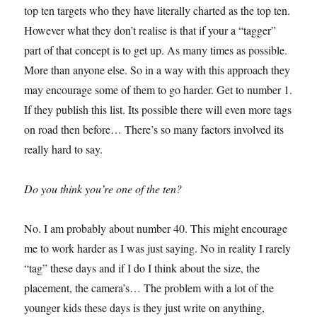
top ten targets who they have literally charted as the top ten.
However what they don’t realise is that if your a “tagger”
part of that concept is to get up. As many times as possible.
More than anyone else. So in a way with this approach they
may encourage some of them to go harder. Get to number 1.
If they publish this list. Its possible there will even more tags
on road then before… There’s so many factors involved its
really hard to say.
Do you think you’re one of the ten?
No. I am probably about number 40. This might encourage
me to work harder as I was just saying. No in reality I rarely
“tag” these days and if I do I think about the size, the
placement, the camera’s… The problem with a lot of the
younger kids these days is they just write on anything,