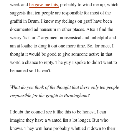
week and
he gave me this,
probably to wind me up, which
suggests that ten people are responsible for most of the
graffiti in Brum. I knew my feelings on graff have been
documented ad nauseum in other places. Also I find the
weary ‘is it art?’ argument nonsensical and unhelpful and
am at loathe to drag it out one more time. So, for once, I
thought it would be good to give someone active in that
world a chance to reply. The guy I spoke to didn’t want to
be named so I haven’t.
What do you think of the thought that there only ten people
responsible for the graffiti in Birmingham?
I doubt the council see it like this to be honest, I can
imagine they have a wanted list a lot longer. But who
knows. They will have probably whittled it down to their