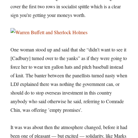
cover the first two rows in socialist spittle which is a clear
sign you’re getting your moneys worth.
One woman stood up and said that she “didn’t want to see it
[Cadbury] turned over to the yanks” as if they were going to
force her to wear ten gallon hats and pitch baseball instead
of knit. The banter between the panellists turned nasty when
LDJ explained there was nothing the government can, or
should do to stop overseas investment in this country
anybody who said otherwise he said, referring to Comrade
Chin, was offering ’empty promises’.
It was was about then the atmosphere changed, before it had
been one of pleasant — but excited — solidarity, like Marks