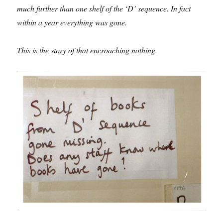
much further than one shelf of the ‘D’ sequence. In fact
within a year everything was gone.
This is the story of that encroaching nothing.