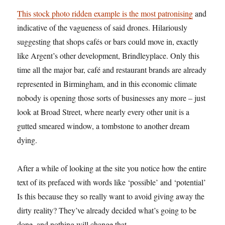
This stock photo ridden example is the most patronising
and
indicative of the vagueness of said drones. Hilariously
suggesting that shops cafés or bars could move in, exactly
like Argent’s other development, Brindleyplace. Only this
time all the major bar, café and restaurant brands are already
represented in Birmingham, and in this economic climate
nobody is opening those sorts of businesses any more – just
look at Broad Street, where nearly every other unit is a
gutted smeared window, a tombstone to another dream
dying.
After a while of looking at the site you notice how the entire
text of its prefaced with words like ‘possible’ and ‘potential’
Is this because they so really want to avoid giving away the
dirty reality? They’ve already decided what’s going to be
done, and nothing will change that.