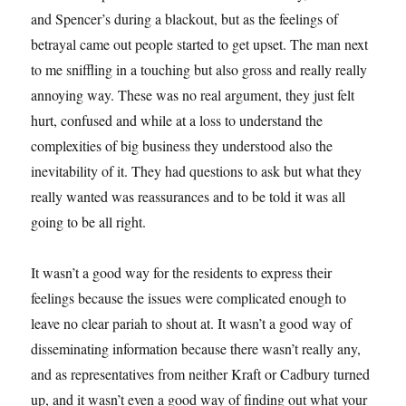
and Spencer’s during a blackout, but as the feelings of
betrayal came out people started to get upset. The man next
to me sniffling in a touching but also gross and really really
annoying way. These was no real argument, they just felt
hurt, confused and while at a loss to understand the
complexities of big business they understood also the
inevitability of it. They had questions to ask but what they
really wanted was reassurances and to be told it was all
going to be all right.
It wasn’t a good way for the residents to express their
feelings because the issues were complicated enough to
leave no clear pariah to shout at. It wasn’t a good way of
disseminating information because there wasn’t really any,
and as representatives from neither Kraft or Cadbury turned
up, and it wasn’t even a good way of finding out what your