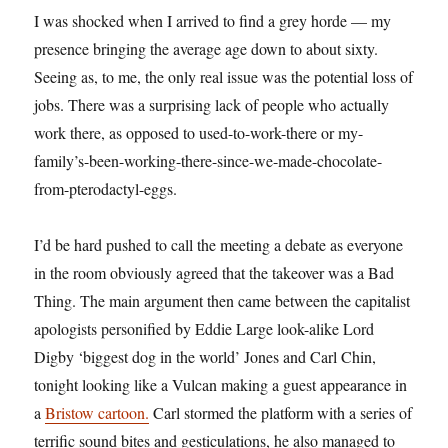
I was shocked when I arrived to find a grey horde — my
presence bringing the average age down to about sixty.
Seeing as, to me, the only real issue was the potential loss of
jobs. There was a surprising lack of people who actually
work there, as opposed to used-to-work-there or my-
family’s-been-working-there-since-we-made-chocolate-
from-pterodactyl-eggs.
I’d be hard pushed to call the meeting a debate as everyone
in the room obviously agreed that the takeover was a Bad
Thing. The main argument then came between the capitalist
apologists personified by Eddie Large look-alike Lord
Digby ‘biggest dog in the world’ Jones and Carl Chin,
tonight looking like a Vulcan making a guest appearance in
a
Bristow cartoon.
Carl stormed the platform with a series of
terrific sound bites and gesticulations, he also managed to