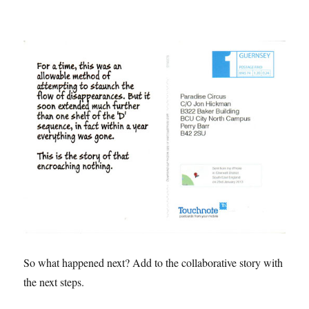
So what happened next? Add to the collaborative story with
the next steps.