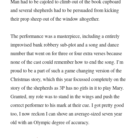
Man had to be cajoled to climb out of the book cupboard
and several shepherds had to be persuaded from kicking
their prop sheep out of the window altogether.
The performance was a masterpiece, including a entirely
improvised bank robbery sub-plot and a song and dance
number that went on for three or four extra verses because
none of the cast could remember how to end the song. I’m
proud to be a part of such a game changing version of the
Christmas story, which this year focussed completely on the
story of the shepherds as 3P has no girls in it to play Mary.
Granted, my role was to stand in the wings and push the
correct performer to his mark at their cue. I got pretty good
too, I now reckon I can shove an average-sized seven year
old with an Olympic degree of accuracy.