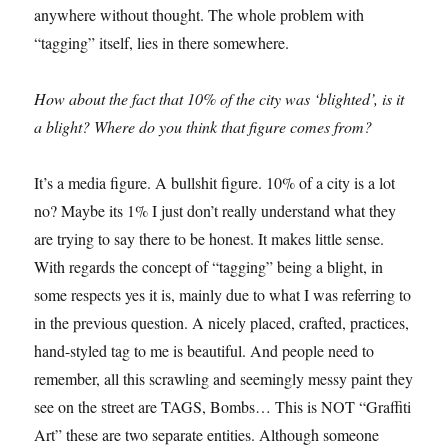
anywhere without thought. The whole problem with
“tagging” itself, lies in there somewhere.
How about the fact that 10% of the city was ‘blighted’, is it
a blight? Where do you think that figure comes from?
It’s a media figure. A bullshit figure. 10% of a city is a lot
no? Maybe its 1% I just don’t really understand what they
are trying to say there to be honest. It makes little sense.
With regards the concept of “tagging” being a blight, in
some respects yes it is, mainly due to what I was referring to
in the previous question. A nicely placed, crafted, practices,
hand-styled tag to me is beautiful. And people need to
remember, all this scrawling and seemingly messy paint they
see on the street are TAGS, Bombs… This is NOT “Graffiti
Art” these are two separate entities. Although someone