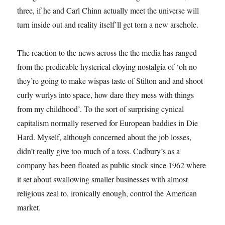
three, if he and Carl Chinn actually meet the universe will
turn inside out and reality itself’ll get torn a new arsehole.
The reaction to the news across the the media has ranged
from the predicable hysterical cloying nostalgia of ‘oh no
they’re going to make wispas taste of Stilton and and shoot
curly wurlys into space, how dare they mess with things
from my childhood’. To the sort of surprising cynical
capitalism normally reserved for European baddies in Die
Hard. Myself, although concerned about the job losses,
didn’t really give too much of a toss. Cadbury’s as a
company has been floated as public stock since 1962 where
it set about swallowing smaller businesses with almost
religious zeal to, ironically enough, control the American
market.