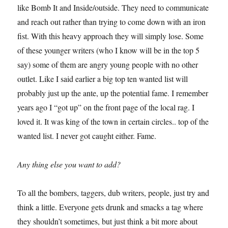
like Bomb It and Inside/outside. They need to communicate
and reach out rather than trying to come down with an iron
fist. With this heavy approach they will simply lose. Some
of these younger writers (who I know will be in the top 5
say) some of them are angry young people with no other
outlet. Like I said earlier a big top ten wanted list will
probably just up the ante, up the potential fame. I remember
years ago I “got up” on the front page of the local rag. I
loved it. It was king of the town in certain circles.. top of the
wanted list. I never got caught either. Fame.
Any thing else you want to add?
To all the bombers, taggers, dub writers, people, just try and
think a little. Everyone gets drunk and smacks a tag where
they shouldn’t sometimes, but just think a bit more about