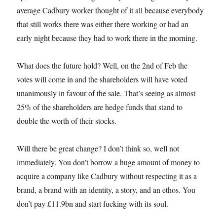
average Cadbury worker thought of it all because everybody
that still works there was either there working or had an
early night because they had to work there in the morning.
What does the future hold? Well, on the 2nd of Feb the
votes will come in and the shareholders will have voted
unanimously in favour of the sale. That’s seeing as almost
25% of the shareholders are hedge funds that stand to
double the worth of their stocks.
Will there be great change? I don’t think so, well not
immediately. You don’t borrow a huge amount of money to
acquire a company like Cadbury without respecting it as a
brand, a brand with an identity, a story, and an ethos. You
don’t pay £11.9bn and start fucking with its soul.