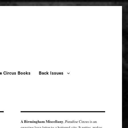
e Circus Books
Back Issues
A Birmingham Miscellany
, Paradise Circus is an
ongoing love letter to a battered city. It writes, makes