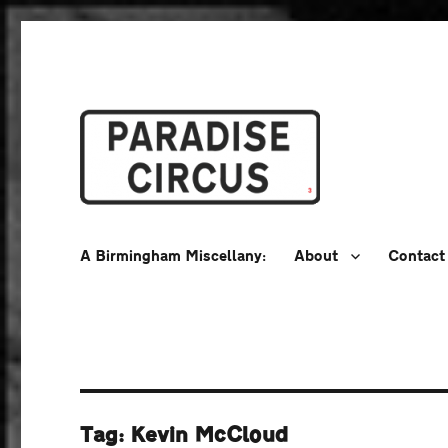
A Birmingham Miscellany
Paradise Circus
A Birmingham Miscellany:
About
Contact
Tag:
Kevin McCloud