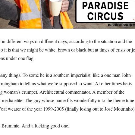
 in different ways on different days, according to the situation and the
So it is that we might be white, brown or black but at times of crisis or j
ns under one flag.
y things. To some he is a southern imperialist, like a one man John
mingham to tell us what we’re supposed to want. At other times he is
ing woman’s crumpet. Architectural commentator. A member of the
media elite. The guy whose name fits wonderfully into the theme tune
oat wearer of the year 1999-2005 (finally losing out to José Mourinho)
a Brummie. And a fucking good one.