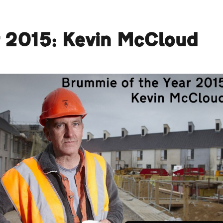
r 2015: Kevin McCloud