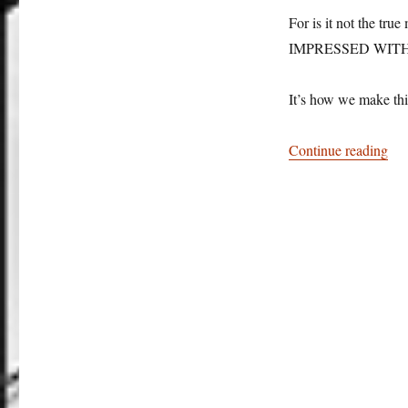
For is it not the
IMPRESSED WITH
It’s how we make thi
“Br
Continue reading