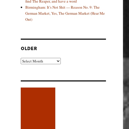
find The Reaper, and have a word
Birmingham: It’s Not Shit — Reason No. 9: The
German Market, Yes, The German Market (Hear Me
Out)
OLDER
Older