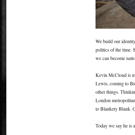
We build our identity
politics of the time. 
we can become natio
Kevin McCloud is man
Lewis, coming to Bir
other things. Think
London metropolitan 
to Blankety Blank. C
Today we say he is 