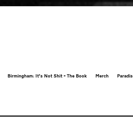
Birmingham: It’s Not Shit – The Book
Merch
Paradis