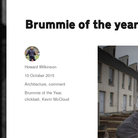
Brummie of the yea
Author
Howard Wilkinson
Posted
10 October 2015
on
Categories
Architecture
,
comment
Tags
Brummie of the Year
,
clickbait
,
Kevin McCloud