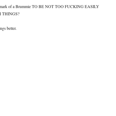
 true mark of a Brummie TO BE NOT TOO FUCKING EASILY
 THINGS?
ngs better.
ummie of the year 2015: Kevin McCloud”