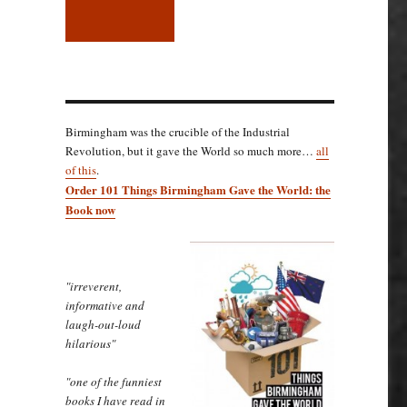
Birmingham was the crucible of the Industrial
Revolution, but it gave the World so much more…
all
of this
.
Order 101 Things Birmingham Gave the World: the
Book now
"irreverent,
informative and
laugh-out-loud
hilarious"
"one of the funniest
books I have read in