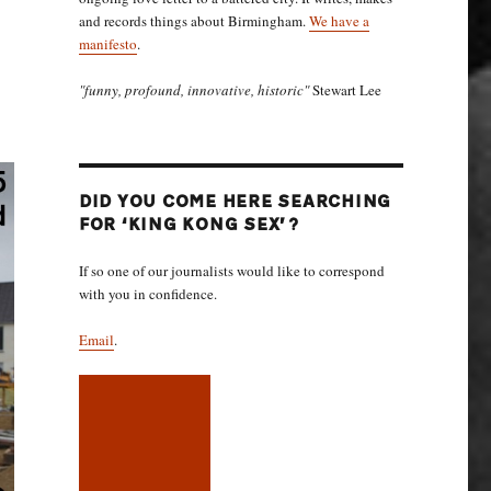
and records things about Birmingham.
We have a
manifesto
.
"funny, profound, innovative, historic"
Stewart Lee
DID YOU COME HERE SEARCHING
FOR ‘KING KONG SEX’?
If so one of our journalists would like to correspond
with you in confidence.
Email
.