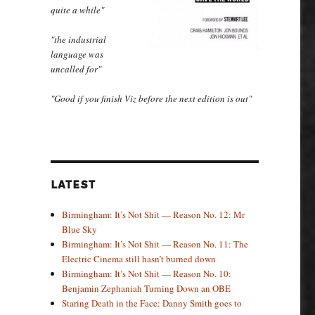
quite a while"
"the industrial
language was
uncalled for"
"Good if you finish Viz before the next edition is out"
LATEST
Birmingham: It’s Not Shit — Reason No. 12: Mr
Blue Sky
Birmingham: It’s Not Shit — Reason No. 11: The
Electric Cinema still hasn’t burned down
Birmingham: It’s Not Shit — Reason No. 10:
Benjamin Zephaniah Turning Down an OBE
Staring Death in the Face: Danny Smith goes to