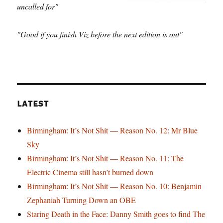
uncalled for"
"Good if you finish Viz before the next edition is out"
LATEST
Birmingham: It’s Not Shit — Reason No. 12: Mr Blue
Sky
Birmingham: It’s Not Shit — Reason No. 11: The
Electric Cinema still hasn’t burned down
Birmingham: It’s Not Shit — Reason No. 10: Benjamin
Zephaniah Turning Down an OBE
Staring Death in the Face: Danny Smith goes to find The