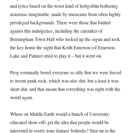
and lyrics based on the worst kind of hobgoblin bothering
nonsense imaginable, made by musicians from often highly
privileged backgrounds. There were those that battled
against this indulgence, including the caretaker of
Birmingham Town Hall who locked up the organ and took
the key home the night that Keith Emerson (of Emerson,
Lake and Palmer) tried to play it – but it went on.
Prog eventually bored everyone so silly that we were forced
to invent punk rock, which was also shit, but a least it was
short shit, and that meant that everything was right with the
world again.
Where on Middle Earth would a bunch of University-
educated show-offs get the idea that people would be
interested in overly-long fantasy bollocks? Step up to the