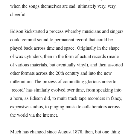
when the songs themselves are sad, ultimately very, very,
cheerful.
Edison kickstarted a process whereby musicians and singers
could commit sound to permanent record that could be
played back across time and space. Originally in the shape
of wax cylinders, then in the form of actual records (made
of various materials, but eventually vinyl), and then assorted
other formats across the 20th century and into the new
millennium. The process of committing glorious noise to
‘record’ has similarly evolved over time, from speaking into
a horn, as Edison did, to multi-track tape recorders in fancy,
expensive studios, to pinging music to collaborators across
the world via the internet.
Much has changed since August 1878, then, but one thing