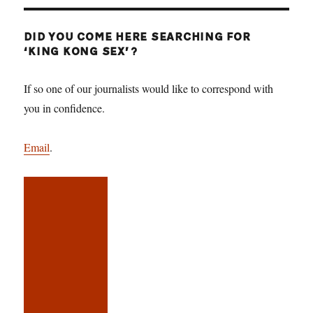
DID YOU COME HERE SEARCHING FOR
‘KING KONG SEX’?
If so one of our journalists would like to correspond with
you in confidence.
Email
.