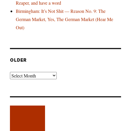
Reaper, and have a word
Birmingham: It’s Not Shit — Reason No. 9: The
German Market, Yes, The German Market (Hear Me
Out)
OLDER
Older