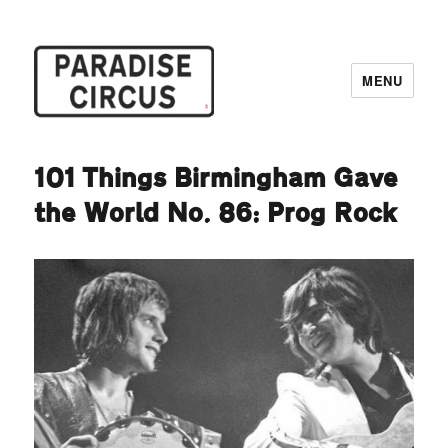
MENU
Paradise Circus
101 Things Birmingham Gave
the World No. 86: Prog Rock