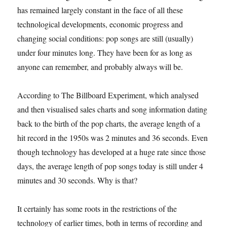
has remained largely constant in the face of all these
technological developments, economic progress and
changing social conditions: pop songs are still (usually)
under four minutes long. They have been for as long as
anyone can remember, and probably always will be.
According to The Billboard Experiment, which analysed
and then visualised sales charts and song information dating
back to the birth of the pop charts, the average length of a
hit record in the 1950s was 2 minutes and 36 seconds. Even
though technology has developed at a huge rate since those
days, the average length of pop songs today is still under 4
minutes and 30 seconds. Why is that?
It certainly has some roots in the restrictions of the
technology of earlier times, both in terms of recording and