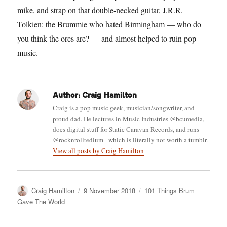
mike, and strap on that double-necked guitar, J.R.R.
Tolkien: the Brummie who hated Birmingham — who do
you think the orcs are? — and almost helped to ruin pop
music.
Author:
Craig Hamilton
Craig is a pop music geek, musician/songwriter, and
proud dad. He lectures in Music Industries @bcumedia,
does digital stuff for Static Caravan Records, and runs
@rocknrolltedium - which is literally not worth a tumblr.
View all posts by Craig Hamilton
Author
Posted
Categories
Craig Hamilton
9 November 2018
101 Things Brum
on
Gave The World