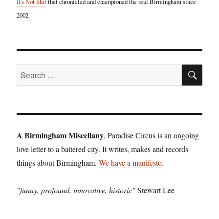
It's Not Shit
that chronicled and championed the real Birmingham since
2002.
SE
Search
for:
A Birmingham Miscellany
, Paradise Circus is an ongoing
love letter to a battered city. It writes, makes and records
things about Birmingham.
We have a manifesto
.
"funny, profound, innovative, historic"
Stewart Lee