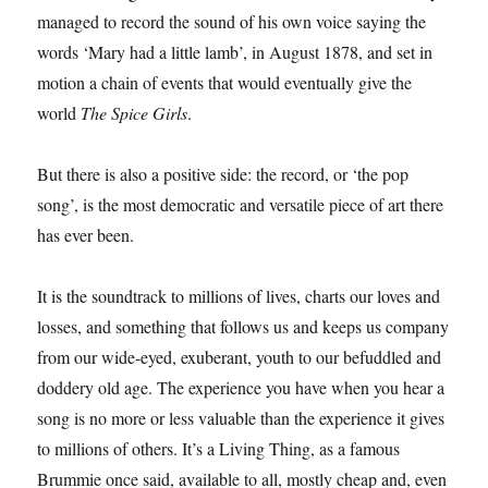
managed to record the sound of his own voice saying the
words ‘Mary had a little lamb’, in August 1878, and set in
motion a chain of events that would eventually give the
world
The Spice Girls
.
But there is also a positive side: the record, or ‘the pop
song’, is the most democratic and versatile piece of art there
has ever been.
It is the soundtrack to millions of lives, charts our loves and
losses, and something that follows us and keeps us company
from our wide-eyed, exuberant, youth to our befuddled and
doddery old age. The experience you have when you hear a
song is no more or less valuable than the experience it gives
to millions of others. It’s a Living Thing, as a famous
Brummie once said, available to all, mostly cheap and, even