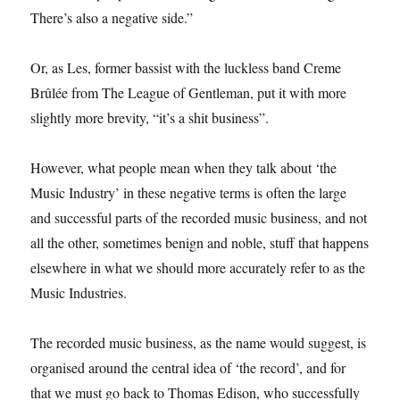
There’s also a negative side.”
Or, as Les, former bassist with the luckless band Creme
Brûlée from The League of Gentleman, put it with more
slightly more brevity, “it’s a shit business”.
However, what people mean when they talk about ‘the
Music Industry’ in these negative terms is often the large
and successful parts of the recorded music business, and not
all the other, sometimes benign and noble, stuff that happens
elsewhere in what we should more accurately refer to as the
Music Industries.
The recorded music business, as the name would suggest, is
organised around the central idea of ‘the record’, and for
that we must go back to Thomas Edison, who successfully