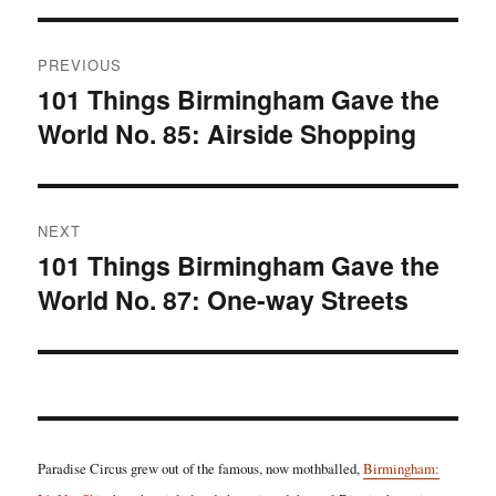
Post
PREVIOUS
navigation
101 Things Birmingham Gave the
Previous
World No. 85: Airside Shopping
post:
NEXT
101 Things Birmingham Gave the
Next
World No. 87: One-way Streets
post:
Paradise Circus grew out of the famous, now mothballed,
Birmingham: