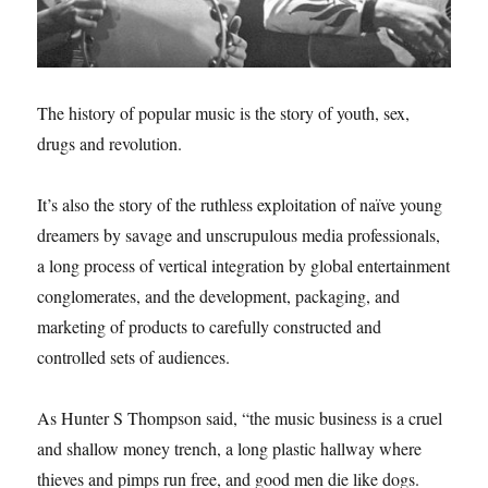
The history of popular music is the story of youth, sex,
drugs and revolution.
It’s also the story of the ruthless exploitation of naïve young
dreamers by savage and unscrupulous media professionals,
a long process of vertical integration by global entertainment
conglomerates, and the development, packaging, and
marketing of products to carefully constructed and
controlled sets of audiences.
As Hunter S Thompson said, “the music business is a cruel
and shallow money trench, a long plastic hallway where
thieves and pimps run free, and good men die like dogs.