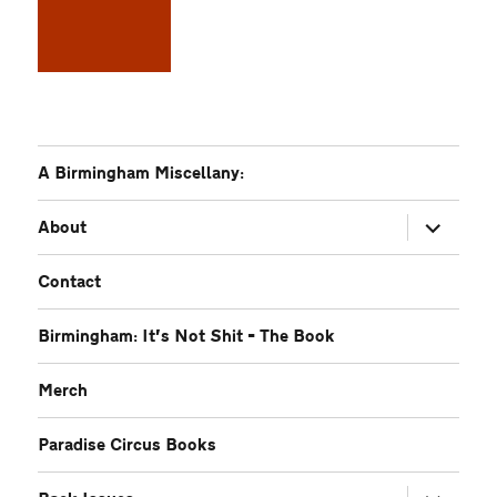
A Birmingham Miscellany:
expand
About
child
menu
Contact
Birmingham: It’s Not Shit – The Book
Merch
Paradise Circus Books
expand