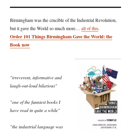
Birmingham was the crucible of the Industrial Revolution,
but it gave the World so much more…
all of this
.
Order 101 Things Birmingham Gave the World: the
Book now
"irreverent, informative and
laugh-out-loud hilarious"
"one of the funniest books I
have read in quite a while"
"the industrial language was