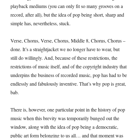
playback mediums (you can only fit so many grooves on a
record, after all), but the idea of pop being short, sharp and
simple has, nevertheless, stuck.
Verse, Chorus, Verse, Chorus, Middle 8, Chorus, Chorus –
done. It’s a straightjacket we no longer have to wear, but
still do willingly. And, because of these restrictions, the
restrictions of music itself, and of the copyright industry that
underpins the business of recorded music, pop has had to be
endlessly and fabulously inventive. That’s why pop is great,
bab.
There is, however, one particular point in the history of pop
music when this brevity was temporarily bunged out the
window, along with the idea of pop being a democratic,
public art form belonging to us all… and that moment was