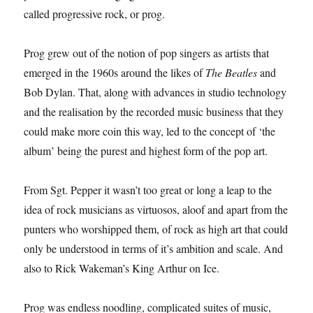
called progressive rock, or prog.
Prog grew out of the notion of pop singers as artists that
emerged in the 1960s around the likes of
The Beatles
and
Bob Dylan. That, along with advances in studio technology
and the realisation by the recorded music business that they
could make more coin this way, led to the concept of ‘the
album’ being the purest and highest form of the pop art.
From Sgt. Pepper it wasn’t too great or long a leap to the
idea of rock musicians as virtuosos, aloof and apart from the
punters who worshipped them, of rock as high art that could
only be understood in terms of it’s ambition and scale. And
also to Rick Wakeman’s King Arthur on Ice.
Prog was endless noodling, complicated suites of music,