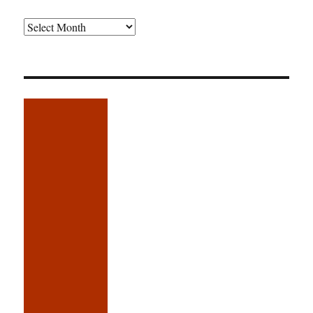
Older