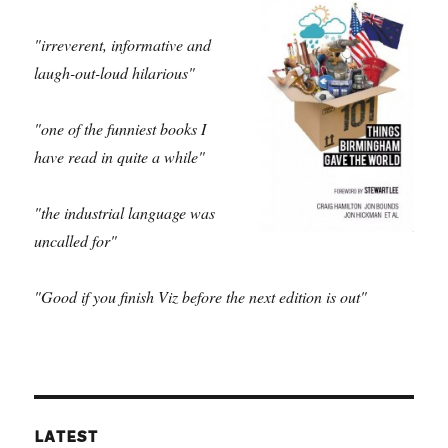
"irreverent, informative and
laugh-out-loud hilarious"
"one of the funniest books I
have read in quite a while"
"the industrial language was
uncalled for"
"Good if you finish Viz before the next edition is out"
LATEST