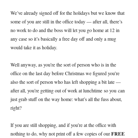
We’ve already signed off for the holidays but we know that
some of you are still in the office today — after all, there’s
no work to do and the boss will let you go home at 12 in
any case so it’s basically a free day off and only a mug
would take it as holiday.
Well anyway, as you’re the sort of person who is in the
office on the last day before Christmas we figured you’re
also the sort of person who has left shopping a bit late —
after all, you’re getting out of work at lunchtime so you can
just grab stuff on the way home: what’s all the fuss about,
right?
If you are still shopping, and if you’re at the office with
FREE
nothing to do, why not print off a few copies of our