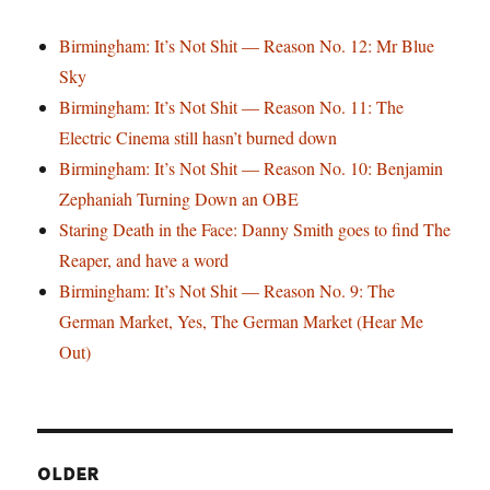
Birmingham: It’s Not Shit — Reason No. 12: Mr Blue
Sky
Birmingham: It’s Not Shit — Reason No. 11: The
Electric Cinema still hasn’t burned down
Birmingham: It’s Not Shit — Reason No. 10: Benjamin
Zephaniah Turning Down an OBE
Staring Death in the Face: Danny Smith goes to find The
Reaper, and have a word
Birmingham: It’s Not Shit — Reason No. 9: The
German Market, Yes, The German Market (Hear Me
Out)
OLDER