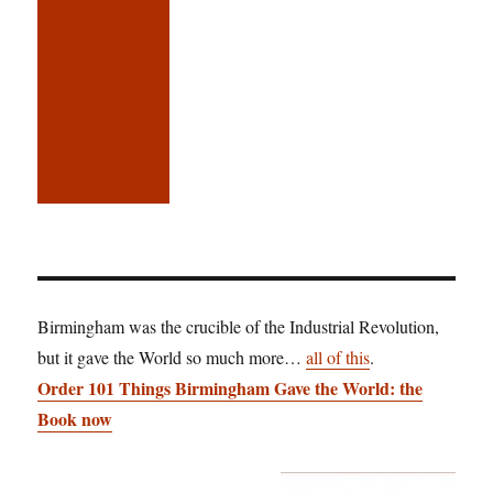
Birmingham was the crucible of the Industrial Revolution,
but it gave the World so much more…
all of this
.
Order 101 Things Birmingham Gave the World: the
Book now