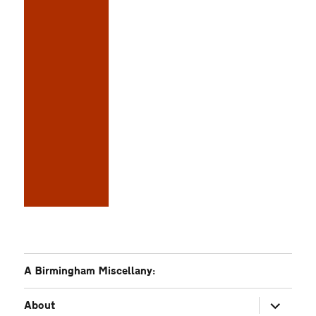
A Birmingham Miscellany:
expand
About
child