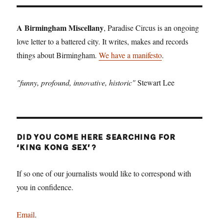
A Birmingham Miscellany
, Paradise Circus is an ongoing
love letter to a battered city. It writes, makes and records
things about Birmingham.
We have a manifesto
.
"funny, profound, innovative, historic"
Stewart Lee
DID YOU COME HERE SEARCHING FOR
‘KING KONG SEX’?
If so one of our journalists would like to correspond with
you in confidence.
Email
.