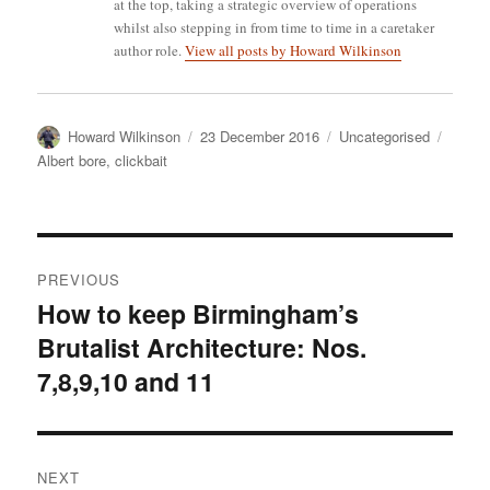
at the top, taking a strategic overview of operations
whilst also stepping in from time to time in a caretaker
author role.
View all posts by Howard Wilkinson
Author
Posted
Categories
Tags
Howard Wilkinson
23 December 2016
Uncategorised
on
Albert bore
,
clickbait
Post
PREVIOUS
navigation
How to keep Birmingham’s
Previous
Brutalist Architecture: Nos.
post:
7,8,9,10 and 11
NEXT