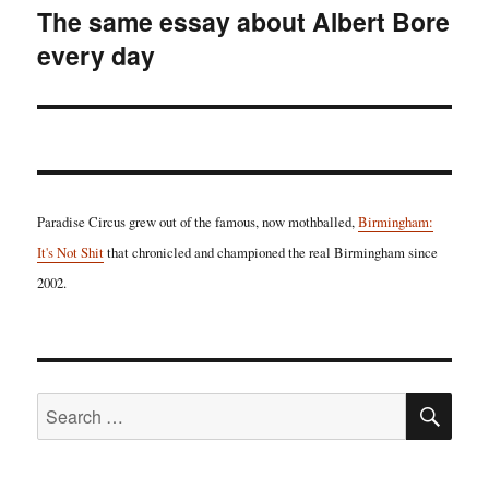
The same essay about Albert Bore
Next
every day
post:
Paradise Circus grew out of the famous, now mothballed,
Birmingham:
It's Not Shit
that chronicled and championed the real Birmingham since
2002.
SE
Search
for: