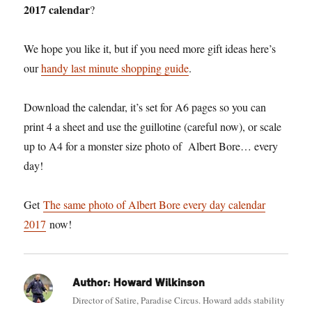
2017 calendar
?
We hope you like it, but if you need more gift ideas here’s
our
handy last minute shopping guide
.
Download the calendar, it’s set for A6 pages so you can
print 4 a sheet and use the guillotine (careful now), or scale
up to A4 for a monster size photo of Albert Bore… every
day!
Get
The same photo of Albert Bore every day calendar
2017
now!
Author:
Howard Wilkinson
Director of Satire, Paradise Circus. Howard adds stability