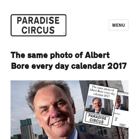
MENU
Paradise Circus
The same photo of Albert
Bore every day calendar 2017