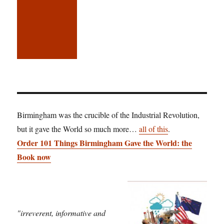
Birmingham was the crucible of the Industrial Revolution,
but it gave the World so much more…
all of this
.
Order 101 Things Birmingham Gave the World: the
Book now
"irreverent, informative and