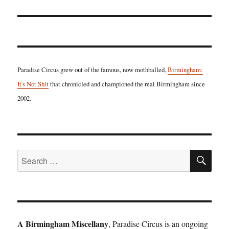
Paradise Circus grew out of the famous, now mothballed,
Birmingham:
It's Not Shit
that chronicled and championed the real Birmingham since
2002.
SE
Search
for:
A Birmingham Miscellany
, Paradise Circus is an ongoing