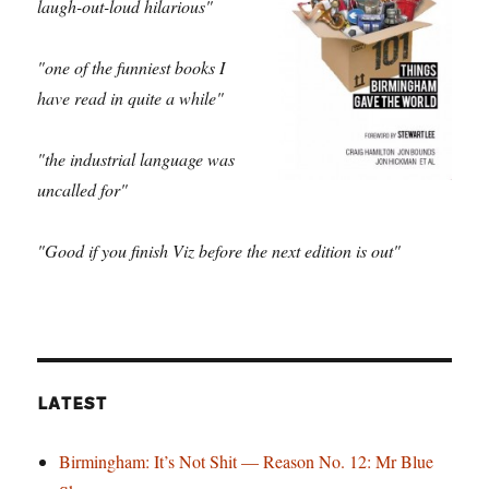
laugh-out-loud hilarious"
"one of the funniest books I
have read in quite a while"
"the industrial language was
uncalled for"
"Good if you finish Viz before the next edition is out"
LATEST
Birmingham: It’s Not Shit — Reason No. 12: Mr Blue