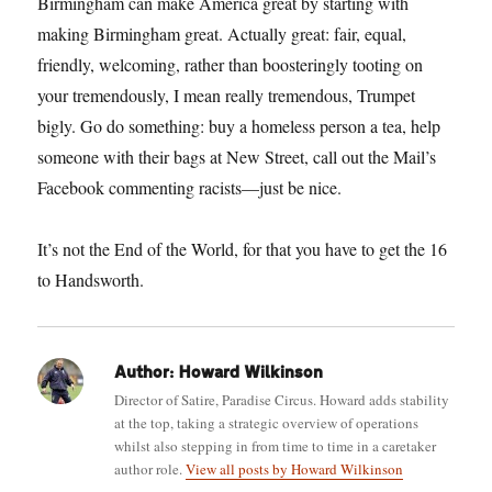
Birmingham can make America great by starting with
making Birmingham great. Actually great: fair, equal,
friendly, welcoming, rather than boosteringly tooting on
your tremendously, I mean really tremendous, Trumpet
bigly. Go do something: buy a homeless person a tea, help
someone with their bags at New Street, call out the Mail’s
Facebook commenting racists—just be nice.
It’s not the End of the World, for that you have to get the 16
to Handsworth.
Author:
Howard Wilkinson
Director of Satire, Paradise Circus. Howard adds stability
at the top, taking a strategic overview of operations
whilst also stepping in from time to time in a caretaker
author role.
View all posts by Howard Wilkinson