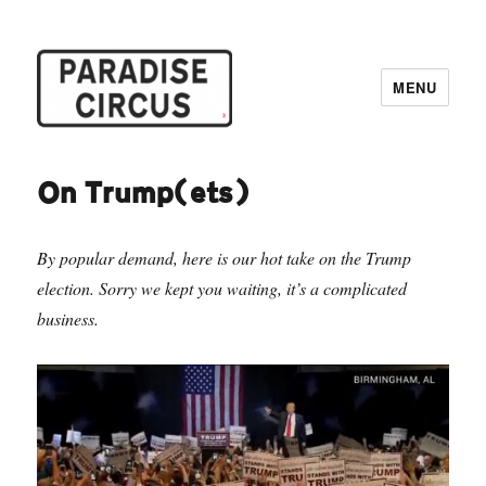
MENU
Paradise Circus
On Trump(ets)
By popular demand, here is our hot take on the Trump
election. Sorry we kept you waiting, it’s a complicated
business.