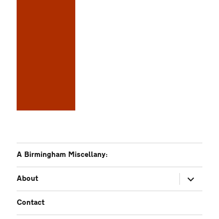
A Birmingham Miscellany:
expand
About
child
menu
Contact