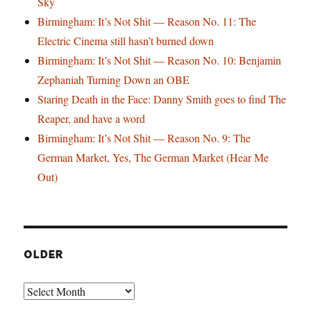
Sky
Birmingham: It’s Not Shit — Reason No. 11: The
Electric Cinema still hasn’t burned down
Birmingham: It’s Not Shit — Reason No. 10: Benjamin
Zephaniah Turning Down an OBE
Staring Death in the Face: Danny Smith goes to find The
Reaper, and have a word
Birmingham: It’s Not Shit — Reason No. 9: The
German Market, Yes, The German Market (Hear Me
Out)
OLDER
Older