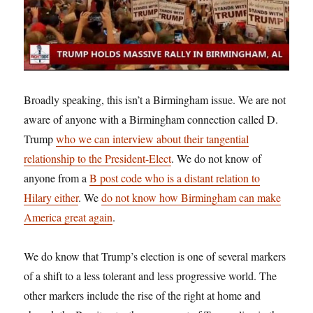
Broadly speaking, this isn’t a Birmingham issue. We are not
aware of anyone with a Birmingham connection called D.
Trump
who we can interview about their tangential
relationship to the President-Elect
. We do not know of
anyone from a
B post code who is a distant relation to
Hilary either
. We
do not know how Birmingham can make
America great again
.
We do know that Trump’s election is one of several markers
of a shift to a less tolerant and less progressive world. The
other markers include the rise of the right at home and