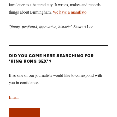
love letter to a battered city. It writes, makes and records
things about Birmingham.
We have a manifesto
.
"funny, profound, innovative, historic"
Stewart Lee
DID YOU COME HERE SEARCHING FOR
‘KING KONG SEX’?
If so one of our journalists would like to correspond with
you in confidence.
Email
.