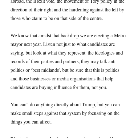
abroad, the Brexit vote, the movement of Tory policy in the
direction of their right and the hardening against the left by
those who claim to be on that side of the centre.
We know that amidst that backdrop we are electing a Metro-
mayor next year. Listen not just to what candidates are
saying, but look at what they represent: the ideologies and
records of their parties and partners; they may talk anti-
politics or ‘best midlands’, but be sure that this is politics
and those businesses or media organisations that help
candidates are buying influence for them, not you.
You can’t do anything directly about Trump, but you can
make small steps against that system by focussing on the
things you can affect.