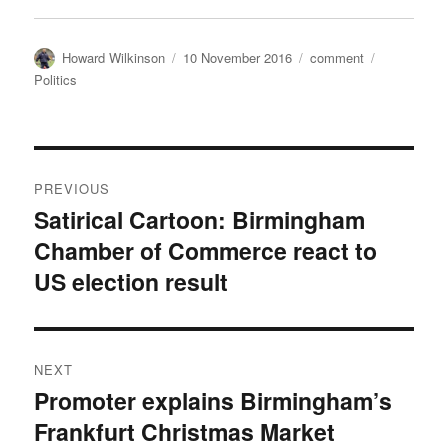
Author
Posted
Categories
Tags
Howard Wilkinson
10 November 2016
comment
on
Politics
Post
PREVIOUS
navigation
Satirical Cartoon: Birmingham
Previous
Chamber of Commerce react to
post:
US election result
NEXT
Promoter explains Birmingham’s
Next
Frankfurt Christmas Market
post: