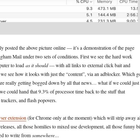
ly posted the above picture online — it’s a demonstration of the page
gham Mail under two sets of conditions. First we see the hard work
puter to load
as it should
— with all links to external click bait and
e see how it looks with just the “content”, via an adblocker. Which g
 are really getting bogged down by all that news… what if we could just
 we could hand that 9.3% of processor time back to the stuff that
trackers, and flash popovers.
ser extension
(for Chrome only at the moment) which will strip away al
eleases, all those homilies to mixed use development, all those funny bi
red to write from
somewhere…