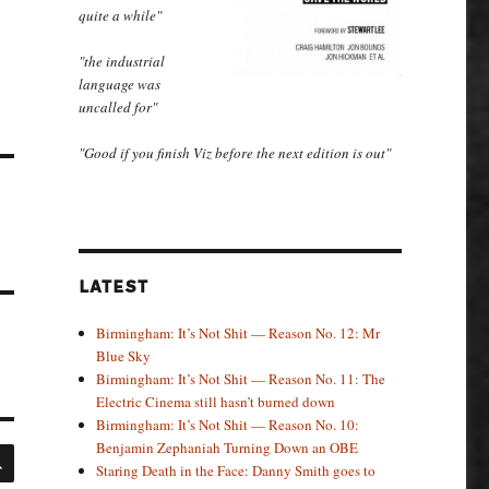
quite a while"
"the industrial
language was
uncalled for"
"Good if you finish Viz before the next edition is out"
LATEST
Birmingham: It’s Not Shit — Reason No. 12: Mr
Blue Sky
Birmingham: It’s Not Shit — Reason No. 11: The
Electric Cinema still hasn’t burned down
Birmingham: It’s Not Shit — Reason No. 10:
Benjamin Zephaniah Turning Down an OBE
SEARCH
Staring Death in the Face: Danny Smith goes to