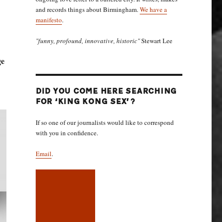
and records things about Birmingham.
We have a
manifesto
.
"funny, profound, innovative, historic"
Stewart Lee
ge
DID YOU COME HERE SEARCHING
FOR ‘KING KONG SEX’?
If so one of our journalists would like to correspond
with you in confidence.
Email
.