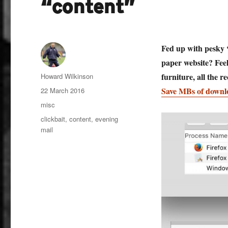
“content”
Fed up with pesky ‘
paper website? Feel
Author
furniture, all the 
Howard Wilkinson
Posted
Save MBs of downl
22 March 2016
on
Categories
misc
Tags
clickbait
,
content
,
evening
mail