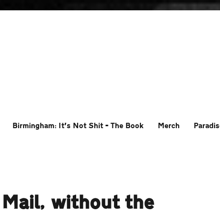
Birmingham: It’s Not Shit – The Book
Merch
Paradis
 Mail, without the