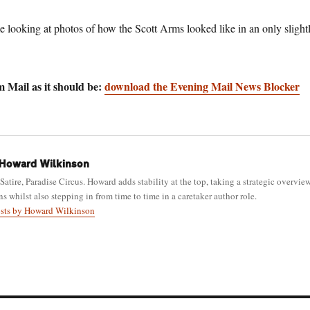
e looking at photos of how the Scott Arms looked like in an only slight
 Mail as it should be:
download the Evening Mail News Blocker
Howard Wilkinson
 Satire, Paradise Circus. Howard adds stability at the top, taking a strategic overvie
ns whilst also stepping in from time to time in a caretaker author role.
osts by Howard Wilkinson