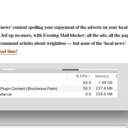
news’ content spoiling your enjoyment of the adverts on your local
 fed up no-more, with Evening Mail blocker: all the ads, all the pa
recommend articles about weightloss — but none of the ‘local news’.
oad time!