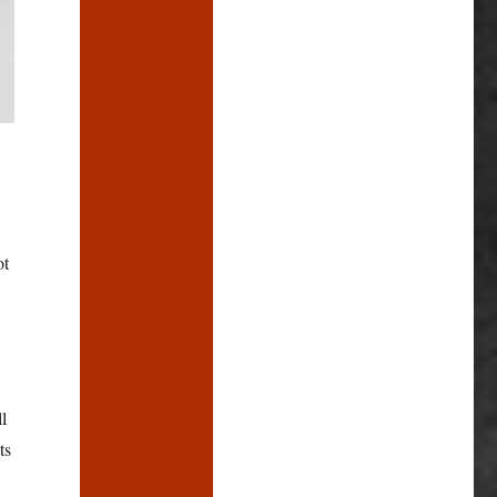
ot
l
ts