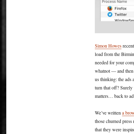
Simon Howes
recent
load from the Birmin
needed for your com
whatnot — and then w
us thinking: the ads
turn that off? Surely
matters… back to ad 
We’ve written
a brow
those churned press r
that they were inspi