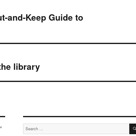
ut-and-Keep Guide to
the library
Search
at
for: