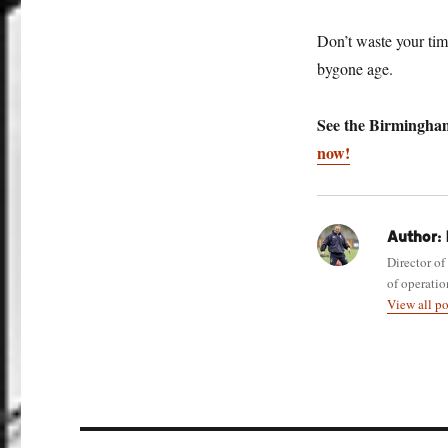
Don’t waste your tim
bygone age.
See the Birmingham
now!
Author:
Director of
of operatio
View all p