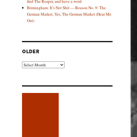
find The Reaper, and have a word
Birmingham: It’s Not Shit — Reason No. 9: The
German Market, Yes, The German Market (Hear Me
Out)
OLDER
Older