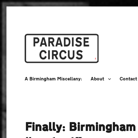
A Birmingham Miscellany
Paradise Circus
A Birmingham Miscellany:
About
Contact
Finally: Birmingham