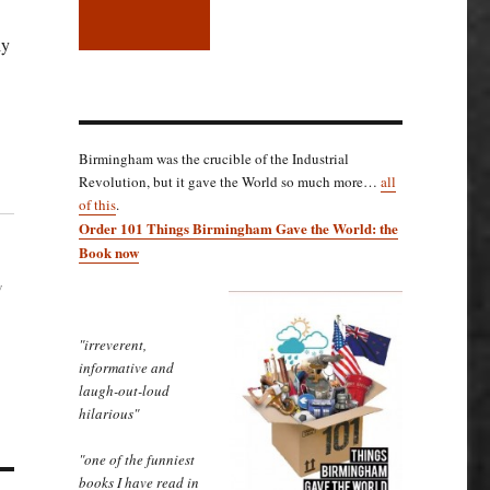
ly
Birmingham was the crucible of the Industrial
Revolution, but it gave the World so much more…
all
of this
.
Order 101 Things Birmingham Gave the World: the
Book now
w
"irreverent,
informative and
laugh-out-loud
hilarious"
"one of the funniest
books I have read in