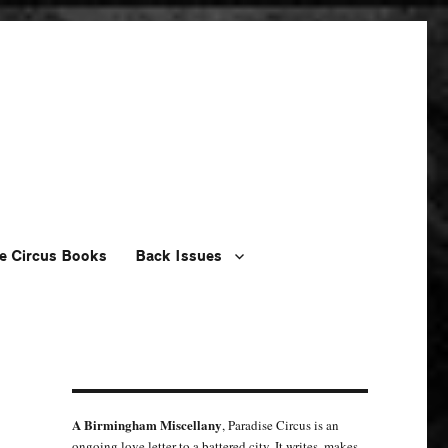
e Circus Books
Back Issues
A Birmingham Miscellany
, Paradise Circus is an
ongoing love letter to a battered city. It writes, makes