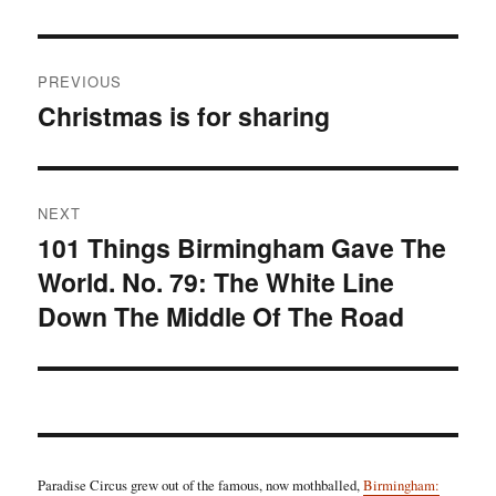
Post
PREVIOUS
navigation
Christmas is for sharing
Previous
post:
NEXT
101 Things Birmingham Gave The
Next
World. No. 79: The White Line
post:
Down The Middle Of The Road
Paradise Circus grew out of the famous, now mothballed,
Birmingham: