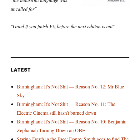
uncalled for"
"Good if you finish Viz before the next edition is out"
LATEST
Birmingham: It’s Not Shit — Reason No. 12: Mr Blue
Sky
Birmingham: It’s Not Shit — Reason No. 11: The
Electric Cinema still hasn’t burned down
Birmingham: It’s Not Shit — Reason No. 10: Benjamin
Zephaniah Turning Down an OBE
Staring Death in the Face: Danny Smith goes to find The