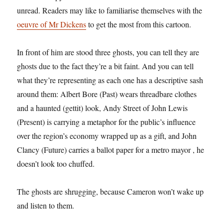
unread. Readers may like to familiarise themselves with the
oeuvre of Mr Dickens
to get the most from this cartoon.
In front of him are stood three ghosts, you can tell they are
ghosts due to the fact they’re a bit faint. And you can tell
what they’re representing as each one has a descriptive sash
around them: Albert Bore (Past) wears threadbare clothes
and a haunted (gettit) look, Andy Street of John Lewis
(Present) is carrying a metaphor for the public’s influence
over the region’s economy wrapped up as a gift, and John
Clancy (Future) carries a ballot paper for a metro mayor , he
doesn’t look too chuffed.
The ghosts are shrugging, because Cameron won’t wake up
and listen to them.