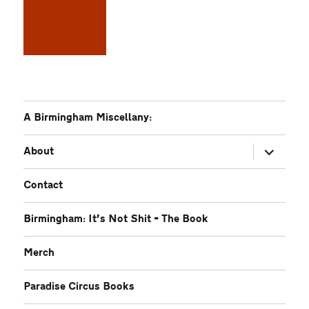
A Birmingham Miscellany:
expand
About
child
menu
Contact
Birmingham: It’s Not Shit – The Book
Merch
Paradise Circus Books