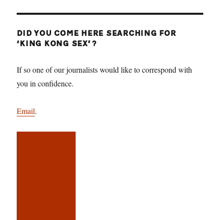
DID YOU COME HERE SEARCHING FOR
‘KING KONG SEX’?
If so one of our journalists would like to correspond with
you in confidence.
Email
.