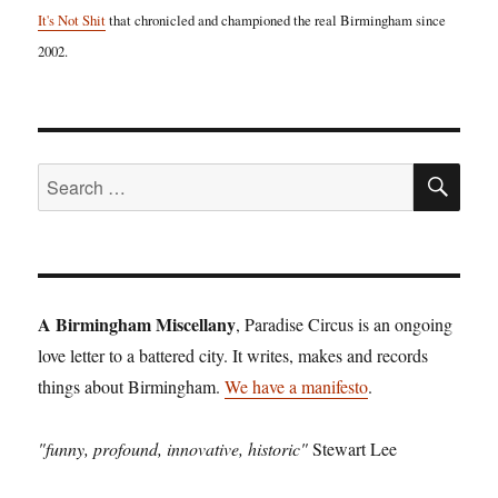
It's Not Shit
that chronicled and championed the real Birmingham since
2002.
SE
Search
for:
A Birmingham Miscellany
, Paradise Circus is an ongoing
love letter to a battered city. It writes, makes and records
things about Birmingham.
We have a manifesto
.
"funny, profound, innovative, historic"
Stewart Lee