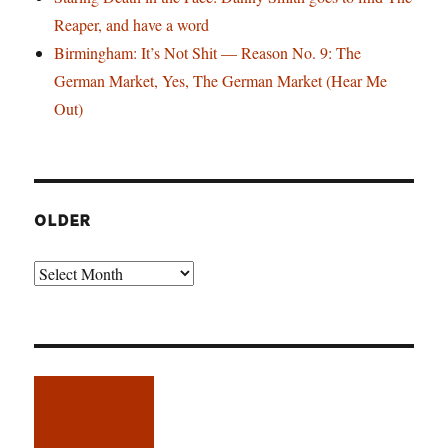
Reaper, and have a word
Birmingham: It’s Not Shit — Reason No. 9: The
German Market, Yes, The German Market (Hear Me
Out)
OLDER
Older