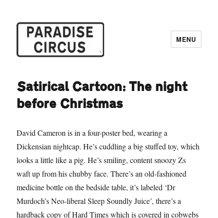
MENU
Paradise Circus
Satirical Cartoon: The night
before Christmas
David Cameron is in a four-poster bed, wearing a
Dickensian nightcap. He’s cuddling a big stuffed toy, which
looks a little like a pig. He’s smiling, content snoozy Zs
waft up from his chubby face. There’s an old-fashioned
medicine bottle on the bedside table, it’s labeled ‘Dr
Murdoch’s Neo-liberal Sleep Soundly Juice’, there’s a
hardback copy of Hard Times which is covered in cobwebs