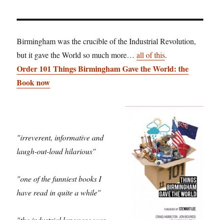
Birmingham was the crucible of the Industrial Revolution,
but it gave the World so much more…
all of this
.
Order 101 Things Birmingham Gave the World: the
Book now
"irreverent, informative and
laugh-out-loud hilarious"
"one of the funniest books I
have read in quite a while"
"the industrial language was