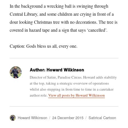
In the background a wrecking ball is swinging through
Central Library, and some children are crying in front of a
dour looking Christmas tree with no decorations. The tree is
covered in hazard tape and a sign that says ‘cancelled’.
Caption: Gods bless us all, every one.
Author:
Howard Wilkinson
Director of Satire, Paradise Circus. Howard adds stability
at the top, taking a strategic overview of operations
whilst also stepping in from time to time in a caretaker
author role.
View all posts by Howard Wilkinson
Author
Posted
Categories
Howard Wilkinson
24 December 2015
Satirical Cartoon
on