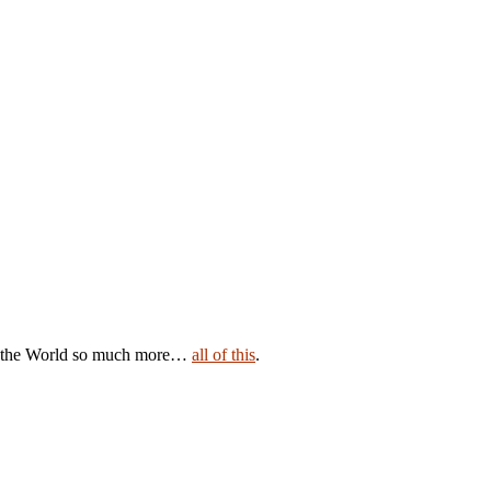
ave the World so much more…
all of this
.