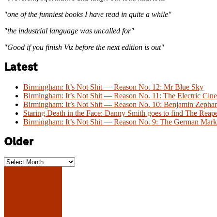
"one of the funniest books I have read in quite a while"
"the industrial language was uncalled for"
"Good if you finish Viz before the next edition is out"
Latest
Birmingham: It’s Not Shit — Reason No. 12: Mr Blue Sky
Birmingham: It’s Not Shit — Reason No. 11: The Electric Cine
Birmingham: It’s Not Shit — Reason No. 10: Benjamin Zeph
Staring Death in the Face: Danny Smith goes to find The Reap
Birmingham: It’s Not Shit — Reason No. 9: The German Mark
Older
Older