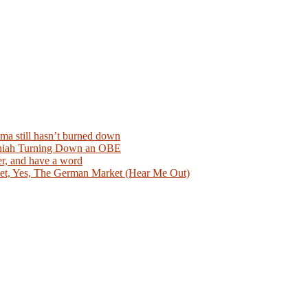
ma still hasn’t burned down
aniah Turning Down an OBE
er, and have a word
et, Yes, The German Market (Hear Me Out)