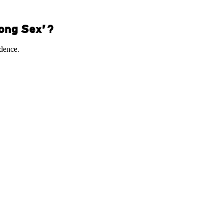
Kong Sex’?
idence.