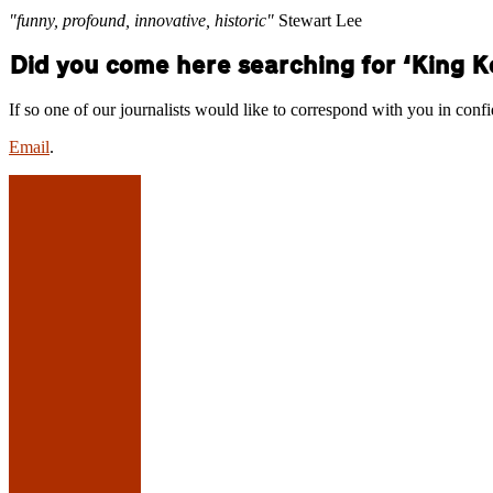
"funny, profound, innovative, historic"
Stewart Lee
Did you come here searching for ‘King 
If so one of our journalists would like to correspond with you in conf
Email
.