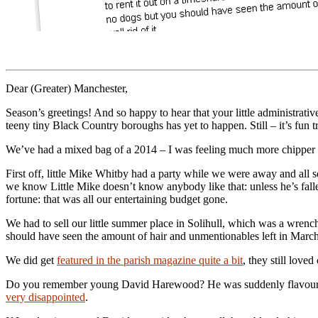
Dear (Greater) Manchester,
Season’s greetings! And so happy to hear that your little administrative
teeny tiny Black Country boroughs has yet to happen. Still – it’s fun t
We’ve had a mixed bag of a 2014 – I was feeling much more chipper afte
First off, little Mike Whitby had a party while we were away and all 
we know Little Mike doesn’t know anybody like that: unless he’s fallen 
fortune: that was all our entertaining budget gone.
We had to sell our little summer place in Solihull, which was a wrenc
should have seen the amount of hair and unmentionables left in March!
We did get
featured in the parish magazine quite a bit
, they still love
Do you remember young David Harewood? He was suddenly flavour o
very disappointed
.