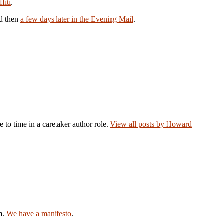
fiti
.
nd then
a few days later in the Evening Mail
.
e to time in a caretaker author role.
View all posts by Howard
am.
We have a manifesto
.