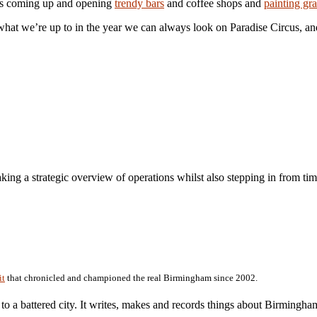
ers coming up and opening
trendy bars
and coffee shops and
painting graf
what we’re up to in the year we can always look on Paradise Circus, a
aking a strategic overview of operations whilst also stepping in from tim
it
that chronicled and championed the real Birmingham since 2002.
r to a battered city. It writes, makes and records things about Birmingh