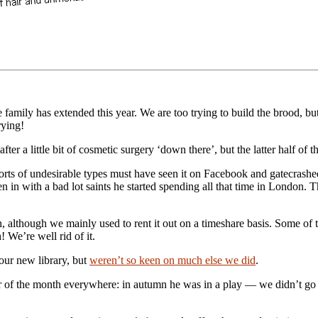
 family has extended this year. We are too trying to build the brood, but 
rying!
r a little bit of cosmetic surgery ‘down there’, but the latter half of 
sorts of undesirable types must have seen it on Facebook and gatecrash
in with a bad lot saints he started spending all that time in London. The
h, although we mainly used to rent it out on a timeshare basis. Some of
 We’re well rid of it.
d our new library, but
weren’t so keen on much else we did
.
f the month everywhere: in autumn he was in a play — we didn’t g