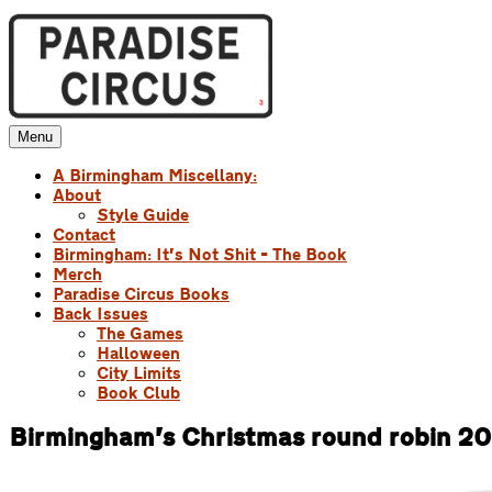
Skip
to
content
Menu
Paradise Circus
A Birmingham Miscellany
A Birmingham Miscellany:
About
Style Guide
Contact
Birmingham: It’s Not Shit – The Book
Merch
Paradise Circus Books
Back Issues
The Games
Halloween
City Limits
Book Club
Birmingham’s Christmas round robin 2