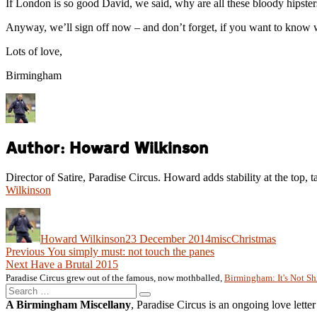
If London is so good David, we said, why are all these bloody hipst
Anyway, we’ll sign off now – and don’t forget, if you want to know 
Lots of love,
Birmingham
Author:
Howard Wilkinson
Director of Satire, Paradise Circus. Howard adds stability at the top, t
Wilkinson
Author
Posted
Categories
Tags
on
Howard Wilkinson
23 December 2014
misc
Christmas
Post
Previous
Previous
You simply must: not touch the panes
Next
post:
Next
Have a Brutal 2015
navigation
post:
Paradise Circus grew out of the famous, now mothballed,
Birmingham: It's Not Sh
Search
Search
for:
A Birmingham Miscellany
, Paradise Circus is an ongoing love lette