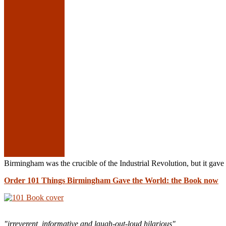
Birmingham was the crucible of the Industrial Revolution, but it g
Order 101 Things Birmingham Gave the World: the Book now
"irreverent, informative and laugh-out-loud hilarious"