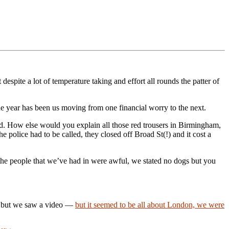
despite a lot of temperature taking and effort all rounds the patter of
the year has been us moving from one financial worry to the next.
ed. How else would you explain all those red trousers in Birmingham,
 police had to be called, they closed off Broad St(!) and it cost a
 the people that we’ve had in were awful, we stated no dogs but you
o but we saw a video —
but it seemed to be all about London, we were