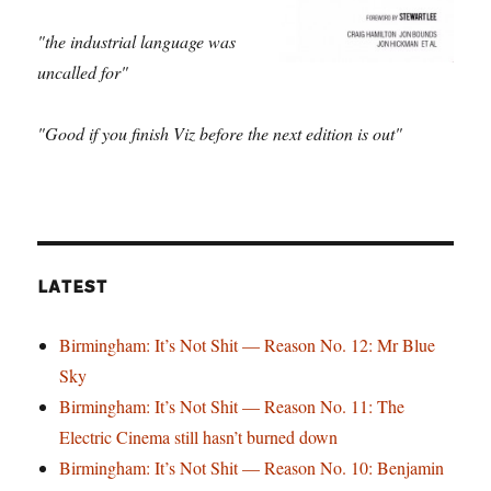
"the industrial language was
uncalled for"
"Good if you finish Viz before the next edition is out"
LATEST
Birmingham: It’s Not Shit — Reason No. 12: Mr Blue
Sky
Birmingham: It’s Not Shit — Reason No. 11: The
Electric Cinema still hasn’t burned down
Birmingham: It’s Not Shit — Reason No. 10: Benjamin