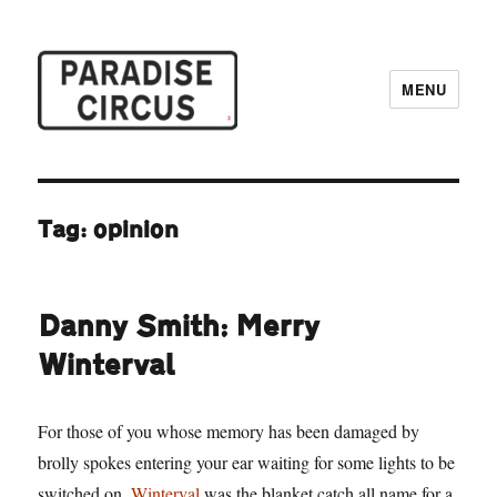
MENU
Paradise Circus
Tag:
opinion
Danny Smith: Merry
Winterval
For those of you whose memory has been damaged by
brolly spokes entering your ear waiting for some lights to be
switched on,
Winterval
was the blanket catch all name for a