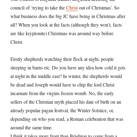
council of ‘trying to take the
Christ
out of Christmas’. So
what business does the big JC have being in Christmas after
all? When you look at the facts (although they won’t, facts
are like kryptonite) Christmas was around way before
Christ.
Firstly shepherds watching their flock at night, people
sleeping in barns etc. Do you have any idea how cold it gets
at night in the middle east? In winter, the shepherds would
be dead and Joseph would have to chip the lord Christ
incarnate from the virgins frozen womb. No, the early
sellers of the Christian myth placed his date of birth on an
already popular pagan festival, the Winter Solstice, or,
depending on who you read, a Roman celebration that was
around the same time.
I think it takes more front than Brighton to come from a