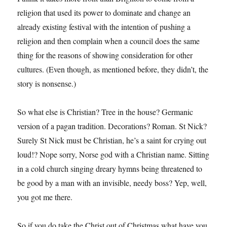
religion that used its power to dominate and change an
already existing festival with the intention of pushing a
religion and then complain when a council does the same
thing for the reasons of showing consideration for other
cultures. (Even though, as mentioned before, they didn’t, the
story is nonsense.)
So what else is Christian? Tree in the house? Germanic
version of a pagan tradition. Decorations? Roman. St Nick?
Surely St Nick must be Christian, he’s a saint for crying out
loud!? Nope sorry, Norse god with a Christian name. Sitting
in a cold church singing dreary hymns being threatened to
be good by a man with an invisible, needy boss? Yep, well,
you got me there.
So if you do take the Christ out of Christmas what have you