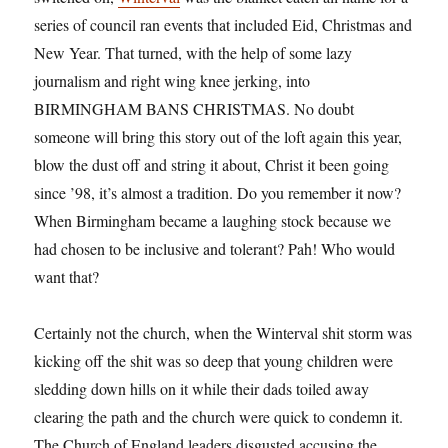
series of council ran events that included Eid, Christmas and
New Year. That turned, with the help of some lazy
journalism and right wing knee jerking, into
BIRMINGHAM BANS CHRISTMAS. No doubt
someone will bring this story out of the loft again this year,
blow the dust off and string it about, Christ it been going
since ’98, it’s almost a tradition. Do you remember it now?
When Birmingham became a laughing stock because we
had chosen to be inclusive and tolerant? Pah! Who would
want that?
Certainly not the church, when the Winterval shit storm was
kicking off the shit was so deep that young children were
sledding down hills on it while their dads toiled away
clearing the path and the church were quick to condemn it.
The Church of England leaders disgusted accusing the