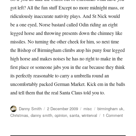
got left? All the fun stuff Except no more midnight mass, or
ridiculously inaccurate nativity plays. And St Nick would
be a one eyed, Norse bastard called Odin riding an eight
legged horse and throwing presents down the chimney like
missiles. No turning the other cheek for him, so next time
the Bishop of Birmingham climbs atop his puny four legged
high horse and makes noises he has no right to make in the
first place or someone jabs you in the ear because they think
its perfectly reasonable to carry a umbrella round an
uncomfortably packed German Market. Kick em in the balls
and tell them that the real Santa Claus told you to.
Author
Posted
Categories
Tags
Danny Smith
2 December 2009
misc
birmingham uk
,
on
on
Christmas
,
danny smith
,
opinion
,
santa
,
winterval
1 Comment
Danny
Smith:
Merry