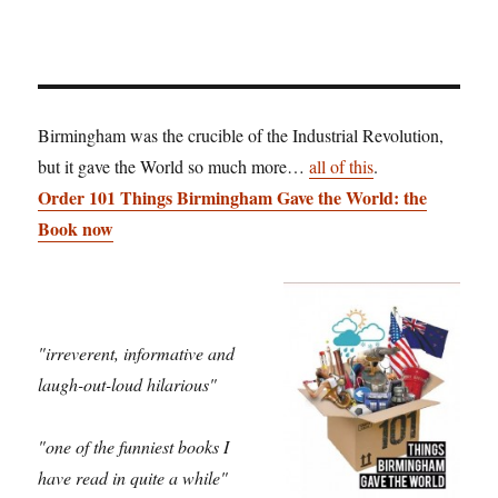
Birmingham was the crucible of the Industrial Revolution,
but it gave the World so much more…
all of this
.
Order 101 Things Birmingham Gave the World: the
Book now
"irreverent, informative and
laugh-out-loud hilarious"
"one of the funniest books I
have read in quite a while"