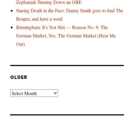
Zephaniah Turning Down an OBE
Staring Death in the Face: Danny Smith goes to find The
Reaper, and have a word
Birmingham: It’s Not Shit — Reason No. 9: The
German Market, Yes, The German Market (Hear Me
Out)
OLDER
Older