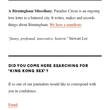
Winterv
A Birmingham Miscellany
, Paradise Circus is an ongoing
love letter to a battered city. It writes, makes and records
things about Birmingham.
We have a manifesto
.
"funny, profound, innovative, historic"
Stewart Lee
DID YOU COME HERE SEARCHING FOR
‘KING KONG SEX’?
If so one of our journalists would like to correspond with
you in confidence.
Email
.