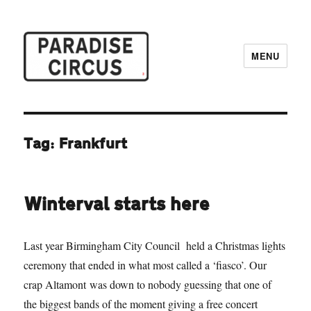
MENU
Paradise Circus
Tag:
Frankfurt
Winterval starts here
Last year Birmingham City Council held a Christmas lights
ceremony that ended in what most called a ‘fiasco’. Our
crap Altamont was down to nobody guessing that one of
the biggest bands of the moment giving a free concert