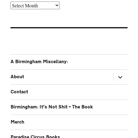
Older
A Birmingham Miscellany:
expand
About
child
menu
Contact
Birmingham: It’s Not Shit – The Book
Merch
Paradise Circus Books