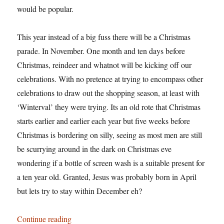
would be popular.
This year instead of a big fuss there will be a Christmas
parade. In November. One month and ten days before
Christmas, reindeer and whatnot will be kicking off our
celebrations. With no pretence at trying to encompass other
celebrations to draw out the shopping season, at least with
‘Winterval’ they were trying. Its an old rote that Christmas
starts earlier and earlier each year but five weeks before
Christmas is bordering on silly, seeing as most men are still
be scurrying around in the dark on Christmas eve
wondering if a bottle of screen wash is a suitable present for
a ten year old. Granted, Jesus was probably born in April
but lets try to stay within December eh?
“Winterval starts here”
Continue reading