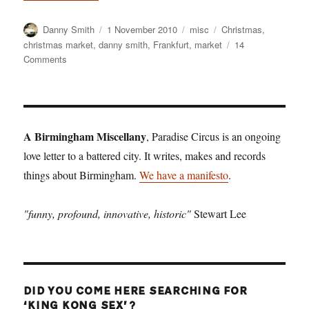
Author
Posted
Categories
Tags
Danny Smith
1 November 2010
misc
Christmas
,
on
christmas market
,
danny smith
,
Frankfurt
,
market
14
on
Comments
Winterval
starts
here
A Birmingham Miscellany
, Paradise Circus is an ongoing
love letter to a battered city. It writes, makes and records
things about Birmingham.
We have a manifesto
.
"funny, profound, innovative, historic"
Stewart Lee
DID YOU COME HERE SEARCHING FOR
‘KING KONG SEX’?