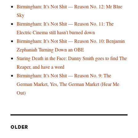
Birmingham: It’s Not Shit — Reason No. 12: Mr Blue
Sky
Birmingham: It’s Not Shit — Reason No. 11: The
Electric Cinema still hasn’t burned down
Birmingham: It’s Not Shit — Reason No. 10: Benjamin
Zephaniah Turning Down an OBE
Staring Death in the Face: Danny Smith goes to find The
Reaper, and have a word
Birmingham: It’s Not Shit — Reason No. 9: The
German Market, Yes, The German Market (Hear Me
Out)
OLDER