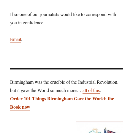
If so one of our journalists would like to correspond with
you in confidence.
Email
.
Birmingham was the crucible of the Industrial Revolution,
but it gave the World so much more…
all of this
.
Order 101 Things Birmingham Gave the World: the
Book now