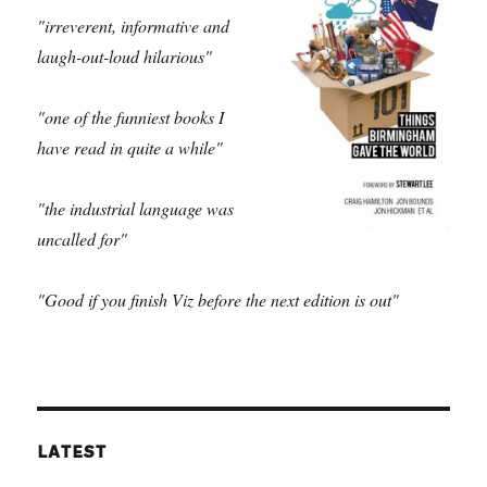
"irreverent, informative and
laugh-out-loud hilarious"
"one of the funniest books I
have read in quite a while"
"the industrial language was
uncalled for"
"Good if you finish Viz before the next edition is out"
LATEST