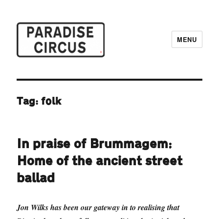
MENU
Paradise Circus
Tag:
folk
In praise of Brummagem:
Home of the ancient street
ballad
Jon Wilks has been our gateway in to realising that