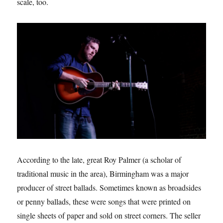
scale, too.
According to the late, great Roy Palmer (a scholar of
traditional music in the area), Birmingham was a major
producer of street ballads. Sometimes known as broadsides
or penny ballads, these were songs that were printed on
single sheets of paper and sold on street corners. The seller