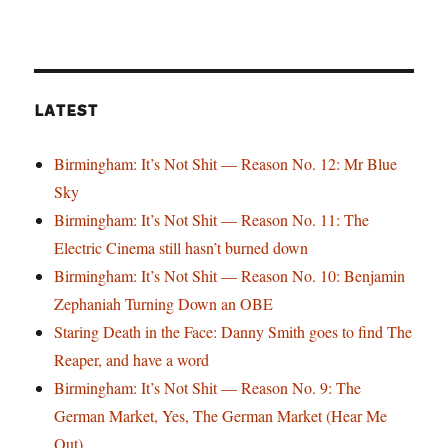
LATEST
Birmingham: It’s Not Shit — Reason No. 12: Mr Blue
Sky
Birmingham: It’s Not Shit — Reason No. 11: The
Electric Cinema still hasn’t burned down
Birmingham: It’s Not Shit — Reason No. 10: Benjamin
Zephaniah Turning Down an OBE
Staring Death in the Face: Danny Smith goes to find The
Reaper, and have a word
Birmingham: It’s Not Shit — Reason No. 9: The
German Market, Yes, The German Market (Hear Me
Out)