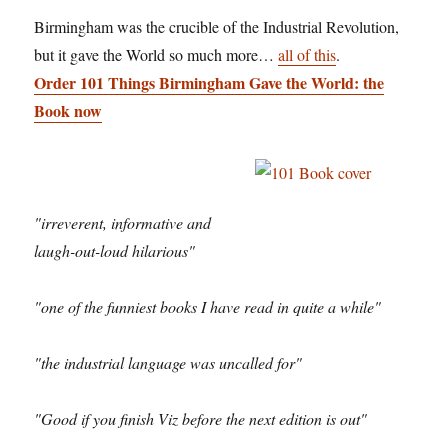
Birmingham was the crucible of the Industrial Revolution,
but it gave the World so much more…
all of this
.
Order 101 Things Birmingham Gave the World: the
Book now
"irreverent, informative and
laugh-out-loud hilarious"
"one of the funniest books I have read in quite a while"
"the industrial language was uncalled for"
"Good if you finish Viz before the next edition is out"