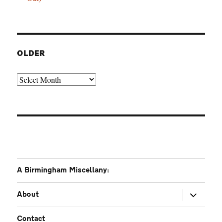
OLDER
Older
A Birmingham Miscellany:
expand
About
child
menu
Contact