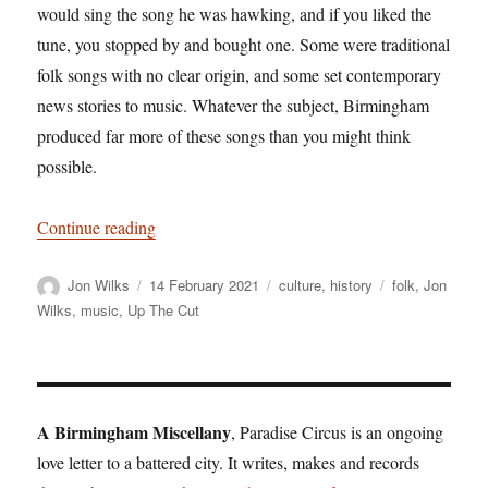
would sing the song he was hawking, and if you liked the
tune, you stopped by and bought one. Some were traditional
folk songs with no clear origin, and some set contemporary
news stories to music. Whatever the subject, Birmingham
produced far more of these songs than you might think
possible.
“In praise of Brummagem: Home of the ancient s
Continue reading
Author
Posted
Categories
Tags
Jon Wilks
14 February 2021
culture
,
history
folk
,
Jon
on
Wilks
,
music
,
Up The Cut
A Birmingham Miscellany
, Paradise Circus is an ongoing
love letter to a battered city. It writes, makes and records