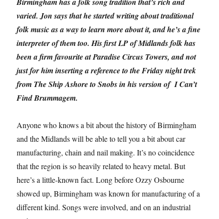
Birmingham has a folk song tradition that’s rich and
varied. Jon says that he started writing about traditional
folk music as a way to learn more about it, and he’s a fine
interpreter of them too. His first LP of Midlands folk has
been a firm favourite at Paradise Circus Towers, and not
just for him inserting a reference to the Friday night trek
from The Ship Ashore to Snobs in his version of I Can’t
Find Brummagem.
Anyone who knows a bit about the history of Birmingham
and the Midlands will be able to tell you a bit about car
manufacturing, chain and nail making. It’s no coincidence
that the region is so heavily related to heavy metal. But
here’s a little-known fact. Long before Ozzy Osbourne
showed up, Birmingham was known for manufacturing of a
different kind. Songs were involved, and on an industrial