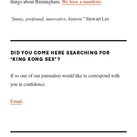
things about Birmingham.
We have a manifesto
.
"funny, profound, innovative, historic"
Stewart Lee
DID YOU COME HERE SEARCHING FOR
‘KING KONG SEX’?
If so one of our journalists would like to correspond with
you in confidence.
Email
.