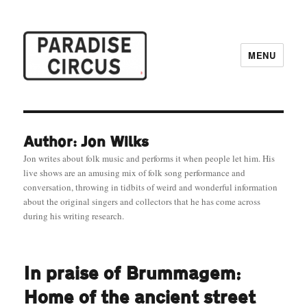
MENU
Paradise Circus
Author: Jon Wilks
Jon writes about folk music and performs it when people let him. His
live shows are an amusing mix of folk song performance and
conversation, throwing in tidbits of weird and wonderful information
about the original singers and collectors that he has come across
during his writing research.
In praise of Brummagem:
Home of the ancient street