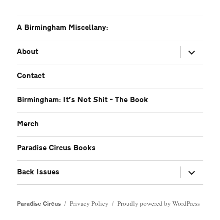
A Birmingham Miscellany:
expand
About
child
menu
Contact
Birmingham: It’s Not Shit – The Book
Merch
Paradise Circus Books
expand
Back Issues
child
menu
Privacy Policy
Proudly powered by WordPress
Paradise Circus