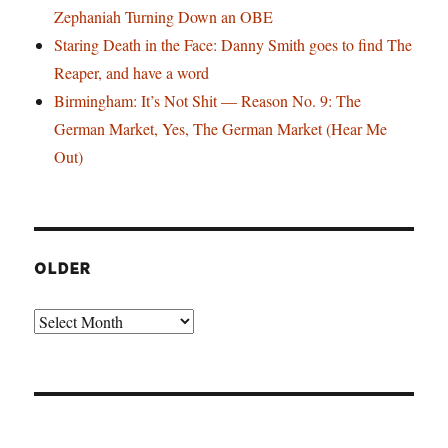
Zephaniah Turning Down an OBE
Staring Death in the Face: Danny Smith goes to find The
Reaper, and have a word
Birmingham: It’s Not Shit — Reason No. 9: The
German Market, Yes, The German Market (Hear Me
Out)
OLDER
Older