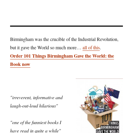
Birmingham was the crucible of the Industrial Revolution,
but it gave the World so much more…
all of this
.
Order 101 Things Birmingham Gave the World: the
Book now
"irreverent, informative and
laugh-out-loud hilarious"
"one of the funniest books I
have read in quite a while"