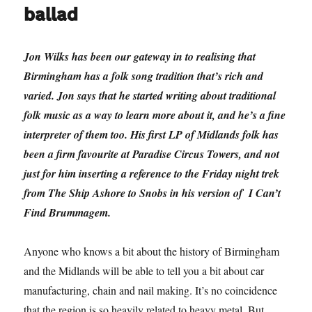
ballad
Jon Wilks has been our gateway in to realising that
Birmingham has a folk song tradition that’s rich and
varied. Jon says that he started writing about traditional
folk music as a way to learn more about it, and he’s a fine
interpreter of them too. His first LP of Midlands folk has
been a firm favourite at Paradise Circus Towers, and not
just for him inserting a reference to the Friday night trek
from The Ship Ashore to Snobs in his version of I Can’t
Find Brummagem.
Anyone who knows a bit about the history of Birmingham
and the Midlands will be able to tell you a bit about car
manufacturing, chain and nail making. It’s no coincidence
that the region is so heavily related to heavy metal. But