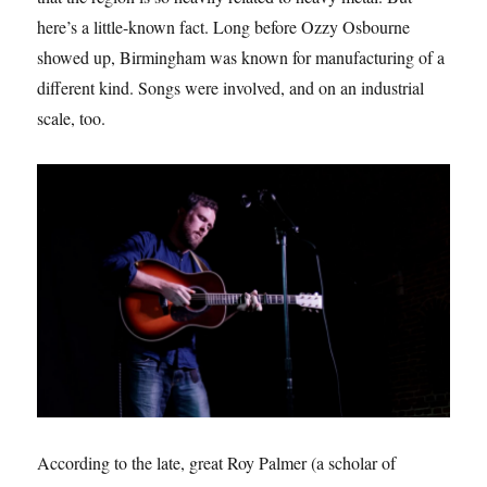
here’s a little-known fact. Long before Ozzy Osbourne
showed up, Birmingham was known for manufacturing of a
different kind. Songs were involved, and on an industrial
scale, too.
According to the late, great Roy Palmer (a scholar of