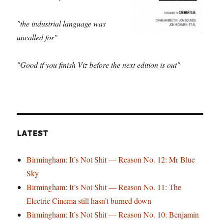
"the industrial language was
uncalled for"
"Good if you finish Viz before the next edition is out"
LATEST
Birmingham: It’s Not Shit — Reason No. 12: Mr Blue
Sky
Birmingham: It’s Not Shit — Reason No. 11: The
Electric Cinema still hasn’t burned down
Birmingham: It’s Not Shit — Reason No. 10: Benjamin