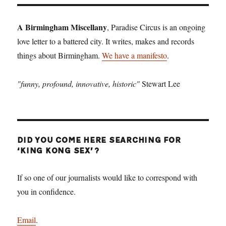
A Birmingham Miscellany
, Paradise Circus is an ongoing
love letter to a battered city. It writes, makes and records
things about Birmingham.
We have a manifesto
.
"funny, profound, innovative, historic"
Stewart Lee
DID YOU COME HERE SEARCHING FOR
‘KING KONG SEX’?
If so one of our journalists would like to correspond with
you in confidence.
Email
.