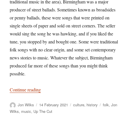
traditional music in the area), Birmingham was a major
producer of street ballads. Sometimes known as broadsides
or penny ballads, these were songs that were printed on
single sheets of paper and sold on street corners. The seller
would sing the song he was hawking, and if you liked the
tune, you stopped by and bought one. Some were traditional
folk songs with no clear origin, and some set contemporary
news stories to music. Whatever the subject, Birmingham
produced far more of these songs than you might think
possible.
“In praise of Brummagem: Home of the ancient s
Continue reading
Author
Posted
Categories
Tags
Jon Wilks
14 February 2021
culture
,
history
folk
,
Jon
on
Wilks
,
music
,
Up The Cut