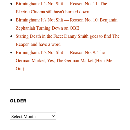
Birmingham: It’s Not Shit — Reason No. 11: The
Electric Cinema still hasn’t burned down
Birmingham: It’s Not Shit — Reason No. 10: Benjamin
Zephaniah Turning Down an OBE
Staring Death in the Face: Danny Smith goes to find The
Reaper, and have a word
Birmingham: It’s Not Shit — Reason No. 9: The
German Market, Yes, The German Market (Hear Me
Out)
OLDER
Older