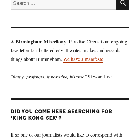
Search
for:
A Birmingham Miscellany
, Paradise Circus is an ongoing
love letter to a battered city. It writes, makes and records
things about Birmingham.
We have a manifesto
.
"funny, profound, innovative, historic"
Stewart Lee
DID YOU COME HERE SEARCHING FOR
‘KING KONG SEX’?
If so one of our journalists would like to correspond with