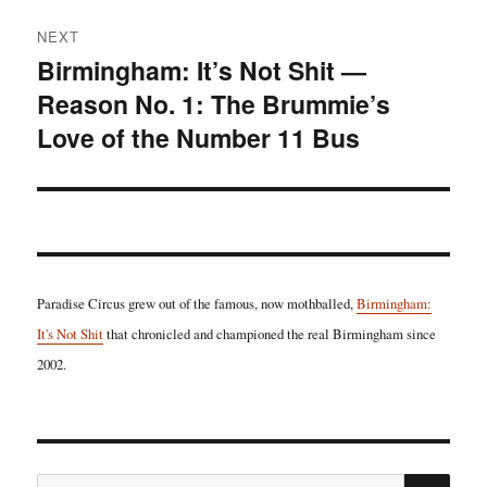
NEXT
Birmingham: It’s Not Shit —
Next
Reason No. 1: The Brummie’s
post:
Love of the Number 11 Bus
Paradise Circus grew out of the famous, now mothballed,
Birmingham:
It's Not Shit
that chronicled and championed the real Birmingham since
2002.
SE