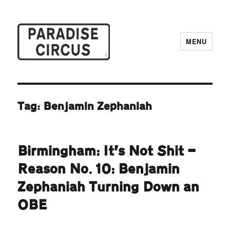
MENU
Paradise Circus
Tag:
Benjamin Zephaniah
Birmingham: It’s Not Shit —
Reason No. 10: Benjamin
Zephaniah Turning Down an
OBE