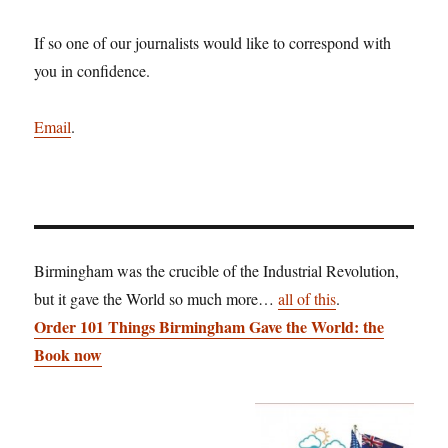
If so one of our journalists would like to correspond with
you in confidence.
Email
.
Birmingham was the crucible of the Industrial Revolution,
but it gave the World so much more…
all of this
.
Order 101 Things Birmingham Gave the World: the
Book now