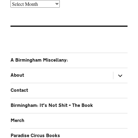
Older
A Birmingham Miscellany:
expand
About
child
menu
Contact
Birmingham: It’s Not Shit – The Book
Merch
Paradise Circus Books