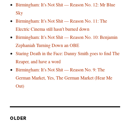
Birmingham: It’s Not Shit — Reason No. 12: Mr Blue
Sky
Birmingham: It’s Not Shit — Reason No. 11: The
Electric Cinema still hasn’t burned down
Birmingham: It’s Not Shit — Reason No. 10: Benjamin
Zephaniah Turning Down an OBE
Staring Death in the Face: Danny Smith goes to find The
Reaper, and have a word
Birmingham: It’s Not Shit — Reason No. 9: The
German Market, Yes, The German Market (Hear Me
Out)
OLDER