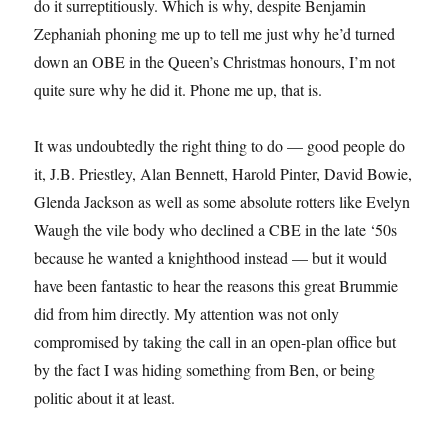
do it surreptitiously. Which is why, despite Benjamin
Zephaniah phoning me up to tell me just why he’d turned
down an OBE in the Queen’s Christmas honours, I’m not
quite sure why he did it. Phone me up, that is.
It was undoubtedly the right thing to do — good people do
it, J.B. Priestley, Alan Bennett, Harold Pinter, David Bowie,
Glenda Jackson as well as some absolute rotters like Evelyn
Waugh the vile body who declined a CBE in the late ‘50s
because he wanted a knighthood instead — but it would
have been fantastic to hear the reasons this great Brummie
did from him directly. My attention was not only
compromised by taking the call in an open-plan office but
by the fact I was hiding something from Ben, or being
politic about it at least.