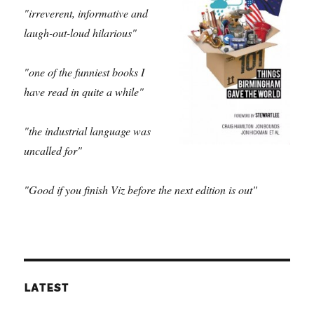
"irreverent, informative and
laugh-out-loud hilarious"
"one of the funniest books I
have read in quite a while"
"the industrial language was
uncalled for"
"Good if you finish Viz before the next edition is out"
LATEST