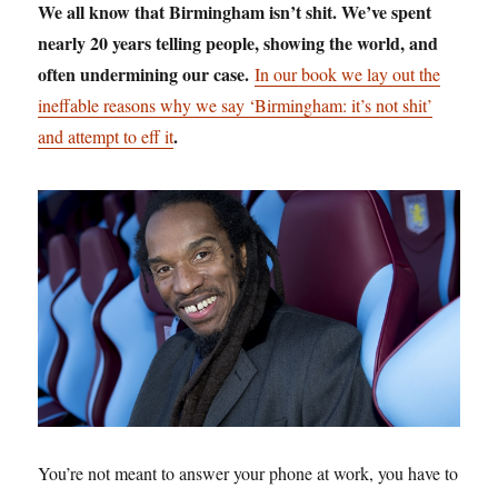
We all know that Birmingham isn’t shit. We’ve spent
nearly 20 years telling people, showing the world, and
often undermining our case.
In our book we lay out the
ineffable reasons why we say ‘Birmingham: it’s not shit’
.
and attempt to eff it
You’re not meant to answer your phone at work, you have to