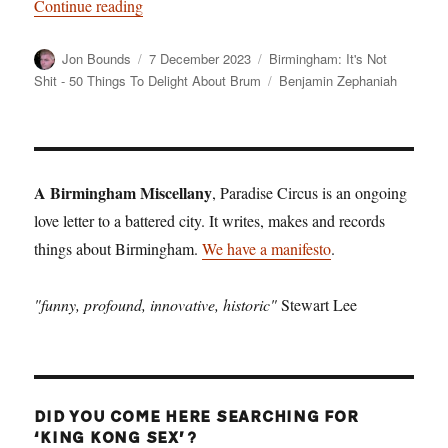
“Birmingham: It’s Not Shit — Reason No. 10:
Continue reading
Author
Posted
Categories
Jon Bounds
7 December 2023
Birmingham: It's Not
on
Tags
Shit - 50 Things To Delight About Brum
Benjamin Zephaniah
A Birmingham Miscellany
, Paradise Circus is an ongoing
love letter to a battered city. It writes, makes and records
things about Birmingham.
We have a manifesto
.
"funny, profound, innovative, historic"
Stewart Lee
DID YOU COME HERE SEARCHING FOR
‘KING KONG SEX’?