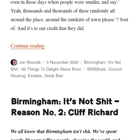
even in those days when people were smaller, and say:’
Yeah, thousands and thousands of these randomly all
around the place, around the outskirts of town please.’? Sort
of. And it’s to our credit that they did.
“Birmingham: It’s Not Shit — Reason No. 3: Ev
Continue reading
Author
Posted
Categories
Jon Bounds
5 November 2020
Birmingham: It's Not
on
Tags
Shit - 50 Things To Delight About Brum
BiNSBook
,
Council
Housing
,
Estates
,
Great Barr
Birmingham: It’s Not Shit —
Reason No. 2: Cliff Richard
We all know that Birmingham isn’t shit. We’ve spent
nearly 20 years telling people, showing the world, and