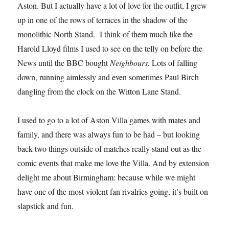
Aston. But I actually have a lot of love for the outfit, I grew
up in one of the rows of terraces in the shadow of the
monolithic North Stand. I think of them much like the
Harold Lloyd films I used to see on the telly on before the
News until the BBC bought
Neighbours.
Lots of falling
down, running aimlessly and even sometimes Paul Birch
dangling from the clock on the Witton Lane Stand.
I used to go to a lot of Aston Villa games with mates and
family, and there was always fun to be had – but looking
back two things outside of matches really stand out as the
comic events that make me love the Villa. And by extension
delight me about Birmingham: because while we might
have one of the most violent fan rivalries going, it’s built on
slapstick and fun.