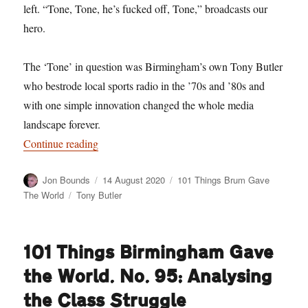
left. “Tone, Tone, he’s fucked off, Tone,” broadcasts our
hero.
The ‘Tone’ in question was Birmingham’s own Tony Butler
who bestrode local sports radio in the ’70s and ’80s and
with one simple innovation changed the whole media
landscape forever.
“101 Things Birmingham Gave the World. No. 10
Continue reading
Author
Posted
Categories
Jon Bounds
14 August 2020
101 Things Brum Gave
on
Tags
The World
Tony Butler
101 Things Birmingham Gave
the World. No. 95: Analysing
the Class Struggle