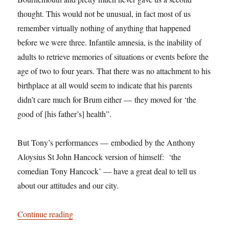
thought. This would not be unusual, in fact most of us
remember virtually nothing of anything that happened
before we were three. Infantile amnesia, is the inability of
adults to retrieve memories of situations or events before the
age of two to four years. That there was no attachment to his
birthplace at all would seem to indicate that his parents
didn’t care much for Brum either — they moved for ‘the
good of [his father’s] health”.
But Tony’s performances — embodied by the Anthony
Aloysius St John Hancock version of himself: ‘the
comedian Tony Hancock’ — have a great deal to tell us
about our attitudes and our city.
“Birmingham: It’s Not Shit — Reason No. 5: T
Continue reading