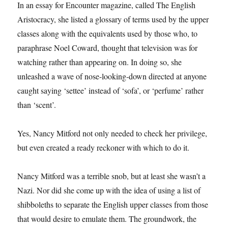
In an essay for Encounter magazine, called The English
Aristocracy, she listed a glossary of terms used by the upper
classes along with the equivalents used by those who, to
paraphrase Noel Coward, thought that television was for
watching rather than appearing on. In doing so, she
unleashed a wave of nose-looking-down directed at anyone
caught saying ‘settee’ instead of ‘sofa’, or ‘perfume’ rather
than ‘scent’.
Yes, Nancy Mitford not only needed to check her privilege,
but even created a ready reckoner with which to do it.
Nancy Mitford was a terrible snob, but at least she wasn’t a
Nazi. Nor did she come up with the idea of using a list of
shibboleths to separate the English upper classes from those
that would desire to emulate them. The groundwork, the