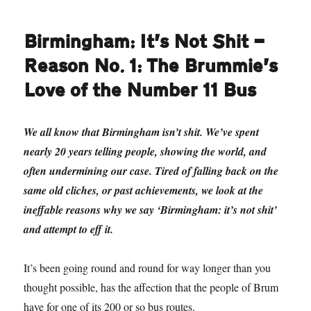
Birmingham: It’s Not Shit —
Reason No. 1: The Brummie’s
Love of the Number 11 Bus
We all know that Birmingham isn’t shit. We’ve spent
nearly 20 years telling people, showing the world, and
often undermining our case. Tired of falling back on the
same old cliches, or past achievements, we look at the
ineffable reasons why we say ‘Birmingham: it’s not shit’
and attempt to eff it.
It’s been going round and round for way longer than you
thought possible, has the affection that the people of Brum
have for one of its 200 or so bus routes.