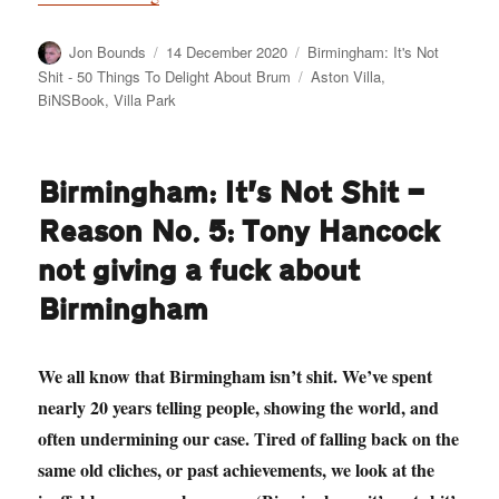
Author
Posted
Categories
Jon Bounds
14 December 2020
Birmingham: It's Not
on
Tags
Shit - 50 Things To Delight About Brum
Aston Villa
,
BiNSBook
,
Villa Park
Birmingham: It’s Not Shit —
Reason No. 5: Tony Hancock
not giving a fuck about
Birmingham
We all know that Birmingham isn’t shit. We’ve spent
nearly 20 years telling people, showing the world, and
often undermining our case. Tired of falling back on the
same old cliches, or past achievements, we look at the