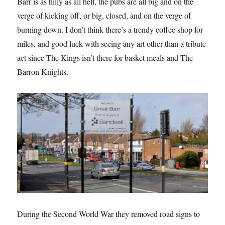
Barr is as hilly as all hell, the pubs are all big and on the
verge of kicking off, or big, closed, and on the verge of
burning down. I don’t think there’s a trendy coffee shop for
miles, and good luck with seeing any art other than a tribute
act since The Kings isn’t there for basket meals and The
Barron Knights.
During the Second World War they removed road signs to