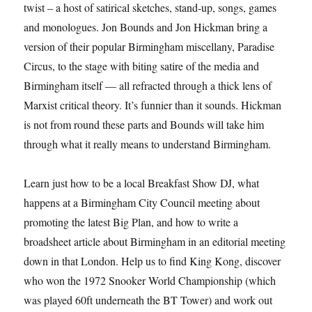
twist – a host of satirical sketches, stand-up, songs, games
and monologues. Jon Bounds and Jon Hickman bring a
version of their popular Birmingham miscellany, Paradise
Circus, to the stage with biting satire of the media and
Birmingham itself — all refracted through a thick lens of
Marxist critical theory. It’s funnier than it sounds. Hickman
is not from round these parts and Bounds will take him
through what it really means to understand Birmingham.
Learn just how to be a local Breakfast Show DJ, what
happens at a Birmingham City Council meeting about
promoting the latest Big Plan, and how to write a
broadsheet article about Birmingham in an editorial meeting
down in that London. Help us to find King Kong, discover
who won the 1972 Snooker World Championship (which
was played 60ft underneath the BT Tower) and work out