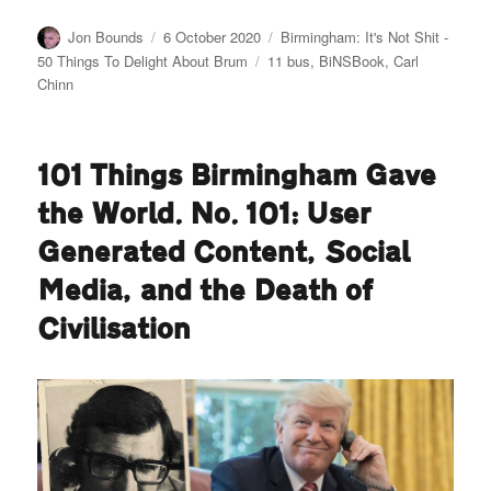
Author
Posted
Categories
Jon Bounds
6 October 2020
Birmingham: It's Not Shit -
on
Tags
50 Things To Delight About Brum
11 bus
,
BiNSBook
,
Carl
Chinn
101 Things Birmingham Gave
the World. No. 101: User
Generated Content, Social
Media, and the Death of
Civilisation