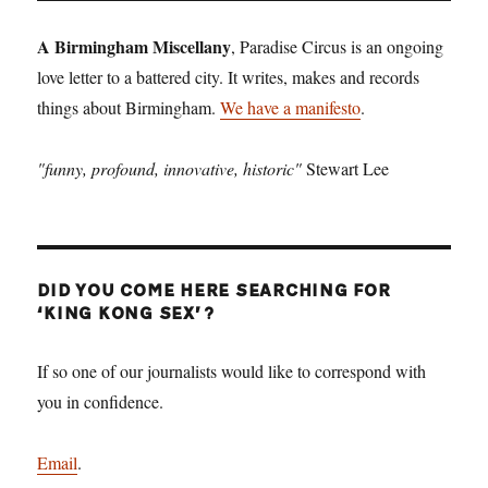
PAGE
A Birmingham Miscellany
, Paradise Circus is an ongoing
love letter to a battered city. It writes, makes and records
things about Birmingham.
We have a manifesto
.
"funny, profound, innovative, historic"
Stewart Lee
DID YOU COME HERE SEARCHING FOR
‘KING KONG SEX’?
If so one of our journalists would like to correspond with
you in confidence.
Email
.