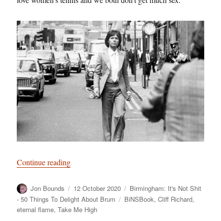
“Birmingham: It’s Not Shit — Reason No. 2: Cl
Continue reading
Author
Posted
Categories
Jon Bounds
12 October 2020
Birmingham: It's Not Shit
on
Tags
- 50 Things To Delight About Brum
BiNSBook
,
Cliff Richard
,
eternal flame
,
Take Me High