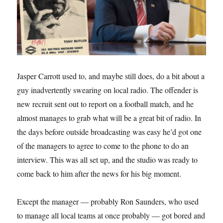
Jasper Carrott used to, and maybe still does, do a bit about a
guy inadvertently swearing on local radio. The offender is
new recruit sent out to report on a football match, and he
almost manages to grab what will be a great bit of radio. In
the days before outside broadcasting was easy he’d got one
of the managers to agree to come to the phone to do an
interview. This was all set up, and the studio was ready to
come back to him after the news for his big moment.
Except the manager — probably Ron Saunders, who used
to manage all local teams at once probably — got bored and