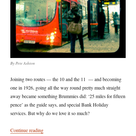
By Pete Ashton
Joining two routes — the 10 and the 11 — and becoming
one in 1926, going all the way round pretty much straight
away became something Brummies did: ‘25 miles for fifteen
pence’ as the guide says, and special Bank Holiday
services. But why do we love it so much?
“Birmingham: It’s Not Shit — Reason No. 1: T
Continue reading