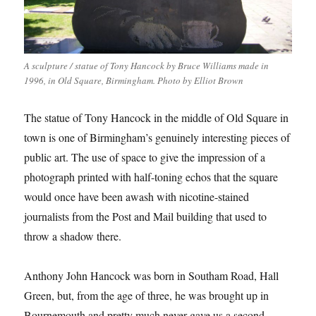
A sculpture / statue of Tony Hancock by Bruce Williams made in
1996, in Old Square, Birmingham. Photo by Elliot Brown
The statue of Tony Hancock in the middle of Old Square in
town is one of Birmingham’s genuinely interesting pieces of
public art. The use of space to give the impression of a
photograph printed with half-toning echos that the square
would once have been awash with nicotine-stained
journalists from the Post and Mail building that used to
throw a shadow there.
Anthony John Hancock was born in Southam Road, Hall
Green, but, from the age of three, he was brought up in
Bournemouth and pretty much never gave us a second