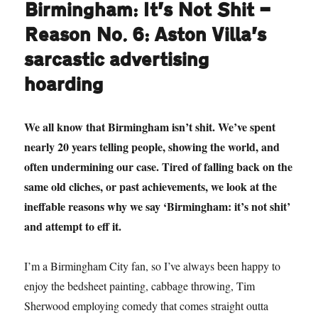
Birmingham: It’s Not Shit —
Reason No. 6: Aston Villa’s
sarcastic advertising
hoarding
We all know that Birmingham isn’t shit. We’ve spent
nearly 20 years telling people, showing the world, and
often undermining our case. Tired of falling back on the
same old cliches, or past achievements, we look at the
ineffable reasons why we say ‘Birmingham: it’s not shit’
and attempt to eff it.
I’m a Birmingham City fan, so I’ve always been happy to
enjoy the bedsheet painting, cabbage throwing, Tim
Sherwood employing comedy that comes straight outta