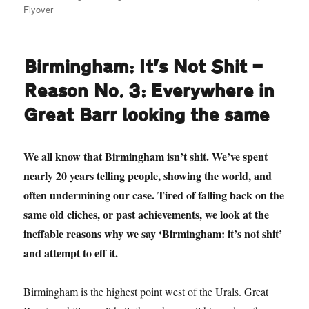
Flyover
Birmingham: It’s Not Shit —
Reason No. 3: Everywhere in
Great Barr looking the same
We all know that Birmingham isn’t shit. We’ve spent
nearly 20 years telling people, showing the world, and
often undermining our case. Tired of falling back on the
same old cliches, or past achievements, we look at the
ineffable reasons why we say ‘Birmingham: it’s not shit’
and attempt to eff it.
Birmingham is the highest point west of the Urals. Great