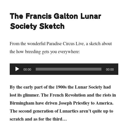
The Francis Galton Lunar
Society Sketch
From the wonderful Paradise Circus Live, a sketch about
the how breeding gets you everywhere:
Audio
00:00
00:00
Player
By the early part of the 1900s the Lunar Society had
lost its glimmer. The French Revolution and the riots in
Birmingham have driven Joseph Priestley to America.
The second generation of Lunartics aren’t quite up to
scratch and as for the third…