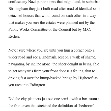
confuse any Nazi paratroopers that might land, in suburban
Birmingham they just built road after road of identical semi-
detached houses that wind round on each other in a way
that makes you sure the estates were planned not by the
Public Works Committee of the Council but by M.C.
Escher.
Never sure where you are until you turn a corner onto a
wider road and see a landmark, lost on a walk of shame,
navigating by incline alone: the sheer delight in being able
to get lost yards from your front door is a feeling akin to
driving fast over the hump-backed bridge by Highcroft as
you race into Erdington.
Did the city planners just see one semi-, with a box room at
the front even that stretched the definition of ‘bedroom’