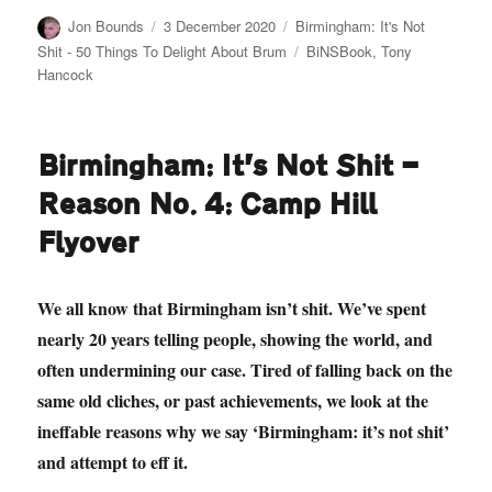
Author
Posted
Categories
Jon Bounds
3 December 2020
Birmingham: It's Not
on
Tags
Shit - 50 Things To Delight About Brum
BiNSBook
,
Tony
Hancock
Birmingham: It’s Not Shit —
Reason No. 4: Camp Hill
Flyover
We all know that Birmingham isn’t shit. We’ve spent
nearly 20 years telling people, showing the world, and
often undermining our case. Tired of falling back on the
same old cliches, or past achievements, we look at the
ineffable reasons why we say ‘Birmingham: it’s not shit’
and attempt to eff it.