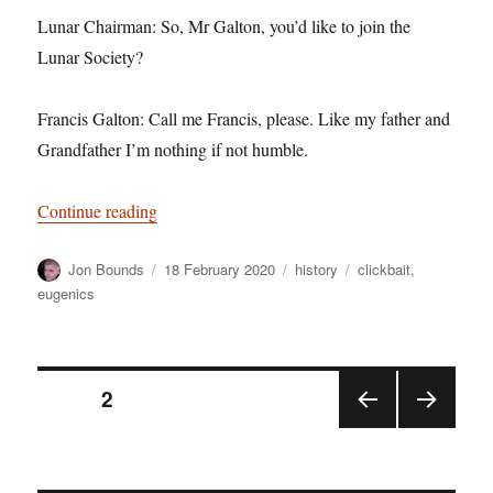
Lunar Chairman: So, Mr Galton, you’d like to join the
Lunar Society?
Francis Galton: Call me Francis, please. Like my father and
Grandfather I’m nothing if not humble.
“The Francis Galton Lunar Society Sketch”
Continue reading
Author
Posted
Categories
Tags
Jon Bounds
18 February 2020
history
clickbait
,
on
eugenics
Posts
PAGE
2
PRE
NEX
pagination
VIOU
T
S
PAGE