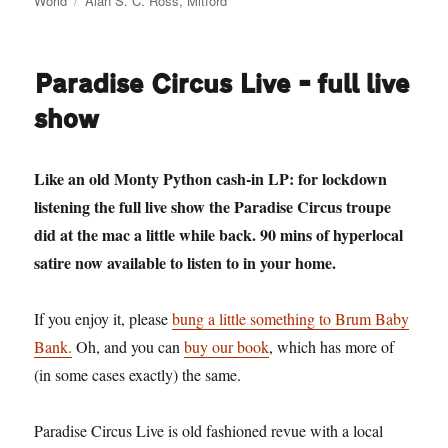
World
Alan S. C. Ross
,
Mitford
Paradise Circus Live – full live
show
Like an old Monty Python cash-in LP: for lockdown
listening the full live show the Paradise Circus troupe
did at the mac a little while back. 90 mins of hyperlocal
satire now available to listen to in your home.
If you enjoy it, please
bung a little something to Brum Baby
Bank.
Oh, and you can
buy our book
, which has more of
(in some cases exactly) the same.
Paradise Circus Live is old fashioned revue with a local