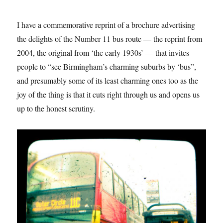
I have a commemorative reprint of a brochure advertising
the delights of the Number 11 bus route — the reprint from
2004, the original from ‘the early 1930s’ — that invites
people to “see Birmingham’s charming suburbs by ‘bus”,
and presumably some of its least charming ones too as the
joy of the thing is that it cuts right through us and opens us
up to the honest scrutiny.