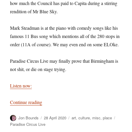
how much the Council has paid to Capita during a stirring
rendition of Mr Blue Sky.
Mark Steadman is at the piano with comedy songs like his
famous 11 Bus song which mentions all of the 280 stops in
order (11A of course). We may even end on some ELOke.
Paradise Circus Live may finally prove that Birmingham is
not shit, or die on stage trying.
Listen now:
“Paradise Circus Live – full live show”
Continue reading
Author
Posted
Categories
Tags
Jon Bounds
28 April 2020
art
,
culture
,
misc
,
place
on
Paradise Circus Live