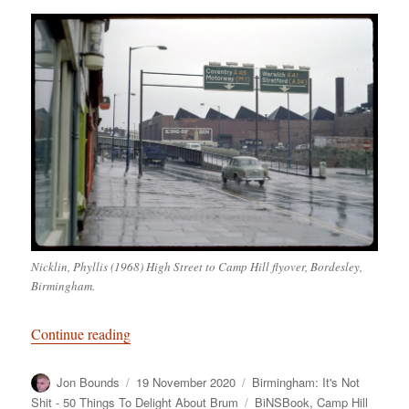
Nicklin, Phyllis (1968) High Street to Camp Hill flyover, Bordesley,
Birmingham.
“Birmingham: It’s Not Shit — Reason No. 4: Ca
Continue reading
Author
Posted
Categories
Jon Bounds
19 November 2020
Birmingham: It's Not
on
Tags
Shit - 50 Things To Delight About Brum
BiNSBook
,
Camp Hill