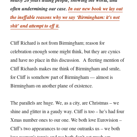
often undermining our case.
In our new book we lay out
the ineffable reasons why we say ‘Birmingham: it’s not
shit’ and attempt to eff it
.
Cliff Richard is not from Birmingham; reason for
celebration enough some might think, but they are cynics
and have no place in this discussion. A fleeting mention of
Cliff Richards makes me think of Birmingham and smile,
for Cliff is somehow part of Birmingham — almost is
Birmingham on another plane of existence.
The parallels are huge. We, as a city, are Christmas – we
shine and glitter in a gaudy way. Cliff is too – he’s had four
Xmas number ones to our one. We both love Eurovision –
Cliff’s two appearances to our one outranks us – we both
love women’s tennis and we both don’t get much sex.