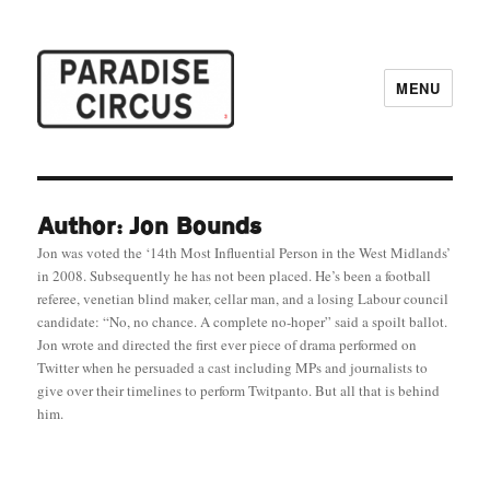
MENU
Paradise Circus
Author: Jon Bounds
Jon was voted the ‘14th Most Influential Person in the West Midlands’
in 2008. Subsequently he has not been placed. He’s been a football
referee, venetian blind maker, cellar man, and a losing Labour council
candidate: “No, no chance. A complete no-hoper” said a spoilt ballot.
Jon wrote and directed the first ever piece of drama performed on
Twitter when he persuaded a cast including MPs and journalists to
give over their timelines to perform Twitpanto. But all that is behind
him.