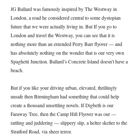
JG Ballard was famously inspired by The Westway in
London, a road he considered central to some dystopian
future that we were actually living in. But If you go to
London and travel the Westway, you can see that it is
nothing more than an extended Perry Barr flyover — and
has absolutely nothing on the wonder that is our very own
Spaghetti Junction. Ballard’s Concrete Island doesn’t have a
beach.
But if you like your driving urban, elevated, thrillingly
unsafe then Birmingham had something that could help
create a thousand unsettling novels. If Digbeth is our
Faraway Tree, then the Camp Hill Flyover was our —
rattling and juddering — slippery slip, a helter skelter to the
Stratford Road, via sheer terror.