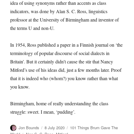
idea of using synonyms rather than accents as class
indicators, was done by Alan S. C. Ross, linguistics
professor at the University of Birmingham and inventor of
the terms U and non-U.
In 1954, Ross published a paper in a Finnish journal on ‘the
terminology of popular discourse of social dialects in
Britain’. But it certainly didn’t cause the stir that Nancy
Mitford’s use of his ideas did, just a few months later. Proof
that it is indeed who (whom?) you know rather than what
you know.
Birmingham, home of really understanding the class
struggle: sweet. I mean, ‘pudding’.
Author
Posted
Categories
Jon Bounds
8 July 2020
101 Things Brum Gave The
on
Tags