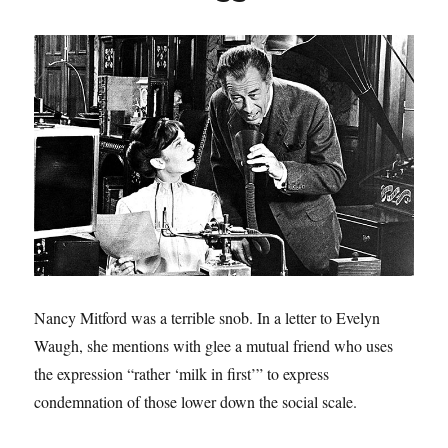
Nancy Mitford was a terrible snob. In a letter to Evelyn
Waugh, she mentions with glee a mutual friend who uses
the expression “rather ‘milk in first’” to express
condemnation of those lower down the social scale.