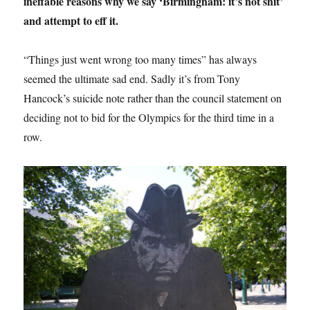
ineffable reasons why we say ‘Birmingham: it’s not shit’
and attempt to eff it.
“Things just went wrong too many times” has always
seemed the ultimate sad end. Sadly it’s from Tony
Hancock’s suicide note rather than the council statement on
deciding not to bid for the Olympics for the third time in a
row.