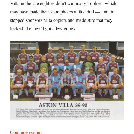
Villa in the late eighties didn’t win many trophies, which
may have made their team photos a little dull — until in
stepped sponsors Mita copiers and made sure that they
looked like they’d got a few gongs.
“Birmingham: It’s Not Shit — Reason No. 6: Asto
Continue reading